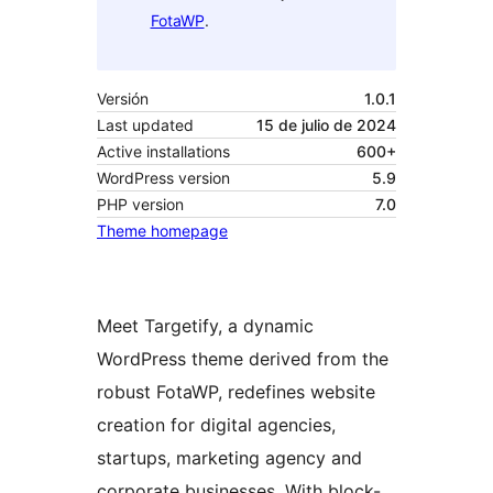
FotaWP
.
Versión
1.0.1
Last updated
15 de julio de 2024
Active installations
600+
WordPress version
5.9
PHP version
7.0
Theme homepage
Meet Targetify, a dynamic
WordPress theme derived from the
robust FotaWP, redefines website
creation for digital agencies,
startups, marketing agency and
corporate businesses. With block-