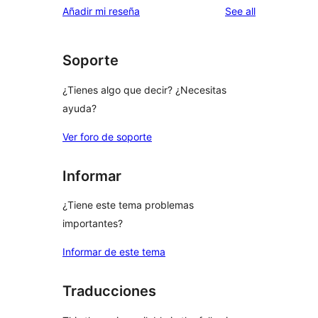
reviews
Añadir mi reseña
See all
Soporte
¿Tienes algo que decir? ¿Necesitas
ayuda?
Ver foro de soporte
Informar
¿Tiene este tema problemas
importantes?
Informar de este tema
Traducciones