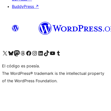
BuddyPress
↗
Visit our X (formerly Twitter) account
Visit our Bluesky account
Visit our Mastodon account
Visit our Threads account
Visit our Facebook page
Visit our Instagram account
Visit our LinkedIn account
Visit our TikTok account
Visit our YouTube channel
Visit our Tumblr account
El código es poesía.
The WordPress® trademark is the intellectual property
of the WordPress Foundation.