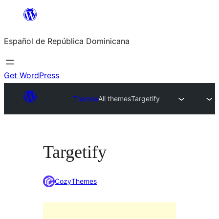
Saltar
al
Español de República Dominicana
contenido
Get WordPress
Themes
All themes
Targetify
Targetify
CozyThemes