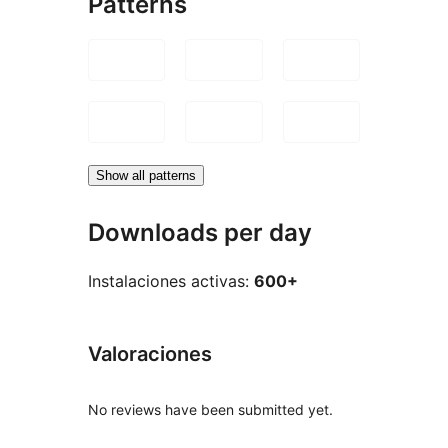
Patterns
Show all patterns
Downloads per day
Instalaciones activas:
600+
Valoraciones
No reviews have been submitted yet.