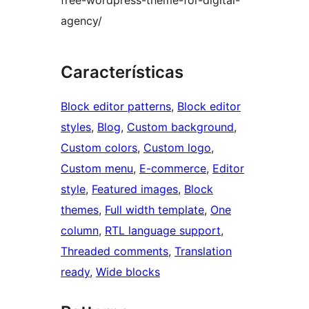
agency/
Características
Block editor patterns
, 
Block editor
styles
, 
Blog
, 
Custom background
, 
Custom colors
, 
Custom logo
, 
Custom menu
, 
E-commerce
, 
Editor
style
, 
Featured images
, 
Block
themes
, 
Full width template
, 
One
column
, 
RTL language support
, 
Threaded comments
, 
Translation
ready
, 
Wide blocks