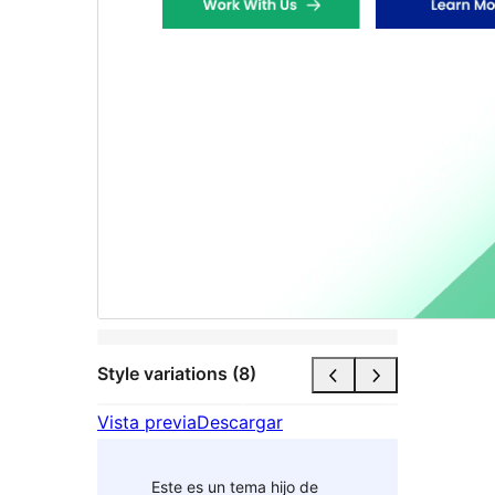
Style variations (8)
Vista previa
Descargar
Este es un tema hijo de