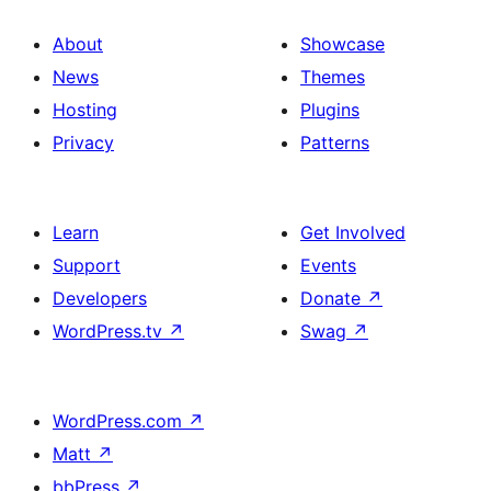
About
Showcase
News
Themes
Hosting
Plugins
Privacy
Patterns
Learn
Get Involved
Support
Events
Developers
Donate
↗
WordPress.tv
↗
Swag
↗
WordPress.com
↗
Matt
↗
bbPress
↗