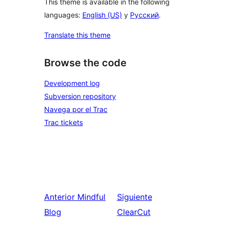
This theme is available in the following
languages:
English (US)
y
Русский
.
Translate this theme
Browse the code
Development log
Subversion repository
Navega por el Trac
Trac tickets
Anterior
Mindful
Siguiente
Blog
ClearCut