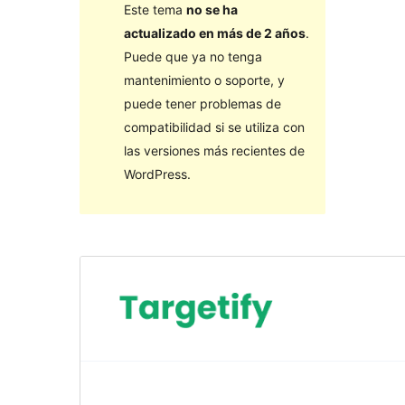
Este tema
no se ha
actualizado en más de 2 años
.
Puede que ya no tenga
mantenimiento o soporte, y
puede tener problemas de
compatibilidad si se utiliza con
las versiones más recientes de
WordPress.