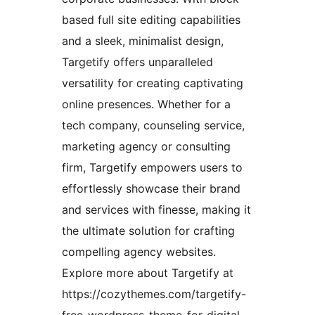
based full site editing capabilities
and a sleek, minimalist design,
Targetify offers unparalleled
versatility for creating captivating
online presences. Whether for a
tech company, counseling service,
marketing agency or consulting
firm, Targetify empowers users to
effortlessly showcase their brand
and services with finesse, making it
the ultimate solution for crafting
compelling agency websites.
Explore more about Targetify at
https://cozythemes.com/targetify-
free-wordpress-theme-for-digital-