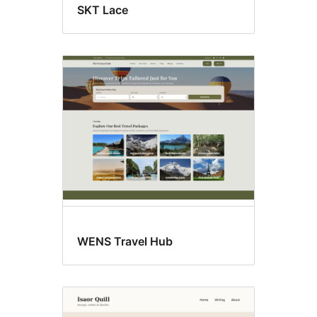
SKT Lace
WENS Travel Hub