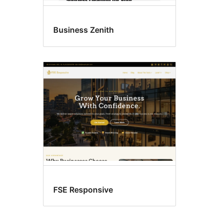
Business Zenith
FSE Responsive