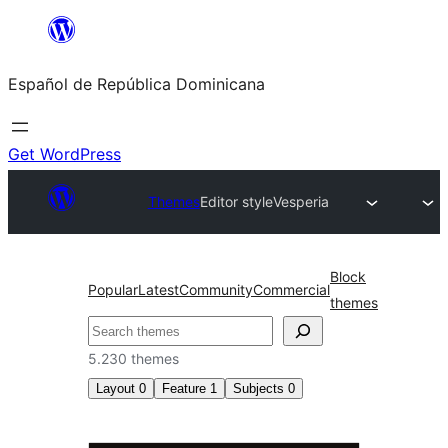
Saltar
al
Español de República Dominicana
contenido
Get WordPress
Themes
Editor style
Vesperia
Block
Popular
Latest
Community
Commercial
themes
Buscar
5.230 themes
Layout
0
Feature
1
Subjects
0