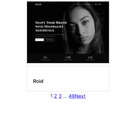
Roid
1
2
3
…
49
Next