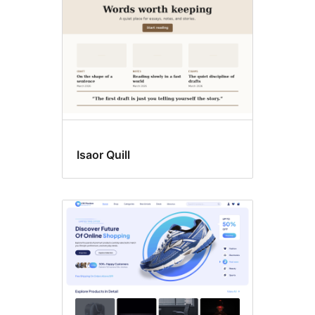
Isaor Quill