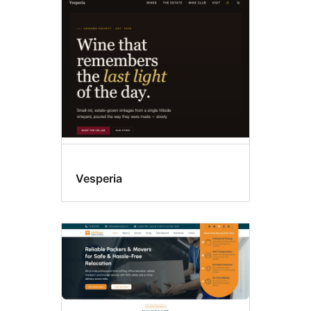
Editor
style
Vesperia