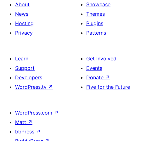
About
Showcase
News
Themes
Hosting
Plugins
Privacy
Patterns
Learn
Get Involved
Support
Events
Developers
Donate
↗
WordPress.tv
↗
Five for the Future
WordPress.com
↗
Matt
↗
bbPress
↗