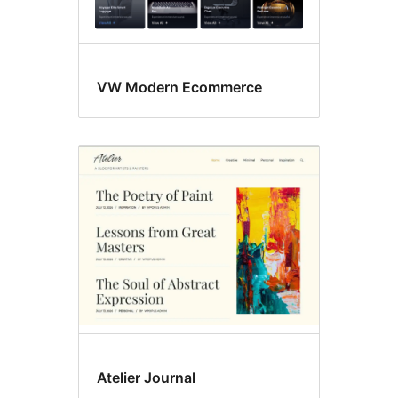
VW Modern Ecommerce
Atelier Journal