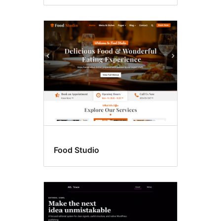
Food Studio