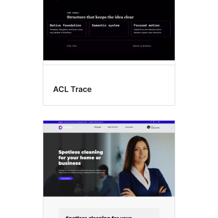
ACL Trace