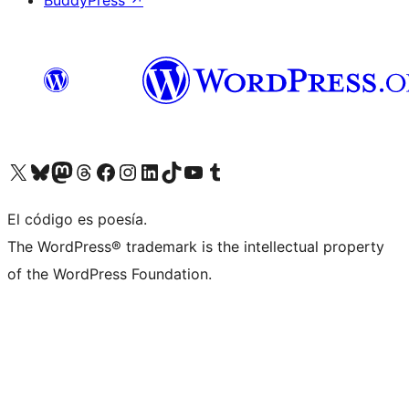
BuddyPress
↗
Visit our X (formerly Twitter) account
Visit our Bluesky account
Visit our Mastodon account
Visit our Threads account
Visit our Facebook page
Visit our Instagram account
Visit our LinkedIn account
Visit our TikTok account
Visit our YouTube channel
Visit our Tumblr account
El código es poesía.
The WordPress® trademark is the intellectual property
of the WordPress Foundation.