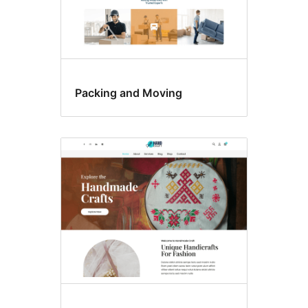
Packing and Moving