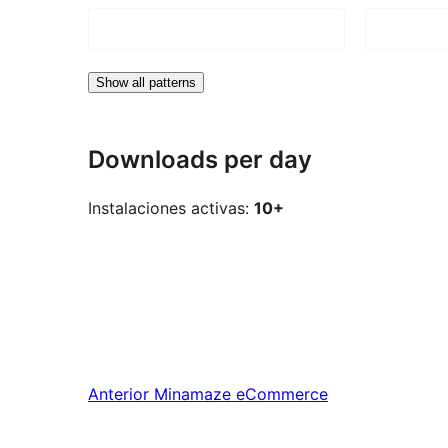
Show all patterns
Downloads per day
Instalaciones activas:
10+
Anterior
Minamaze eCommerce