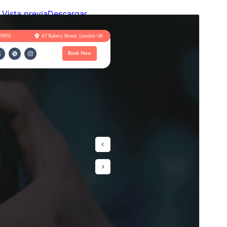
Vista previa
Descargar
Este es un tema hijo de
Camera Rental
.
Versión
1.1.5
Last updated
4 de agosto de 2026
Active installations
10+
WordPress version
6.1
PHP version
5.6
Theme homepage