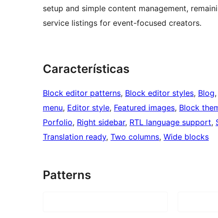
setup and simple content management, remaining
service listings for event-focused creators.
Características
Block editor patterns
, 
Block editor styles
, 
Blog
,
menu
, 
Editor style
, 
Featured images
, 
Block the
Porfolio
, 
Right sidebar
, 
RTL language support
, 
Translation ready
, 
Two columns
, 
Wide blocks
Patterns