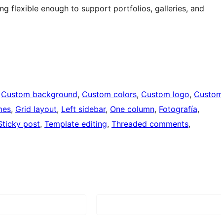
 flexible enough to support portfolios, galleries, and
 
Custom background
, 
Custom colors
, 
Custom logo
, 
Custo
mes
, 
Grid layout
, 
Left sidebar
, 
One column
, 
Fotografía
, 
Sticky post
, 
Template editing
, 
Threaded comments
, 