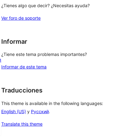
¿Tienes algo que decir? ¿Necesitas ayuda?
Ver foro de soporte
Informar
¿Tiene este tema problemas importantes?
m
Informar de este tema
Traducciones
This theme is available in the following languages:
English (US)
y
Русский
.
Translate this theme