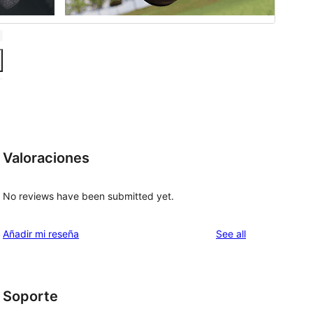
Valoraciones
No reviews have been submitted yet.
reviews
Añadir mi reseña
See all
Soporte