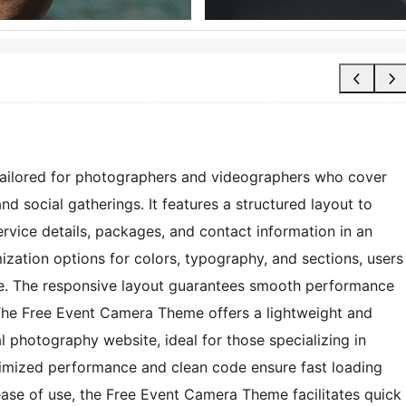
tailored for photographers and videographers who cover
d social gatherings. It features a structured layout to
rvice details, packages, and contact information in an
zation options for colors, typography, and sections, users
tyle. The responsive layout guarantees smooth performance
 The Free Event Camera Theme offers a lightweight and
al photography website, ideal for those specializing in
imized performance and clean code ensure fast loading
ase of use, the Free Event Camera Theme facilitates quick