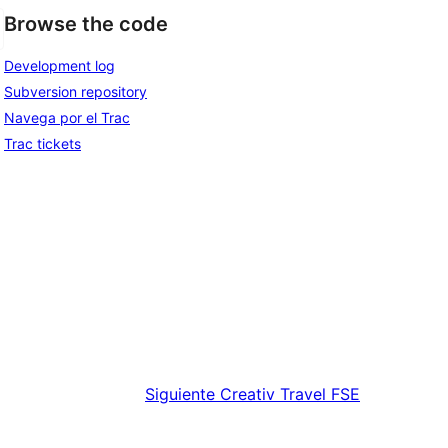
Browse the code
Development log
Subversion repository
Navega por el Trac
Trac tickets
Siguiente
Creativ Travel FSE