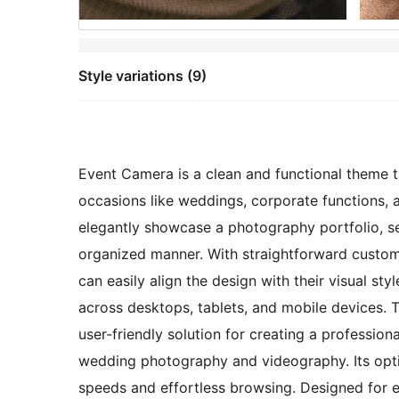
Style variations (9)
Event Camera is a clean and functional theme 
occasions like weddings, corporate functions, an
elegantly showcase a photography portfolio, se
organized manner. With straightforward customi
can easily align the design with their visual s
across desktops, tablets, and mobile devices.
user-friendly solution for creating a profession
wedding photography and videography. Its opt
speeds and effortless browsing. Designed for e