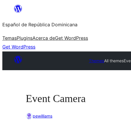
Saltar
al
Español de República Dominicana
contenido
Temas
Plugins
Acerca de
Get WordPress
Get WordPress
Themes
All themes
Eve
Event Camera
pewilliams