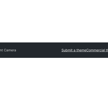
nt Camera
Submit a theme
Commercial 