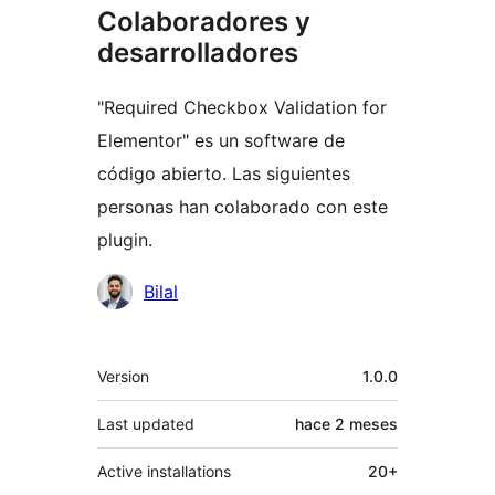
Colaboradores y
desarrolladores
"Required Checkbox Validation for
Elementor" es un software de
código abierto. Las siguientes
personas han colaborado con este
plugin.
Colaboradores
Bilal
Meta
Version
1.0.0
Last updated
hace
2 meses
Active installations
20+