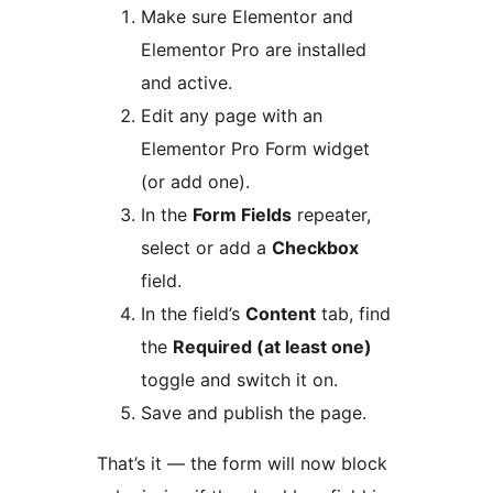
Make sure Elementor and
Elementor Pro are installed
and active.
Edit any page with an
Elementor Pro Form widget
(or add one).
In the
Form Fields
repeater,
select or add a
Checkbox
field.
In the field’s
Content
tab, find
the
Required (at least one)
toggle and switch it on.
Save and publish the page.
That’s it — the form will now block