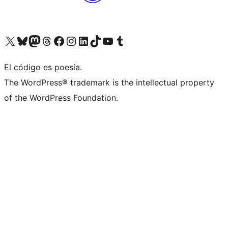
Visit our X (formerly Twitter) account
Visit our Bluesky account
Visit our Mastodon account
Visit our Threads account
Visit our Facebook page
Visit our Instagram account
Visit our LinkedIn account
Visit our TikTok account
Visit our YouTube channel
Visit our Tumblr account
El código es poesía.
The WordPress® trademark is the intellectual property
of the WordPress Foundation.