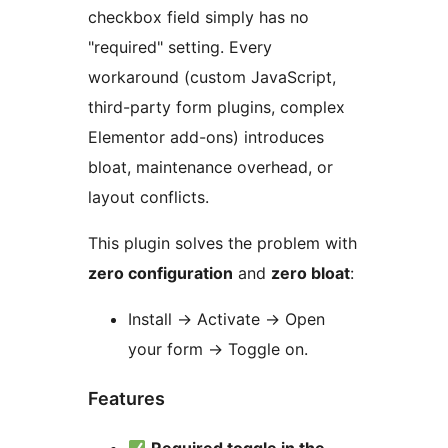
checkbox field simply has no
"required" setting. Every
workaround (custom JavaScript,
third-party form plugins, complex
Elementor add-ons) introduces
bloat, maintenance overhead, or
layout conflicts.
This plugin solves the problem with
zero configuration
and
zero bloat
:
Install
→
Activate
→
Open
your form
→
Toggle on.
Features