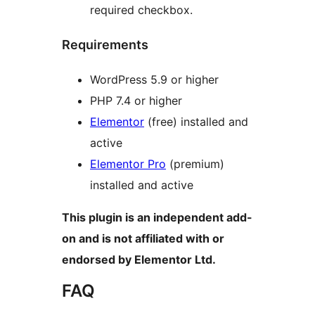
required checkbox.
Requirements
WordPress 5.9 or higher
PHP 7.4 or higher
Elementor
(free) installed and
active
Elementor Pro
(premium)
installed and active
This plugin is an independent add-
on and is not affiliated with or
endorsed by Elementor Ltd.
FAQ