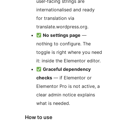
user-facing strings are
internationalised and ready
for translation via
translate.wordpress.org.
No settings page
—
nothing to configure. The
toggle is right where you need
it: inside the Elementor editor.
Graceful dependency
checks
— if Elementor or
Elementor Pro is not active, a
clear admin notice explains
what is needed.
How to use