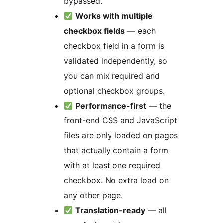
bypassed.
Works with multiple
checkbox fields
— each
checkbox field in a form is
validated independently, so
you can mix required and
optional checkbox groups.
Performance-first
— the
front-end CSS and JavaScript
files are only loaded on pages
that actually contain a form
with at least one required
checkbox. No extra load on
any other page.
Translation-ready
— all