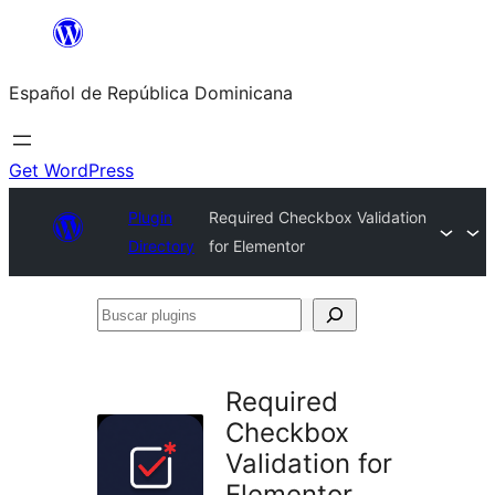
Saltar
al
Español de República Dominicana
contenido
Get WordPress
Plugin
Required Checkbox Validation
Directory
for Elementor
Buscar
plugins
Required
Checkbox
Validation for
Elementor