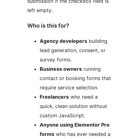
submission if the checkbox field is
left empty.
Who is this for?
Agency developers
building
lead generation, consent, or
survey forms.
Business owners
running
contact or booking forms that
require service selection.
Freelancers
who need a
quick, clean solution without
custom JavaScript.
Anyone using Elementor Pro
forms
who has ever needed a