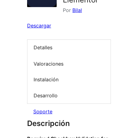
Por
Bilal
Descargar
Detalles
Valoraciones
Instalación
Desarrollo
Soporte
Descripción