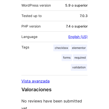
WordPress version
5.9 o superior
Tested up to
7.0.3
PHP version
7.4 o superior
Language
English (US)
Tags
checkbox
elementor
forms
required
validation
Vista avanzada
Valoraciones
No reviews have been submitted
yet.