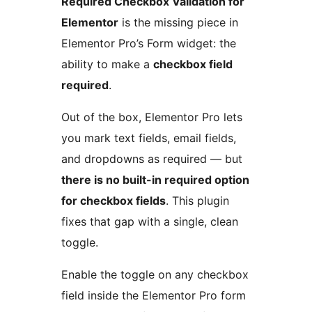
Required Checkbox Validation for
Elementor
is the missing piece in
Elementor Pro’s Form widget: the
ability to make a
checkbox field
required
.
Out of the box, Elementor Pro lets
you mark text fields, email fields,
and dropdowns as required — but
there is no built-in required option
for checkbox fields
. This plugin
fixes that gap with a single, clean
toggle.
Enable the toggle on any checkbox
field inside the Elementor Pro form