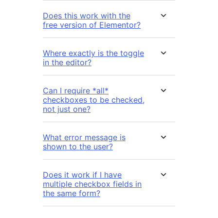
Does this work with the
free version of Elementor?
Where exactly is the toggle
in the editor?
Can I require *all*
checkboxes to be checked,
not just one?
What error message is
shown to the user?
Does it work if I have
multiple checkbox fields in
the same form?