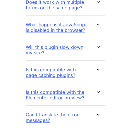
Does it work with multiple
forms on the same page?
What happens if JavaScript
is disabled in the browser?
Will this plugin slow down
my site?
Is this compatible with
page caching plugins?
Is this compatible with the
Elementor editor preview?
Can I translate the error
messages?