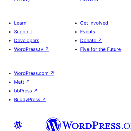
Learn
Get Involved
Support
Events
Developers
Donate
↗
WordPress.tv
↗
Five for the Future
WordPress.com
↗
Matt
↗
bbPress
↗
BuddyPress
↗