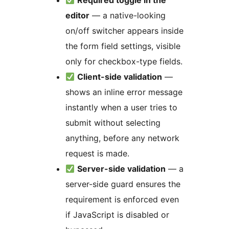
Required toggle in the
editor
— a native-looking
on/off switcher appears inside
the form field settings, visible
only for checkbox-type fields.
Client-side validation
—
shows an inline error message
instantly when a user tries to
submit without selecting
anything, before any network
request is made.
Server-side validation
— a
server-side guard ensures the
requirement is enforced even
if JavaScript is disabled or