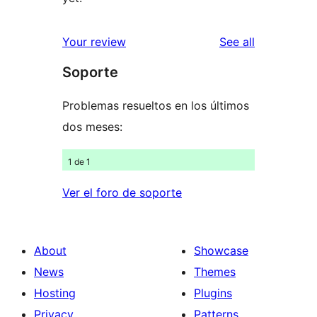
reviews
Your review
See all
Soporte
Problemas resueltos en los últimos
dos meses:
1 de 1
Ver el foro de soporte
About
Showcase
News
Themes
Hosting
Plugins
Privacy
Patterns