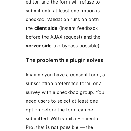
editor, and the form will refuse to
submit until at least one option is
checked. Validation runs on both
the
client side
(instant feedback
before the AJAX request) and the
server side
(no bypass possible).
The problem this plugin solves
Imagine you have a consent form, a
subscription preference form, or a
survey with a checkbox group. You
need users to select at least one
option before the form can be
submitted. With vanilla Elementor
Pro, that is not possible — the