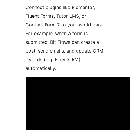
Connect plugins like Elementor,
Fluent Forms, Tutor LMS, or
Contact Form 7 to your workflows.
For example, when a form is
submitted, Bit Flows can create a
post, send emails, and update CRM
records (e.g. FluentCRM)
automatically.