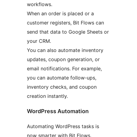
workflows.
When an order is placed or a
customer registers, Bit Flows can
send that data to Google Sheets or
your CRM.
You can also automate inventory
updates, coupon generation, or
email notifications. For example,
you can automate follow-ups,
inventory checks, and coupon
creation instantly.
WordPress Automation
Automating WordPress tasks is
now smarter with Bit Flows.