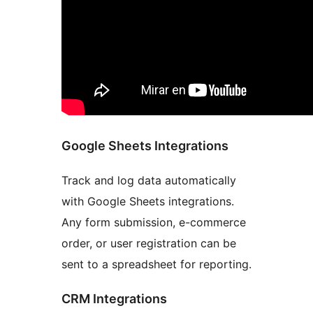
Google Sheets Integrations
Track and log data automatically
with Google Sheets integrations.
Any form submission, e-commerce
order, or user registration can be
sent to a spreadsheet for reporting.
CRM Integrations