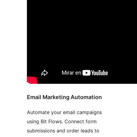
Email Marketing Automation
Automate your email campaigns
using Bit Flows. Connect form
submissions and order leads to