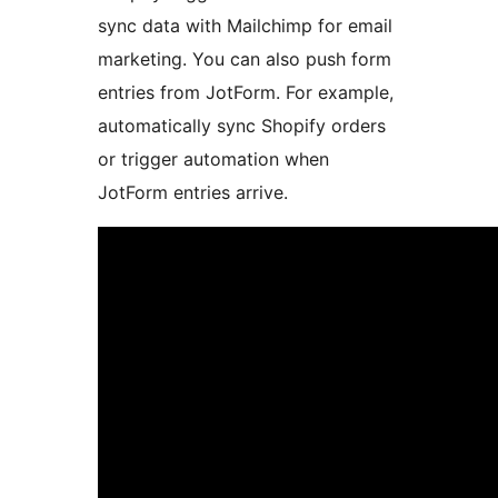
sync data with Mailchimp for email
marketing. You can also push form
entries from JotForm. For example,
automatically sync Shopify orders
or trigger automation when
JotForm entries arrive.