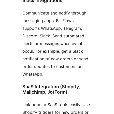
Slack Integrations
Communicate and notify through
messaging apps. Bit Flows
supports WhatsApp, Telegram,
Discord, Slack. Send automated
alerts or messages when events
occur. For example, get a Slack
notification of new orders or send
order updates to customers on
WhatsApp.
SaaS Integration (Shopify,
Mailchimp, JotForm)
Link popular SaaS tools easily. Use
Shopify triggers for new orders or