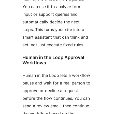
You can use it to analyze form
input or support queries and
automatically decide the next
steps. This turns your site into a
smart assistant that can think and
act, not just execute fixed rules.
Human in the Loop Approval
Workflows
Human in the Loop lets a workflow
pause and wait for a real person to
approve or decline a request
before the flow continues. You can
send a review email, then continue
the workflow based on the