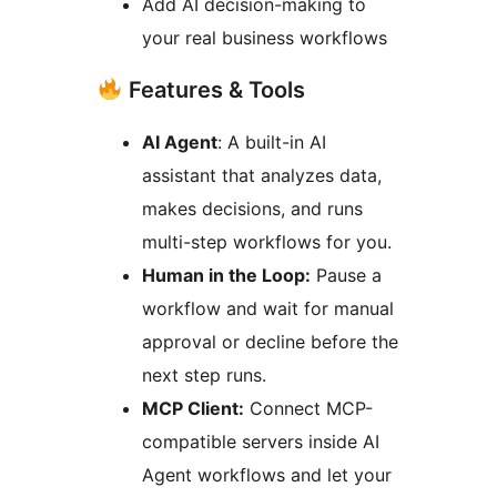
Add AI decision-making to
your real business workflows
Features & Tools
AI Agent
: A built-in AI
assistant that analyzes data,
makes decisions, and runs
multi-step workflows for you.
Human in the Loop:
Pause a
workflow and wait for manual
approval or decline before the
next step runs.
MCP Client:
Connect MCP-
compatible servers inside AI
Agent workflows and let your