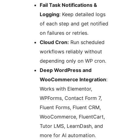
Fail Task Notifications &
Logging
: Keep detailed logs
of each step and get notified
on failures or retries.
Cloud Cron:
Run scheduled
workflows reliably without
depending only on WP cron.
Deep WordPress and
WooCommerce Integration
:
Works with Elementor,
WPForms, Contact Form 7,
Fluent Forms, Fluent CRM,
WooCommerce, FluentCart,
Tutor LMS, LearnDash, and
more for AI automation.