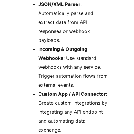
JSON/XML Parser
:
Automatically parse and
extract data from API
responses or webhook
payloads.
Incoming & Outgoing
Webhooks
: Use standard
webhooks with any service.
Trigger automation flows from
external events.
Custom App / API Connector
:
Create custom integrations by
integrating any API endpoint
and automating data
exchange.