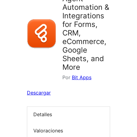
Automation &
Integrations
for Forms,
CRM,
eCommerce,
Google
Sheets, and
More
Por
Bit Apps
Descargar
Detalles
Valoraciones