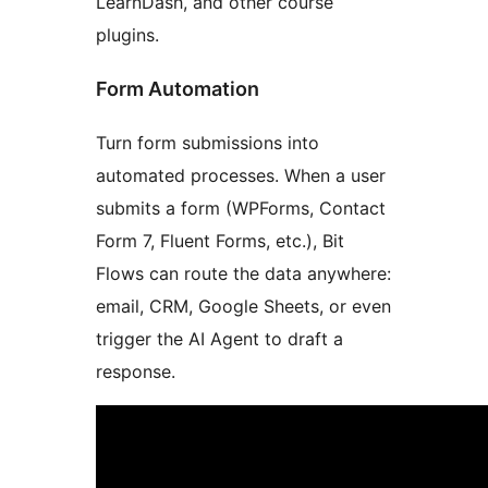
LearnDash, and other course
plugins.
Form Automation
Turn form submissions into
automated processes. When a user
submits a form (WPForms, Contact
Form 7, Fluent Forms, etc.), Bit
Flows can route the data anywhere:
email, CRM, Google Sheets, or even
trigger the AI Agent to draft a
response.