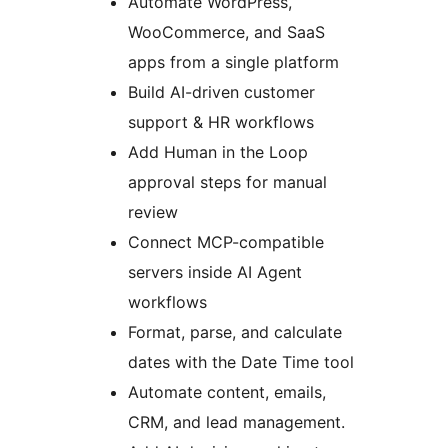
Automate WordPress,
WooCommerce, and SaaS
apps from a single platform
Build AI-driven customer
support & HR workflows
Add Human in the Loop
approval steps for manual
review
Connect MCP-compatible
servers inside AI Agent
workflows
Format, parse, and calculate
dates with the Date Time tool
Automate content, emails,
CRM, and lead management.