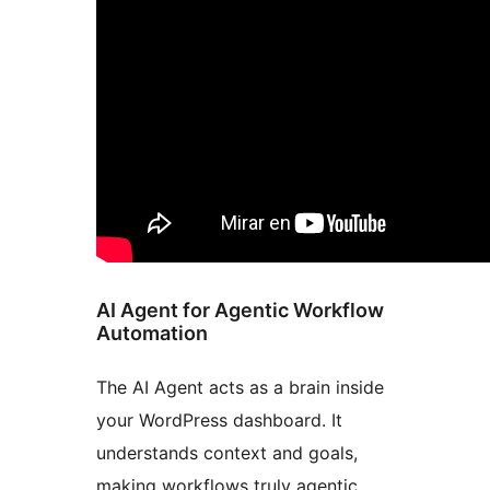
AI Agent for Agentic Workflow
Automation
The AI Agent acts as a brain inside
your WordPress dashboard. It
understands context and goals,
making workflows truly agentic.