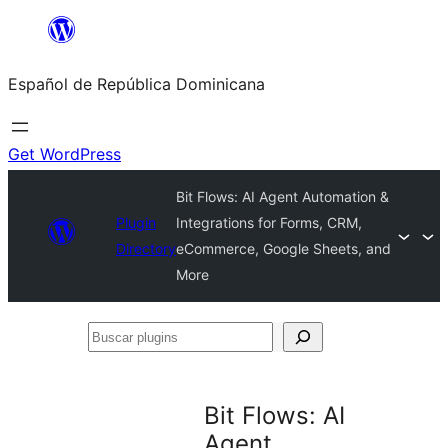
Saltar
al
Español de República Dominicana
contenido
Get WordPress
Bit Flows: AI Agent Automation &
Plugin
Integrations for Forms, CRM,
Directory
eCommerce, Google Sheets, and
More
Buscar
plugins
Bit Flows: AI
Agent