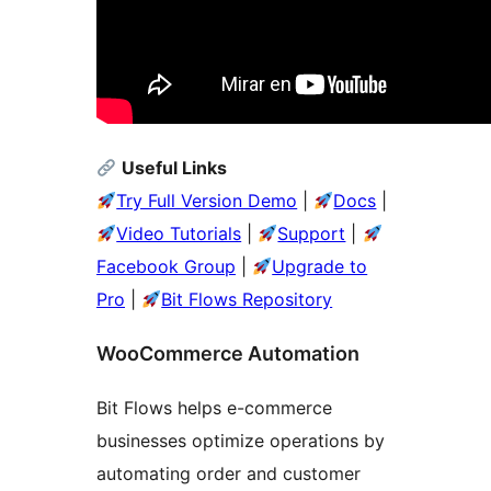
Useful Links
Try Full Version Demo
|
Docs
|
Video Tutorials
|
Support
|
Facebook Group
|
Upgrade to
Pro
|
Bit Flows Repository
WooCommerce Automation
Bit Flows helps e-commerce
businesses optimize operations by
automating order and customer