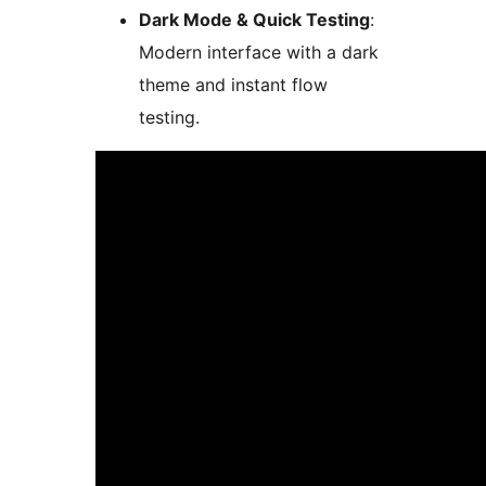
Dark Mode & Quick Testing
:
Modern interface with a dark
theme and instant flow
testing.