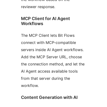
reviewer response.
MCP Client for AI Agent
Workflows
The MCP Client lets Bit Flows
connect with MCP-compatible
servers inside AI Agent workflows.
Add the MCP Server URL, choose
the connection method, and let the
AI Agent access available tools
from that server during the
workflow.
Content Generation with AI