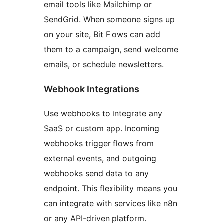
email tools like Mailchimp or
SendGrid. When someone signs up
on your site, Bit Flows can add
them to a campaign, send welcome
emails, or schedule newsletters.
Webhook Integrations
Use webhooks to integrate any
SaaS or custom app. Incoming
webhooks trigger flows from
external events, and outgoing
webhooks send data to any
endpoint. This flexibility means you
can integrate with services like n8n
or any API-driven platform.