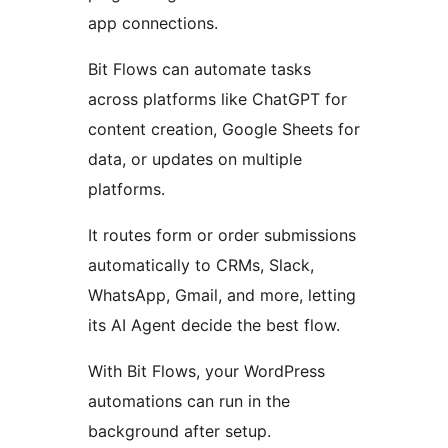
app connections.
Bit Flows can automate tasks
across platforms like ChatGPT for
content creation, Google Sheets for
data, or updates on multiple
platforms.
It routes form or order submissions
automatically to CRMs, Slack,
WhatsApp, Gmail, and more, letting
its AI Agent decide the best flow.
With Bit Flows, your WordPress
automations can run in the
background after setup.