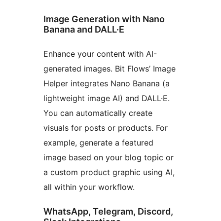
Image Generation with Nano
Banana and DALL·E
Enhance your content with AI-
generated images. Bit Flows’ Image
Helper integrates Nano Banana (a
lightweight image AI) and DALL·E.
You can automatically create
visuals for posts or products. For
example, generate a featured
image based on your blog topic or
a custom product graphic using AI,
all within your workflow.
WhatsApp, Telegram, Discord,