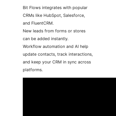
Bit Flows integrates with popular
CRMs like HubSpot, Salesforce,
and FluentCRM.
New leads from forms or stores
can be added instantly.
Workflow automation and AI help
update contacts, track interactions,
and keep your CRM in sync across
platforms.