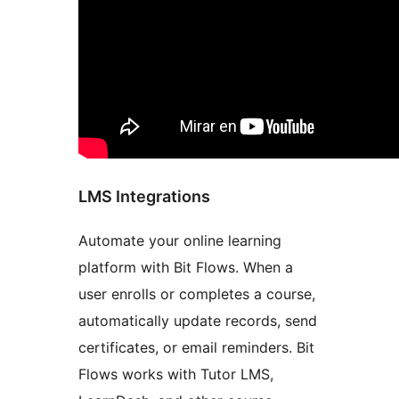
LMS Integrations
Automate your online learning
platform with Bit Flows. When a
user enrolls or completes a course,
automatically update records, send
certificates, or email reminders. Bit
Flows works with Tutor LMS,