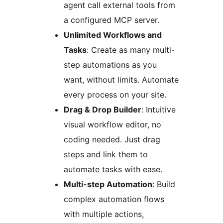
agent call external tools from
a configured MCP server.
Unlimited Workflows and
Tasks
: Create as many multi-
step automations as you
want, without limits. Automate
every process on your site.
Drag & Drop Builder
: Intuitive
visual workflow editor, no
coding needed. Just drag
steps and link them to
automate tasks with ease.
Multi-step Automation
: Build
complex automation flows
with multiple actions,