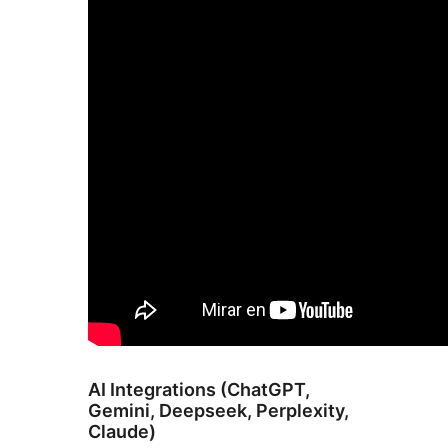
AI Integrations (ChatGPT,
Gemini, Deepseek, Perplexity,
Claude)