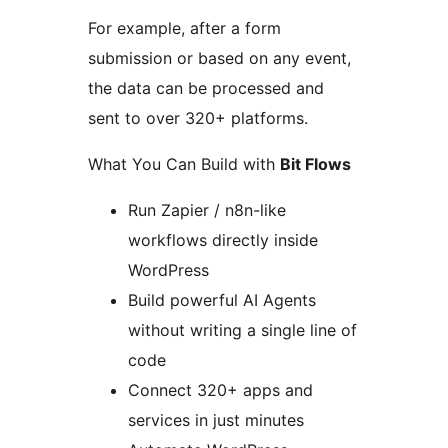
For example, after a form
submission or based on any event,
the data can be processed and
sent to over 320+ platforms.
What You Can Build with
Bit Flows
Run Zapier / n8n-like
workflows directly inside
WordPress
Build powerful AI Agents
without writing a single line of
code
Connect 320+ apps and
services in just minutes