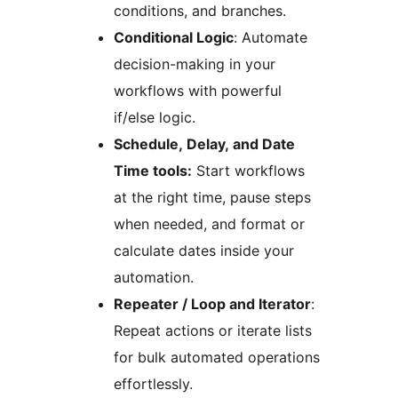
conditions, and branches.
Conditional Logic
: Automate
decision-making in your
workflows with powerful
if/else logic.
Schedule, Delay, and Date
Time tools:
Start workflows
at the right time, pause steps
when needed, and format or
calculate dates inside your
automation.
Repeater / Loop and Iterator
:
Repeat actions or iterate lists
for bulk automated operations
effortlessly.