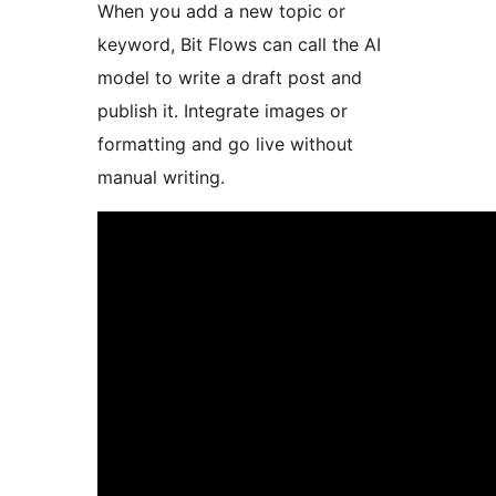
When you add a new topic or
keyword, Bit Flows can call the AI
model to write a draft post and
publish it. Integrate images or
formatting and go live without
manual writing.