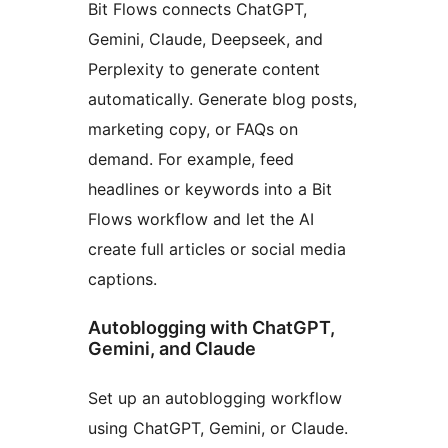
Bit Flows connects ChatGPT,
Gemini, Claude, Deepseek, and
Perplexity to generate content
automatically. Generate blog posts,
marketing copy, or FAQs on
demand. For example, feed
headlines or keywords into a Bit
Flows workflow and let the AI
create full articles or social media
captions.
Autoblogging with ChatGPT,
Gemini, and Claude
Set up an autoblogging workflow
using ChatGPT, Gemini, or Claude.