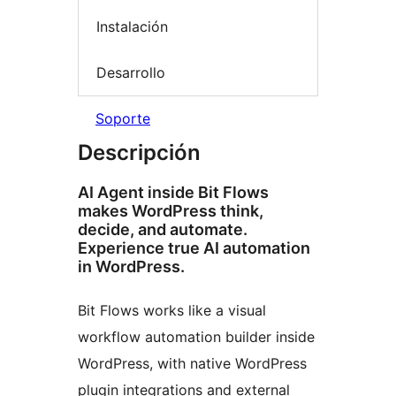
Instalación
Desarrollo
Soporte
Descripción
AI Agent inside Bit Flows
makes WordPress think,
decide, and automate.
Experience true AI automation
in WordPress.
Bit Flows works like a visual
workflow automation builder inside
WordPress, with native WordPress
plugin integrations and external