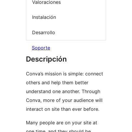
Valoraciones
Instalación
Desarrollo
Soporte
Descripción
Conva’s mission is simple: connect
others and help them better
understand one another. Through
Conva, more of your audience will
interact on site than ever before.
Many people are on your site at
one time, and they should be