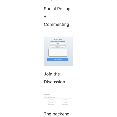
Social Polling
+
Commenting
Join the
Discussion
The backend