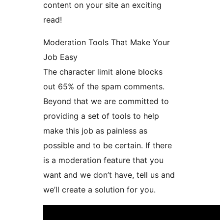
content on your site an exciting
read!
Moderation Tools That Make Your
Job Easy
The character limit alone blocks
out 65% of the spam comments.
Beyond that we are committed to
providing a set of tools to help
make this job as painless as
possible and to be certain. If there
is a moderation feature that you
want and we don’t have, tell us and
we’ll create a solution for you.