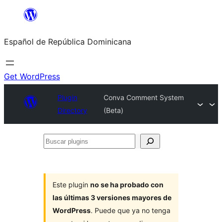
Saltar
al
Español de República Dominicana
contenido
Get WordPress
Plugin
Conva Comment System
Directory
(Beta)
Buscar
plugins
Este plugin
no se ha probado con
las últimas 3 versiones mayores de
WordPress
. Puede que ya no tenga