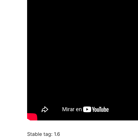
Stable tag: 1.6