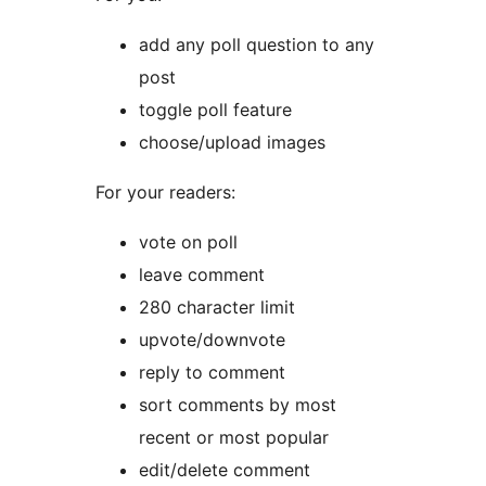
add any poll question to any
post
toggle poll feature
choose/upload images
For your readers:
vote on poll
leave comment
280 character limit
upvote/downvote
reply to comment
sort comments by most
recent or most popular
edit/delete comment