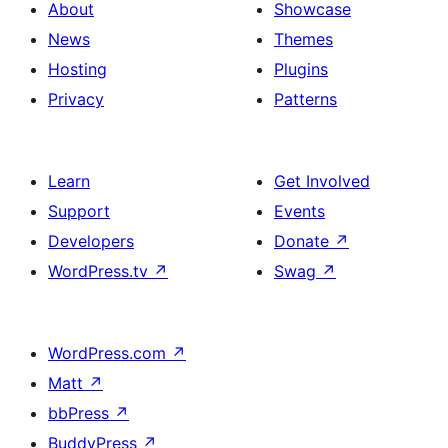
About
Showcase
News
Themes
Hosting
Plugins
Privacy
Patterns
Learn
Get Involved
Support
Events
Developers
Donate
↗
WordPress.tv
↗
Swag
↗
WordPress.com
↗
Matt
↗
bbPress
↗
BuddyPress
↗