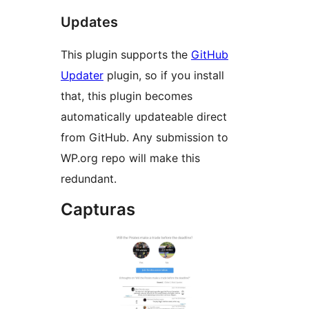
Updates
This plugin supports the
GitHub
Updater
plugin, so if you install
that, this plugin becomes
automatically updateable direct
from GitHub. Any submission to
WP.org repo will make this
redundant.
Capturas