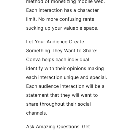
method of monetizing mobile web.
Each interaction has a character
limit. No more confusing rants
sucking up your valuable space.
Let Your Audience Create
Something They Want to Share:
Conva helps each individual
identify with their opinions making
each interaction unique and special.
Each audience interaction will be a
statement that they will want to
share throughout their social
channels.
Ask Amazing Questions. Get