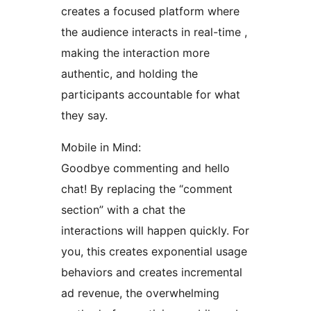
creates a focused platform where
the audience interacts in real-time ,
making the interaction more
authentic, and holding the
participants accountable for what
they say.
Mobile in Mind:
Goodbye commenting and hello
chat! By replacing the “comment
section” with a chat the
interactions will happen quickly. For
you, this creates exponential usage
behaviors and creates incremental
ad revenue, the overwhelming