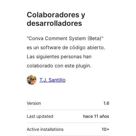
Colaboradores y
desarrolladores
"Conva Comment System (Beta)"
es un software de código abierto.
Las siguientes personas han
colaborado con este plugin.
Colaboradores
T.J. Santillo
Meta
Version
1.6
Last updated
hace
11 años
Active installations
10+