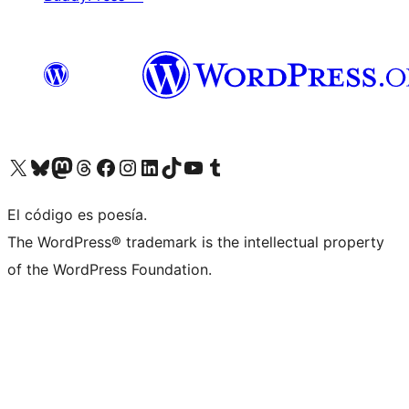
Visit our X (formerly Twitter) account
Visit our Bluesky account
Visit our Mastodon account
Visit our Threads account
Visit our Facebook page
Visit our Instagram account
Visit our LinkedIn account
Visit our TikTok account
Visit our YouTube channel
Visit our Tumblr account
El código es poesía.
The WordPress® trademark is the intellectual property
of the WordPress Foundation.