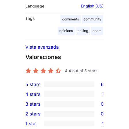
Language
English (US)
Tags
comments
community
opinions
polling
spam
Vista avanzada
Valoraciones
4.4
out of 5 stars.
5 stars
6
6
4 stars
1
5-
1
3 stars
0
star
4-
0
2 stars
0
reviews
star
3-
0
1 star
1
review
star
2-
1