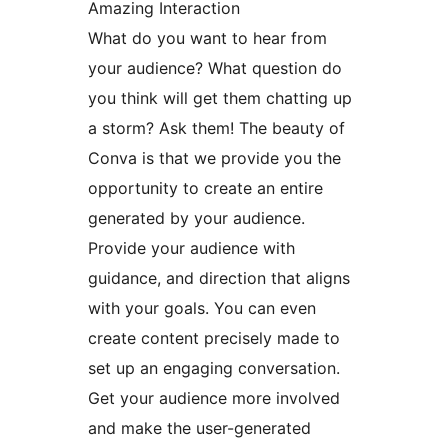
Amazing Interaction
What do you want to hear from
your audience? What question do
you think will get them chatting up
a storm? Ask them! The beauty of
Conva is that we provide you the
opportunity to create an entire
generated by your audience.
Provide your audience with
guidance, and direction that aligns
with your goals. You can even
create content precisely made to
set up an engaging conversation.
Get your audience more involved
and make the user-generated