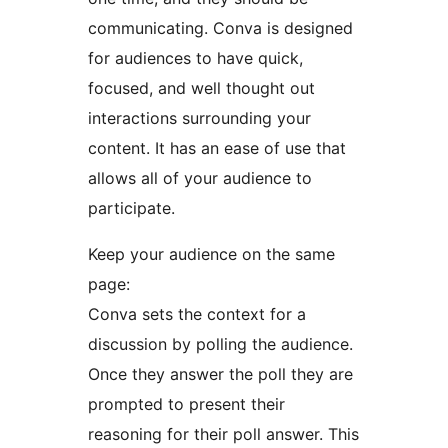
communicating. Conva is designed
for audiences to have quick,
focused, and well thought out
interactions surrounding your
content. It has an ease of use that
allows all of your audience to
participate.
Keep your audience on the same
page:
Conva sets the context for a
discussion by polling the audience.
Once they answer the poll they are
prompted to present their
reasoning for their poll answer. This