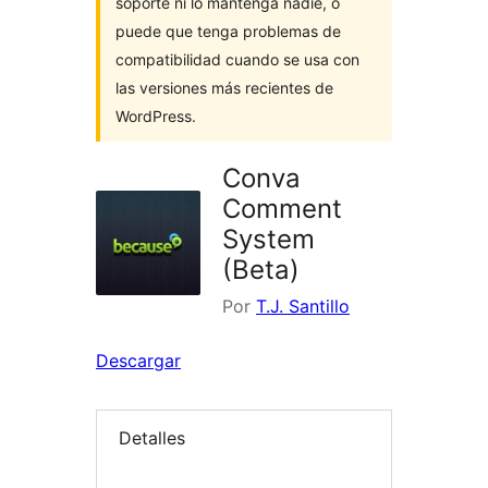
soporte ni lo mantenga nadie, o
puede que tenga problemas de
compatibilidad cuando se usa con
las versiones más recientes de
WordPress.
Conva
Comment
System
(Beta)
Por
T.J. Santillo
Descargar
Detalles