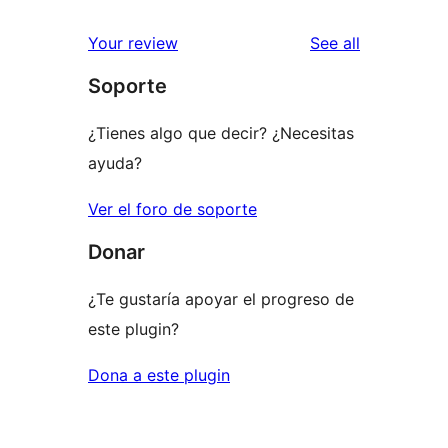
reviews
star
1-
reviews
Your review
See all
reviews
star
Soporte
review
¿Tienes algo que decir? ¿Necesitas
ayuda?
Ver el foro de soporte
Donar
¿Te gustaría apoyar el progreso de
este plugin?
Dona a este plugin