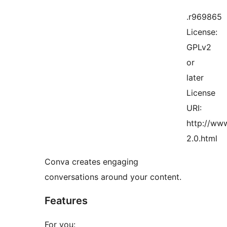
.r969865
License:
GPLv2
or
later
License
URI:
http://www
2.0.html
Conva creates engaging
conversations around your content.
Features
For you: