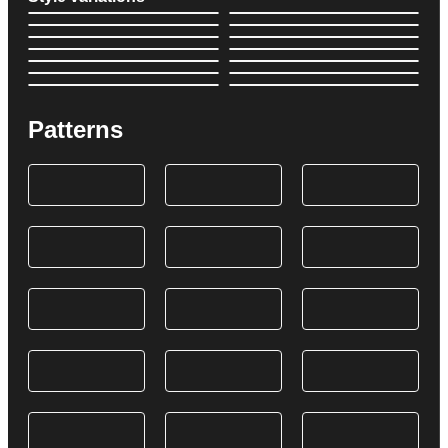
Patterns