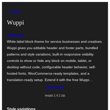
Saltar
← Back
al
contenido
Wuppi
ambronet
White-label block theme for service businesses and creatives.
Wuppi gives you editable header and footer parts, bundled
patterns and style variations, built-in responsive visibility
controls to show or hide any block on mobile, tablet, or
desktop without code, configurable header behavior, self-
hosted fonts, WooCommerce-ready templates, and a
translation-ready setup. Extend it with the free Wuppi…
Descargar
wuppi.1.4.2.zip
Style variations