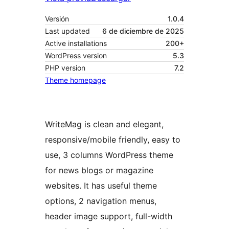
Versión
1.0.4
Last updated
6 de diciembre de 2025
Active installations
200+
WordPress version
5.3
PHP version
7.2
Theme homepage
WriteMag is clean and elegant,
responsive/mobile friendly, easy to
use, 3 columns WordPress theme
for news blogs or magazine
websites. It has useful theme
options, 2 navigation menus,
header image support, full-width