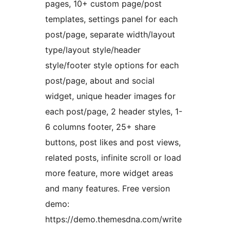
pages, 10+ custom page/post
templates, settings panel for each
post/page, separate width/layout
type/layout style/header
style/footer style options for each
post/page, about and social
widget, unique header images for
each post/page, 2 header styles, 1-
6 columns footer, 25+ share
buttons, post likes and post views,
related posts, infinite scroll or load
more feature, more widget areas
and many features. Free version
demo:
https://demo.themesdna.com/write