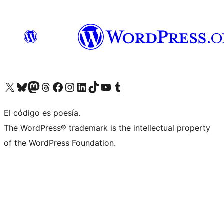
Visit our X (formerly Twitter) account
Visit our Bluesky account
Visit our Mastodon account
Visit our Threads account
Visit our Facebook page
Visit our Instagram account
Visit our LinkedIn account
Visit our TikTok account
Visit our YouTube channel
Visit our Tumblr account
El código es poesía.
The WordPress® trademark is the intellectual property
of the WordPress Foundation.