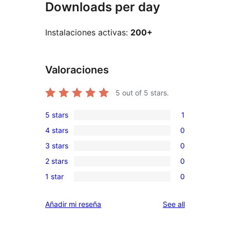
Downloads per day
Instalaciones activas:
200+
Valoraciones
5
out of 5 stars.
5 stars
1
1
4 stars
0
5-
0
3 stars
0
star
4-
0
review
2 stars
0
star
3-
0
reviews
1 star
0
star
2-
0
reviews
star
1-
reviews
Añadir mi reseña
See all
reviews
star
reviews