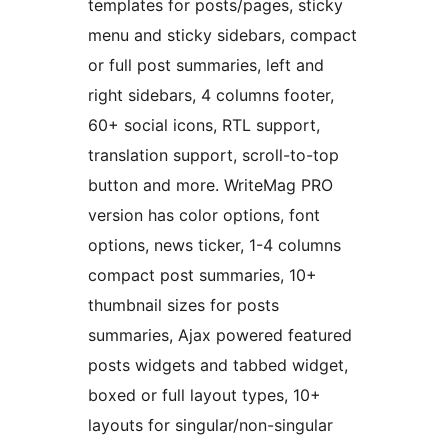
templates for posts/pages, sticky
menu and sticky sidebars, compact
or full post summaries, left and
right sidebars, 4 columns footer,
60+ social icons, RTL support,
translation support, scroll-to-top
button and more. WriteMag PRO
version has color options, font
options, news ticker, 1-4 columns
compact post summaries, 10+
thumbnail sizes for posts
summaries, Ajax powered featured
posts widgets and tabbed widget,
boxed or full layout types, 10+
layouts for singular/non-singular