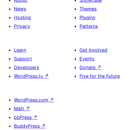
About
Showcase
News
Themes
Hosting
Plugins
Privacy
Patterns
Learn
Get Involved
Support
Events
Developers
Donate
↗
WordPress.tv
↗
Five for the Future
WordPress.com
↗
Matt
↗
bbPress
↗
BuddyPress
↗