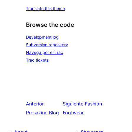
Translate this theme
Browse the code
Development log
Subversion repository
Navega por el Trac
Trac tickets
Anterior
Siguiente
Fashion
Presazine Blog
Footwear