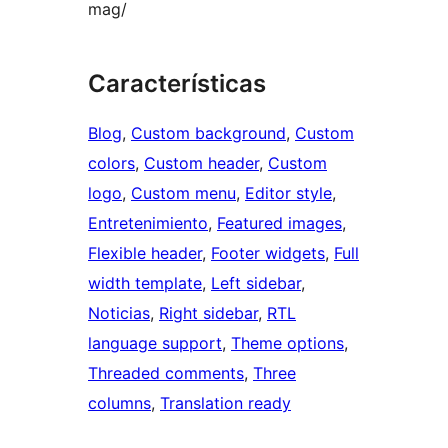
mag/
Características
Blog
, 
Custom background
, 
Custom
colors
, 
Custom header
, 
Custom
logo
, 
Custom menu
, 
Editor style
, 
Entretenimiento
, 
Featured images
, 
Flexible header
, 
Footer widgets
, 
Full
width template
, 
Left sidebar
, 
Noticias
, 
Right sidebar
, 
RTL
language support
, 
Theme options
, 
Threaded comments
, 
Three
columns
, 
Translation ready