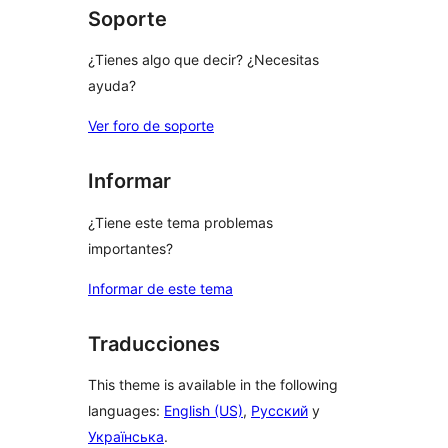
Soporte
¿Tienes algo que decir? ¿Necesitas
ayuda?
Ver foro de soporte
Informar
¿Tiene este tema problemas
importantes?
Informar de este tema
Traducciones
This theme is available in the following
languages:
English (US)
,
Русский
y
Українська
.