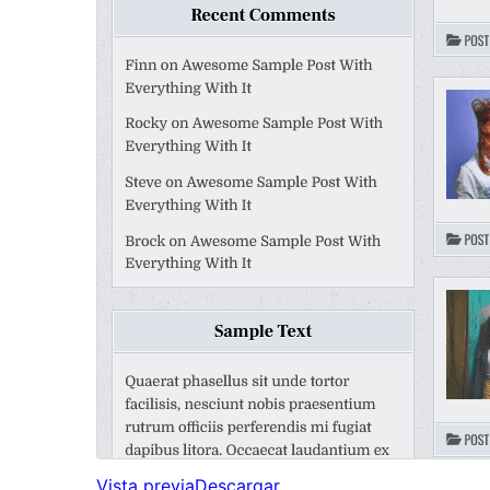
Vista previa
Descargar