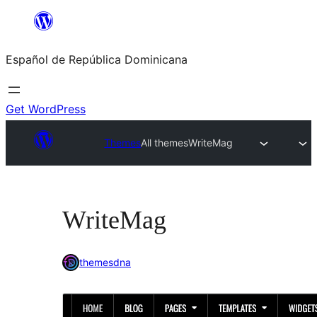
Saltar
al
Español de República Dominicana
contenido
Get WordPress
Themes
All themes
WriteMag
WriteMag
themesdna