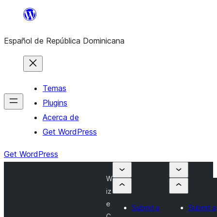
Saltar
al
Español de República Dominicana
contenido
Temas
Plugins
Acerca de
Get WordPress
Get WordPress
W
iz
e
Submit a
Submit a
C