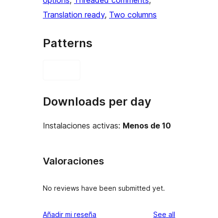
options
, 
Threaded comments
, 
Translation ready
, 
Two columns
Patterns
Downloads per day
Instalaciones activas:
Menos de 10
Valoraciones
No reviews have been submitted yet.
reviews
Añadir mi reseña
See all