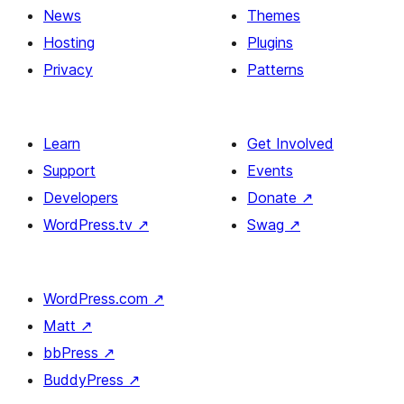
News
Themes
Hosting
Plugins
Privacy
Patterns
Learn
Get Involved
Support
Events
Developers
Donate
↗
WordPress.tv
↗
Swag
↗
WordPress.com
↗
Matt
↗
bbPress
↗
BuddyPress
↗