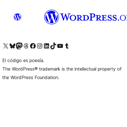
Visit our X (formerly Twitter) account
Visit our Bluesky account
Visit our Mastodon account
Visit our Threads account
Visit our Facebook page
Visit our Instagram account
Visit our LinkedIn account
Visit our TikTok account
Visit our YouTube channel
Visit our Tumblr account
El código es poesía.
The WordPress® trademark is the intellectual property of
the WordPress Foundation.