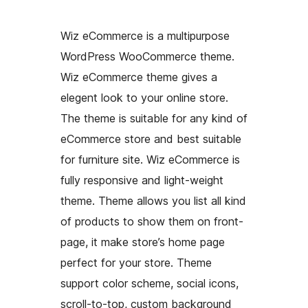
Wiz eCommerce is a multipurpose
WordPress WooCommerce theme.
Wiz eCommerce theme gives a
elegent look to your online store.
The theme is suitable for any kind of
eCommerce store and best suitable
for furniture site. Wiz eCommerce is
fully responsive and light-weight
theme. Theme allows you list all kind
of products to show them on front-
page, it make store’s home page
perfect for your store. Theme
support color scheme, social icons,
scroll-to-top, custom background