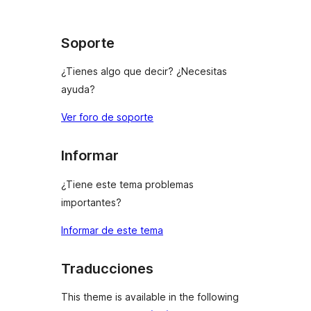
Soporte
¿Tienes algo que decir? ¿Necesitas
ayuda?
Ver foro de soporte
Informar
¿Tiene este tema problemas
importantes?
Informar de este tema
Traducciones
This theme is available in the following