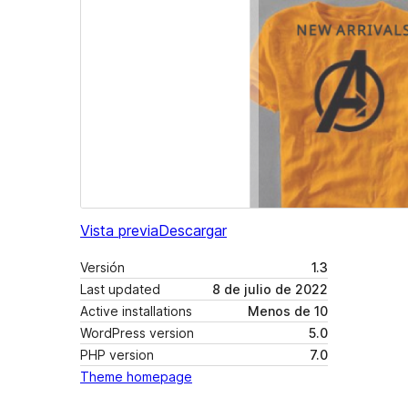
Vista previa
Descargar
Versión
1.3
Last updated
8 de julio de 2022
Active installations
Menos de 10
WordPress version
5.0
PHP version
7.0
Theme homepage