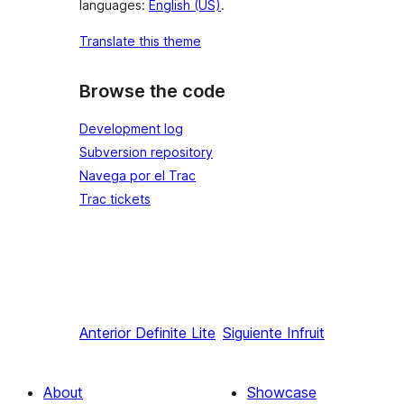
languages:
English (US)
.
Translate this theme
Browse the code
Development log
Subversion repository
Navega por el Trac
Trac tickets
Anterior
Definite Lite
Siguiente
Infruit
About
Showcase