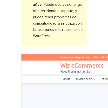
años
. Puede que ya no tenga
mantenimiento o soporte, y
puede tener problemas de
compatibilidad si se utiliza con
las versiones más recientes de
WordPress.