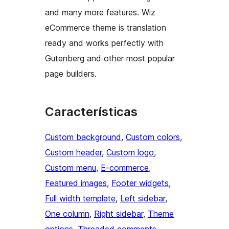
and many more features. Wiz
eCommerce theme is translation
ready and works perfectly with
Gutenberg and other most popular
page builders.
Características
Custom background
, 
Custom colors
, 
Custom header
, 
Custom logo
, 
Custom menu
, 
E-commerce
, 
Featured images
, 
Footer widgets
, 
Full width template
, 
Left sidebar
, 
One column
, 
Right sidebar
, 
Theme