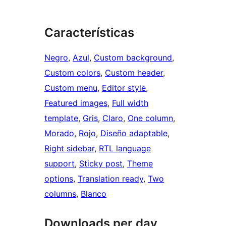
Características
Negro
, 
Azul
, 
Custom background
, 
Custom colors
, 
Custom header
, 
Custom menu
, 
Editor style
, 
Featured images
, 
Full width
template
, 
Gris
, 
Claro
, 
One column
, 
Morado
, 
Rojo
, 
Diseño adaptable
, 
Right sidebar
, 
RTL language
support
, 
Sticky post
, 
Theme
options
, 
Translation ready
, 
Two
columns
, 
Blanco
Downloads per day