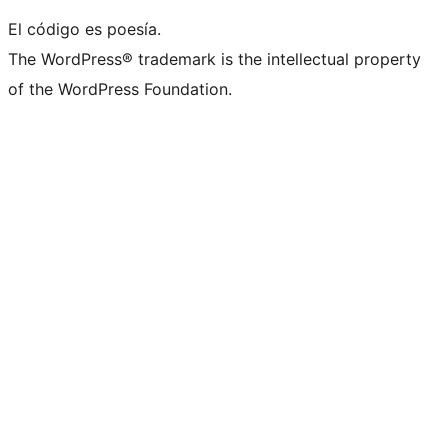
El código es poesía.
The WordPress® trademark is the intellectual property
of the WordPress Foundation.