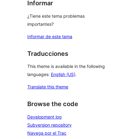
Informar
¿Tiene este tema problemas
importantes?
Informar de este tema
Traducciones
This theme is available in the following
languages:
English (US)
.
Translate this theme
Browse the code
Development log
Subversion repository
Navega por el Trac