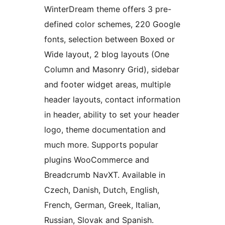
WinterDream theme offers 3 pre-
defined color schemes, 220 Google
fonts, selection between Boxed or
Wide layout, 2 blog layouts (One
Column and Masonry Grid), sidebar
and footer widget areas, multiple
header layouts, contact information
in header, ability to set your header
logo, theme documentation and
much more. Supports popular
plugins WooCommerce and
Breadcrumb NavXT. Available in
Czech, Danish, Dutch, English,
French, German, Greek, Italian,
Russian, Slovak and Spanish.