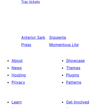
Trac tickets
Anterior
Sark
Siguiente
Press
Momentous Lite
About
Showcase
News
Themes
Hosting
Plugins
Privacy
Patterns
Learn
Get Involved