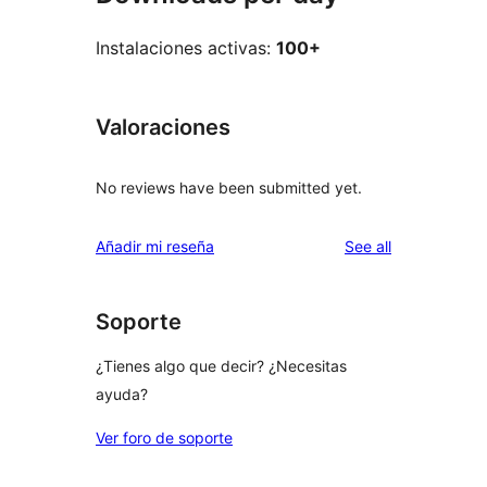
Instalaciones activas:
100+
Valoraciones
No reviews have been submitted yet.
reviews
Añadir mi reseña
See all
Soporte
¿Tienes algo que decir? ¿Necesitas
ayuda?
Ver foro de soporte