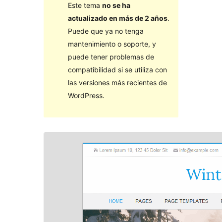
Este tema
no se ha
actualizado en más de 2 años
.
Puede que ya no tenga
mantenimiento o soporte, y
puede tener problemas de
compatibilidad si se utiliza con
las versiones más recientes de
WordPress.