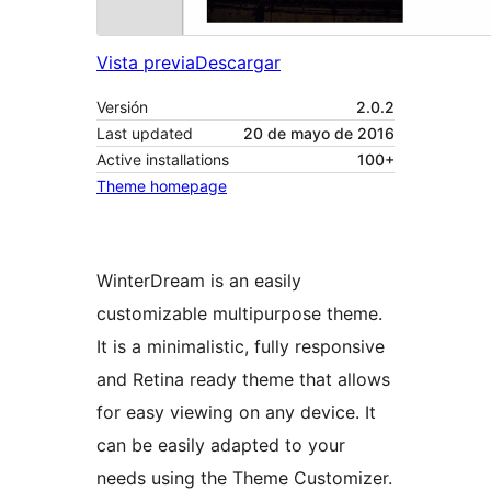
Vista previa
Descargar
Versión
2.0.2
Last updated
20 de mayo de 2016
Active installations
100+
Theme homepage
WinterDream is an easily
customizable multipurpose theme.
It is a minimalistic, fully responsive
and Retina ready theme that allows
for easy viewing on any device. It
can be easily adapted to your
needs using the Theme Customizer.