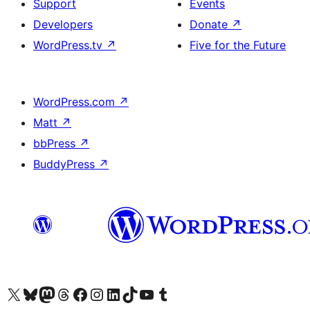
Support
Events
Developers
Donate
↗
WordPress.tv
↗
Five for the Future
WordPress.com
↗
Matt
↗
bbPress
↗
BuddyPress
↗
Visit our X (formerly Twitter) account
Visit our Bluesky account
Visit our Mastodon account
Visit our Threads account
Visit our Facebook page
Visit our Instagram account
Visit our LinkedIn account
Visit our TikTok account
Visit our YouTube channel
Visit our Tumblr account