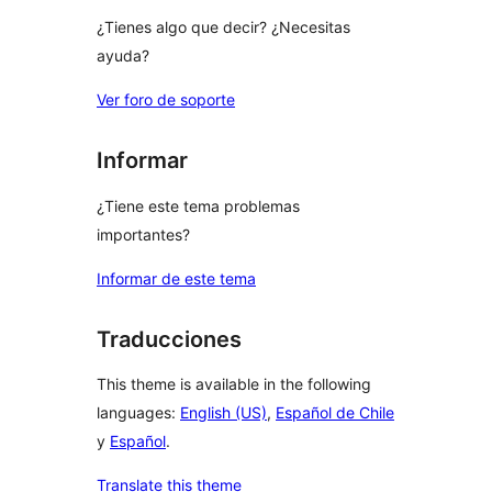
¿Tienes algo que decir? ¿Necesitas
ayuda?
Ver foro de soporte
Informar
¿Tiene este tema problemas
importantes?
Informar de este tema
Traducciones
This theme is available in the following
languages:
English (US)
,
Español de Chile
y
Español
.
Translate this theme