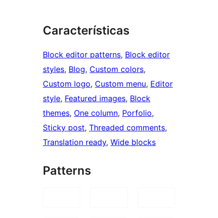
Características
Block editor patterns
, 
Block editor
styles
, 
Blog
, 
Custom colors
, 
Custom logo
, 
Custom menu
, 
Editor
style
, 
Featured images
, 
Block
themes
, 
One column
, 
Porfolio
, 
Sticky post
, 
Threaded comments
, 
Translation ready
, 
Wide blocks
Patterns