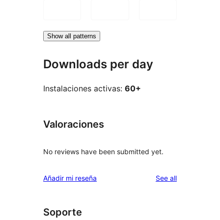
Show all patterns
Downloads per day
Instalaciones activas:
60+
Valoraciones
No reviews have been submitted yet.
reviews
Añadir mi reseña
See all
Soporte