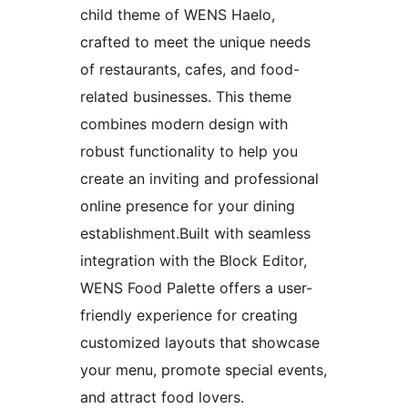
child theme of WENS Haelo,
crafted to meet the unique needs
of restaurants, cafes, and food-
related businesses. This theme
combines modern design with
robust functionality to help you
create an inviting and professional
online presence for your dining
establishment.Built with seamless
integration with the Block Editor,
WENS Food Palette offers a user-
friendly experience for creating
customized layouts that showcase
your menu, promote special events,
and attract food lovers.