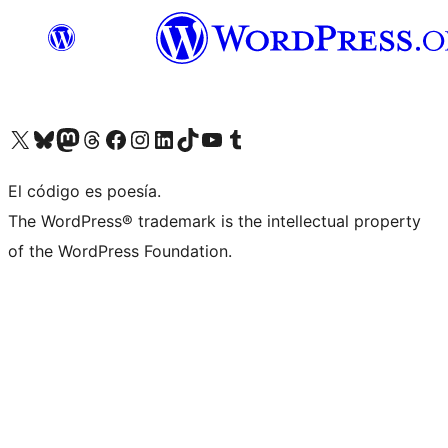
Visit our X (formerly Twitter) account
Visit our Bluesky account
Visit our Mastodon account
Visit our Threads account
Visit our Facebook page
Visit our Instagram account
Visit our LinkedIn account
Visit our TikTok account
Visit our YouTube channel
Visit our Tumblr account
El código es poesía.
The WordPress® trademark is the intellectual property
of the WordPress Foundation.