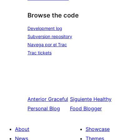
Browse the code
Development log
Subversion repository
Navega por el Trac
Trac tickets
Anterior
Graceful
Siguiente
Healthy
Personal Blog
Food Blogger
About
Showcase
News
Themes