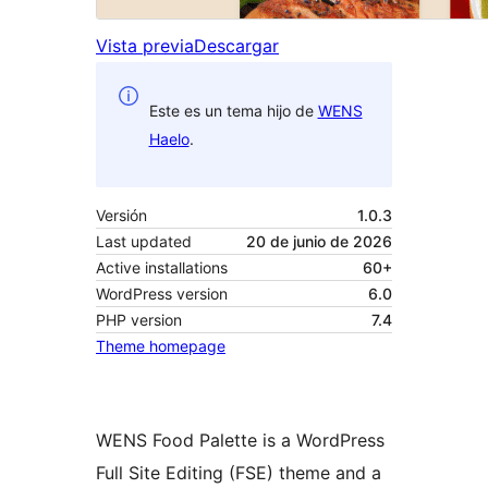
Vista previa
Descargar
Este es un tema hijo de
WENS
Haelo
.
Versión
1.0.3
Last updated
20 de junio de 2026
Active installations
60+
WordPress version
6.0
PHP version
7.4
Theme homepage
WENS Food Palette is a WordPress
Full Site Editing (FSE) theme and a