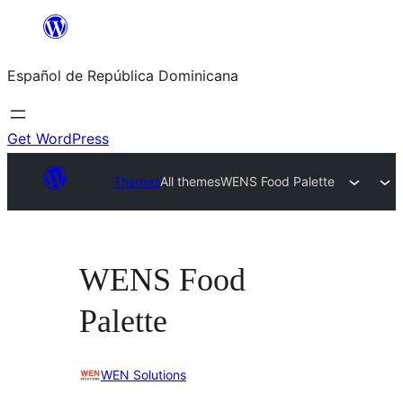
Saltar
al
Español de República Dominicana
contenido
Get WordPress
Themes
All themes
WENS Food Palette
WENS Food
Palette
WEN Solutions