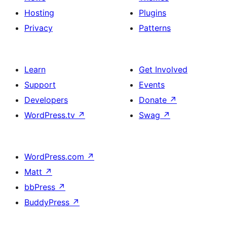
Hosting
Plugins
Privacy
Patterns
Learn
Get Involved
Support
Events
Developers
Donate
↗
WordPress.tv
↗
Swag
↗
WordPress.com
↗
Matt
↗
bbPress
↗
BuddyPress
↗