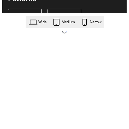
Wide
Medium
Narrow