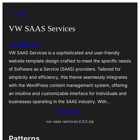
Saltar
← Back
al
contenido
VW SAAS Services
VW THEMES
VW SAAS Services is a sophisticated and user-friendly
website template design crafted to meet the specific needs
of Software as a Service (SAAS) providers. Tailored for
simplicity and efficiency, this theme seamlessly integrates
with the WordPress content management system, offering
an intuitive and customizable interface for individuals and
businesses operating in the SAAS industry. With…
Descargar
vw-saas-services.0.6.2.zip
Patterns