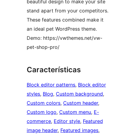
beautiful design to make your site
stand apart from your competitors.
These features combined make it
an ideal pet WordPress theme.
Demo: https://vwthemes.net/vw-
pet-shop-pro/
Características
Block editor patterns
, 
Block editor
styles
, 
Blog
, 
Custom background
, 
Custom colors
, 
Custom header
, 
Custom logo
, 
Custom menu
, 
E-
commerce
, 
Editor style
, 
Featured
image header
, 
Featured images
, 