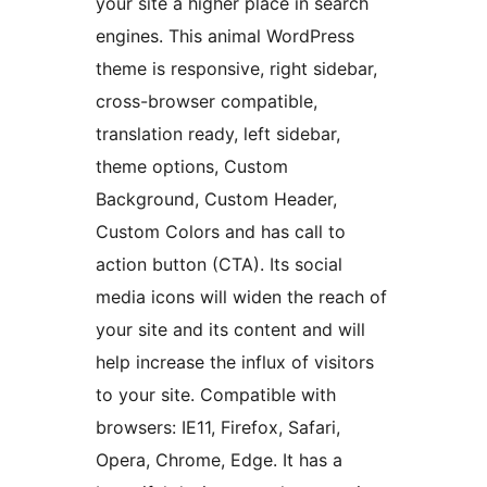
your site a higher place in search
engines. This animal WordPress
theme is responsive, right sidebar,
cross-browser compatible,
translation ready, left sidebar,
theme options, Custom
Background, Custom Header,
Custom Colors and has call to
action button (CTA). Its social
media icons will widen the reach of
your site and its content and will
help increase the influx of visitors
to your site. Compatible with
browsers: IE11, Firefox, Safari,
Opera, Chrome, Edge. It has a