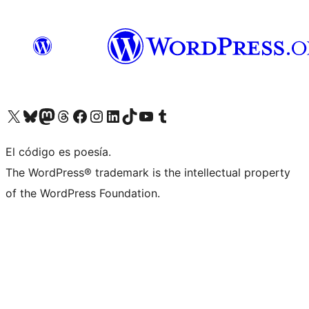
Visit our X (formerly Twitter) account
Visit our Bluesky account
Visit our Mastodon account
Visit our Threads account
Visit our Facebook page
Visit our Instagram account
Visit our LinkedIn account
Visit our TikTok account
Visit our YouTube channel
Visit our Tumblr account
El código es poesía.
The WordPress® trademark is the intellectual property
of the WordPress Foundation.