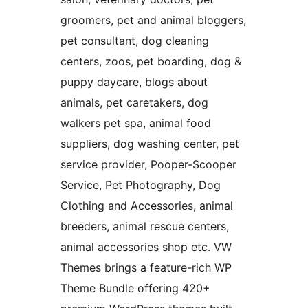
groomers, pet and animal bloggers,
pet consultant, dog cleaning
centers, zoos, pet boarding, dog &
puppy daycare, blogs about
animals, pet caretakers, dog
walkers pet spa, animal food
suppliers, dog washing center, pet
service provider, Pooper-Scooper
Service, Pet Photography, Dog
Clothing and Accessories, animal
breeders, animal rescue centers,
animal accessories shop etc. VW
Themes brings a feature-rich WP
Theme Bundle offering 420+