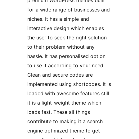
premium WordPress themes built
for a wide range of businesses and
niches. It has a simple and
interactive design which enables
the user to seek the right solution
to their problem without any
hassle. It has personalised option
to use it according to your need.
Clean and secure codes are
implemented using shortcodes. It is
loaded with awesome features still
it is a light-weight theme which
loads fast. These all things
contribute to making it a search
engine optimized theme to get