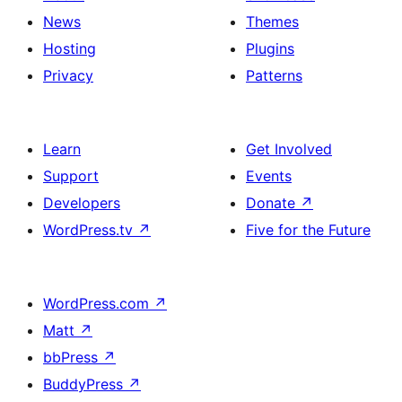
News
Themes
Hosting
Plugins
Privacy
Patterns
Learn
Get Involved
Support
Events
Developers
Donate
↗
WordPress.tv
↗
Five for the Future
WordPress.com
↗
Matt
↗
bbPress
↗
BuddyPress
↗