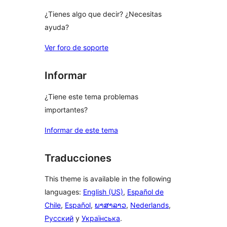
¿Tienes algo que decir? ¿Necesitas
ayuda?
Ver foro de soporte
Informar
¿Tiene este tema problemas
importantes?
Informar de este tema
Traducciones
This theme is available in the following
languages:
English (US)
,
Español de
Chile
,
Español
,
ພາສາລາວ
,
Nederlands
,
Русский
y
Українська
.