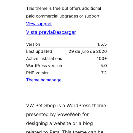
This theme is free but offers additional
paid commercial upgrades or support.
View support
Vista previa
Descargar
Versión
1.5.5
Last updated
29 de julio de 2026
Active installations
100+
WordPress version
5.0
PHP version
7.2
Theme homepage
VW Pet Shop is a WordPress theme
presented by VowelWeb for
designing a website or a blog
related to Pets. This theme can be