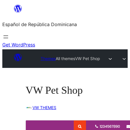
Saltar
al
Español de República Dominicana
contenido
Get WordPress
Themes
All themes
VW Pet Shop
VW Pet Shop
VW THEMES