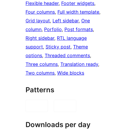
Flexible header
, 
Footer widgets
, 
Four columns
, 
Full width template
, 
Grid layout
, 
Left sidebar
, 
One
column
, 
Porfolio
, 
Post formats
, 
Right sidebar
, 
RTL language
support
, 
Sticky post
, 
Theme
options
, 
Threaded comments
, 
Three columns
, 
Translation ready
, 
Two columns
, 
Wide blocks
Patterns
Downloads per day