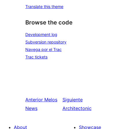
Translate this theme
Browse the code
Development log
Subversion repository
Navega por el Trac
Trac tickets
Anterior
Melos
Siguiente
News
Architectonic
About
Showcase