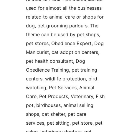
used for almost all the businesses
related to animal care or shops for
dog, pet grooming parlours. The
theme can be used by pet shops,
pet stores, Obedience Expert, Dog
Manicurist, cat adoption centers,
pet health consultant, Dog
Obedience Training, pet training
centers, wildlife protection, bird
watching, Pet Services, Animal
Care, Pet Products, Veterinary, Fish
pot, birdhouses, animal selling
shops, cat shelter, pet care
services, pet sitting, pet store, pet
salon, veterinary doctors, pet