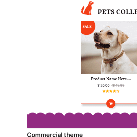
Commercial theme