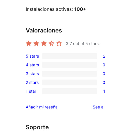
Instalaciones activas:
100+
Valoraciones
3.7
out of 5 stars.
5 stars
2
2
4 stars
0
5-
0
3 stars
0
star
4-
0
reviews
2 stars
0
star
3-
0
reviews
1 star
1
star
2-
1
reviews
star
1-
reviews
Añadir mi reseña
See all
reviews
star
review
Soporte