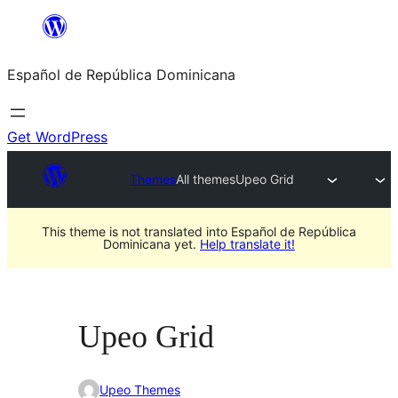
Saltar
al
Español de República Dominicana
contenido
Get WordPress
Themes
All themes
Upeo Grid
This theme is not translated into Español de República
Dominicana yet.
Help translate it!
Upeo Grid
Upeo Themes