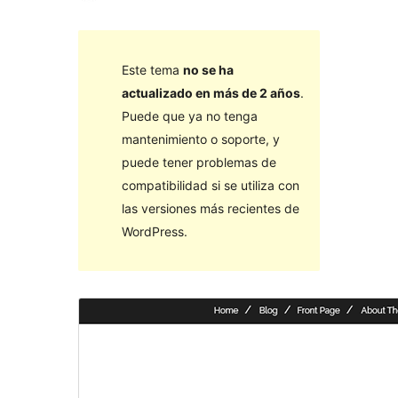
Este tema
no se ha
actualizado en más de 2 años
.
Puede que ya no tenga
mantenimiento o soporte, y
puede tener problemas de
compatibilidad si se utiliza con
las versiones más recientes de
WordPress.