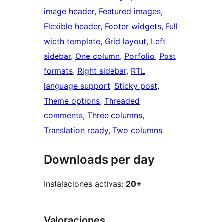
image header
, 
Featured images
, 
Flexible header
, 
Footer widgets
, 
Full
width template
, 
Grid layout
, 
Left
sidebar
, 
One column
, 
Porfolio
, 
Post
formats
, 
Right sidebar
, 
RTL
language support
, 
Sticky post
, 
Theme options
, 
Threaded
comments
, 
Three columns
, 
Translation ready
, 
Two columns
Downloads per day
Instalaciones activas:
20+
Valoraciones