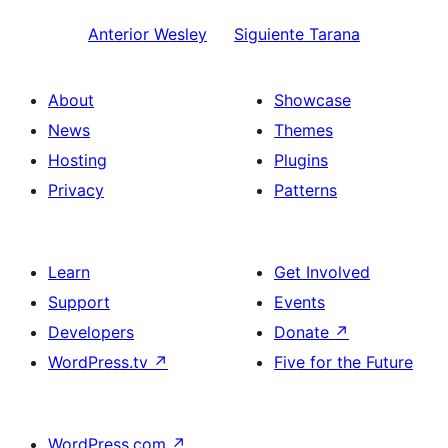
Anterior
Wesley
Siguiente
Tarana
About
Showcase
News
Themes
Hosting
Plugins
Privacy
Patterns
Learn
Get Involved
Support
Events
Developers
Donate
↗
WordPress.tv
↗
Five for the Future
WordPress.com
↗