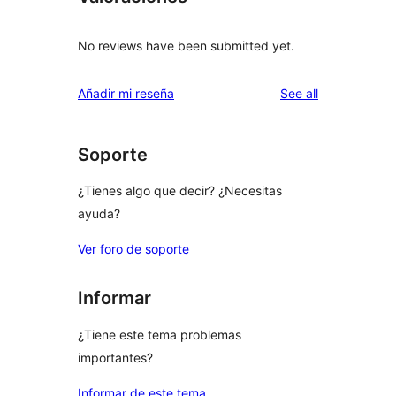
No reviews have been submitted yet.
reviews
Añadir mi reseña
See all
Soporte
¿Tienes algo que decir? ¿Necesitas
ayuda?
Ver foro de soporte
Informar
¿Tiene este tema problemas
importantes?
Informar de este tema