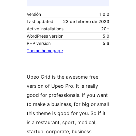
Versión
1.0.0
Last updated
23 de febrero de 2023
Active installations
20+
WordPress version
5.0
PHP version
5.6
Theme homepage
Upeo Grid is the awesome free
version of Upeo Pro. It is really
good for professionals. If you want
to make a business, for big or small
this theme is good for you. So if it
is a restaurant, sport, medical,
startup, corporate, business,