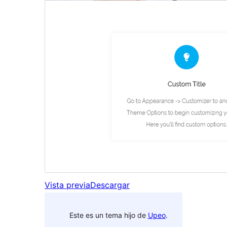
Vista previa
Descargar
Este es un tema hijo de
Upeo
.