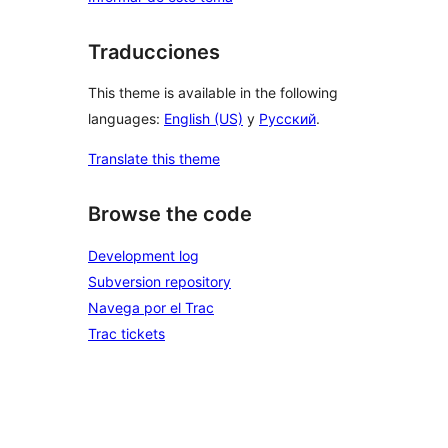
Traducciones
This theme is available in the following
languages:
English (US)
y
Русский
.
Translate this theme
Browse the code
Development log
Subversion repository
Navega por el Trac
Trac tickets