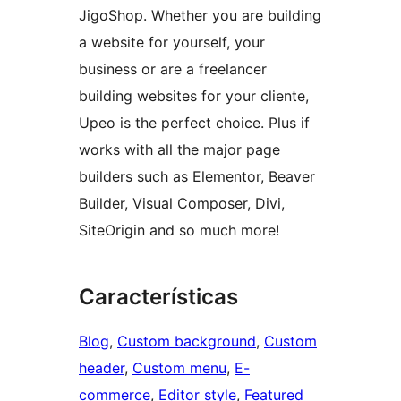
JigoShop. Whether you are building
a website for yourself, your
business or are a freelancer
building websites for your cliente,
Upeo is the perfect choice. Plus if
works with all the major page
builders such as Elementor, Beaver
Builder, Visual Composer, Divi,
SiteOrigin and so much more!
Características
Blog
, 
Custom background
, 
Custom
header
, 
Custom menu
, 
E-
commerce
, 
Editor style
, 
Featured