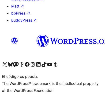
Matt
↗
bbPress
↗
BuddyPress
↗
Visit our X (formerly Twitter) account
Visit our Bluesky account
Visit our Mastodon account
Visit our Threads account
Visit our Facebook page
Visit our Instagram account
Visit our LinkedIn account
Visit our TikTok account
Visit our YouTube channel
Visit our Tumblr account
El código es poesía.
The WordPress® trademark is the intellectual property
of the WordPress Foundation.