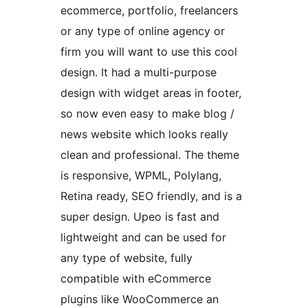
ecommerce, portfolio, freelancers
or any type of online agency or
firm you will want to use this cool
design. It had a multi-purpose
design with widget areas in footer,
so now even easy to make blog /
news website which looks really
clean and professional. The theme
is responsive, WPML, Polylang,
Retina ready, SEO friendly, and is a
super design. Upeo is fast and
lightweight and can be used for
any type of website, fully
compatible with eCommerce
plugins like WooCommerce an