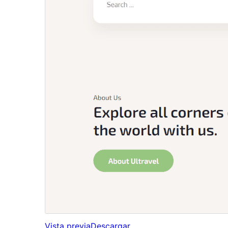
Vista previa
Descargar