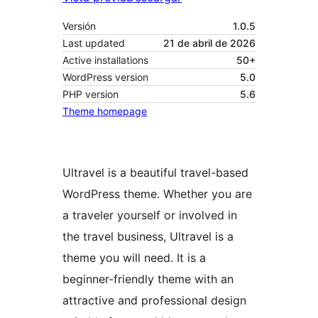
Versión
1.0.5
Last updated
21 de abril de 2026
Active installations
50+
WordPress version
5.0
PHP version
5.6
Theme homepage
Ultravel is a beautiful travel-based
WordPress theme. Whether you are
a traveler yourself or involved in
the travel business, Ultravel is a
theme you will need. It is a
beginner-friendly theme with an
attractive and professional design