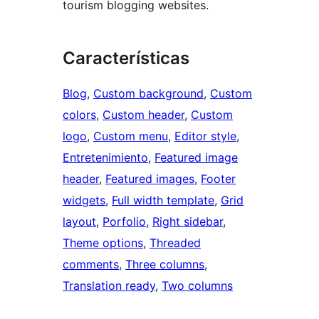
tourism blogging websites.
Características
Blog
, 
Custom background
, 
Custom
colors
, 
Custom header
, 
Custom
logo
, 
Custom menu
, 
Editor style
, 
Entretenimiento
, 
Featured image
header
, 
Featured images
, 
Footer
widgets
, 
Full width template
, 
Grid
layout
, 
Porfolio
, 
Right sidebar
, 
Theme options
, 
Threaded
comments
, 
Three columns
, 
Translation ready
, 
Two columns