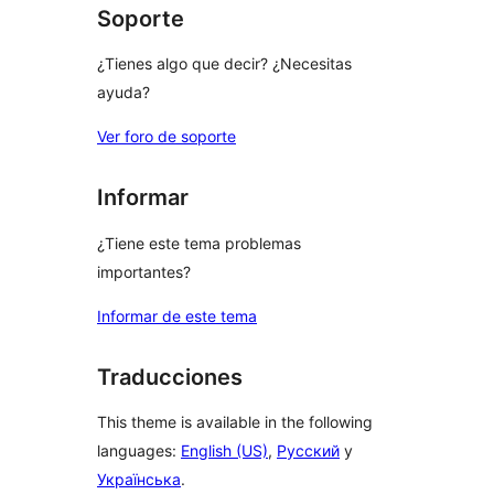
Soporte
¿Tienes algo que decir? ¿Necesitas
ayuda?
Ver foro de soporte
Informar
¿Tiene este tema problemas
importantes?
Informar de este tema
Traducciones
This theme is available in the following
languages:
English (US)
,
Русский
y
Українська
.