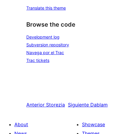
Translate this theme
Browse the code
Development log
Subversion repository
Navega por el Trac
Trac tickets
Anterior
Storezia
Siguiente
Dablam
About
Showcase
News
Themes