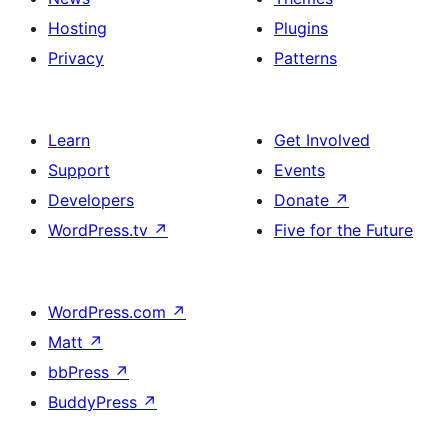
Hosting
Plugins
Privacy
Patterns
Learn
Get Involved
Support
Events
Developers
Donate
↗
WordPress.tv
↗
Five for the Future
WordPress.com
↗
Matt
↗
bbPress
↗
BuddyPress
↗