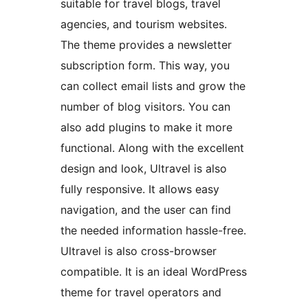
suitable for travel blogs, travel
agencies, and tourism websites.
The theme provides a newsletter
subscription form. This way, you
can collect email lists and grow the
number of blog visitors. You can
also add plugins to make it more
functional. Along with the excellent
design and look, Ultravel is also
fully responsive. It allows easy
navigation, and the user can find
the needed information hassle-free.
Ultravel is also cross-browser
compatible. It is an ideal WordPress
theme for travel operators and