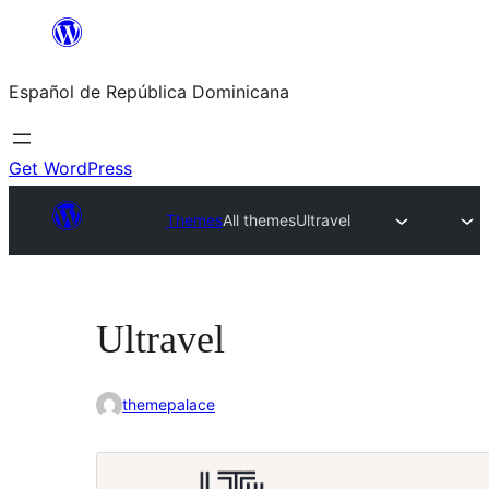
Saltar
al
Español de República Dominicana
contenido
Get WordPress
Themes
All themes
Ultravel
Ultravel
themepalace