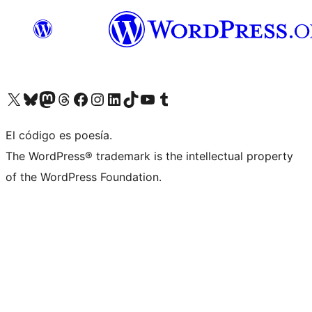
Visit our X (formerly Twitter) account
Visit our Bluesky account
Visit our Mastodon account
Visit our Threads account
Visit our Facebook page
Visit our Instagram account
Visit our LinkedIn account
Visit our TikTok account
Visit our YouTube channel
Visit our Tumblr account
El código es poesía.
The WordPress® trademark is the intellectual property
of the WordPress Foundation.