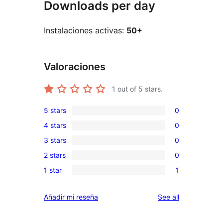
Downloads per day
Instalaciones activas:
50+
Valoraciones
1
out of 5 stars.
5 stars
0
0
4 stars
0
5-
0
3 stars
0
star
4-
0
reviews
2 stars
0
star
3-
0
reviews
1 star
1
star
2-
1
reviews
star
1-
reviews
Añadir mi reseña
See all
reviews
star
review