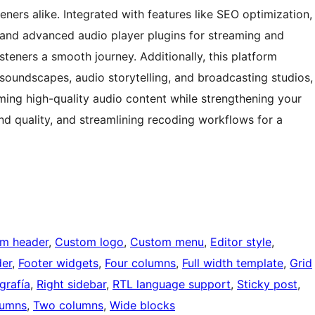
eners alike. Integrated with features like SEO optimization,
, and advanced audio player plugins for streaming and
isteners a smooth journey. Additionally, this platform
oundscapes, audio storytelling, and broadcasting studios,
ing high-quality audio content while strengthening your
d quality, and streamlining recoding workflows for a
m header
, 
Custom logo
, 
Custom menu
, 
Editor style
, 
der
, 
Footer widgets
, 
Four columns
, 
Full width template
, 
Grid
grafía
, 
Right sidebar
, 
RTL language support
, 
Sticky post
, 
lumns
, 
Two columns
, 
Wide blocks