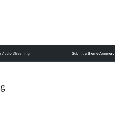
e Audio Streaming
Submit a theme
Commerci
ng