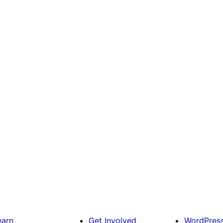
earn
Get Involved
WordPres