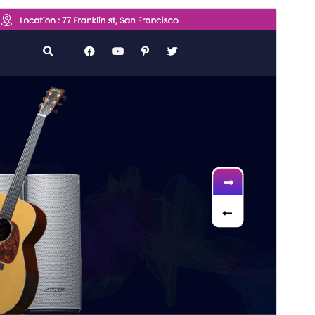
Commercial theme
This theme is free but offers additional paid
commercial upgrades or support.
View support
Vista previa
Descargar
Versión
0.8.3
Last updated
5 de agosto de 2026
Active installations
200+
WordPress version
5.0
PHP version
7.2
Theme homepage