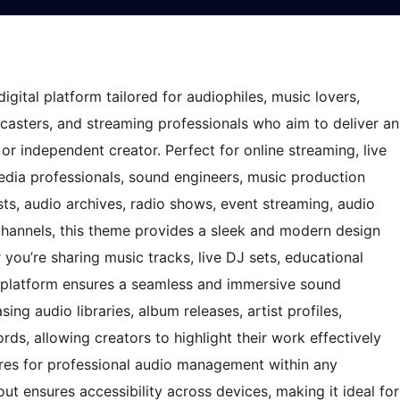
igital platform tailored for audiophiles, music lovers,
dcasters, and streaming professionals who aim to deliver an
r independent creator. Perfect for online streaming, live
edia professionals, sound engineers, music production
sts, audio archives, radio shows, event streaming, audio
 channels, this theme provides a sleek and modern design
r you’re sharing music tracks, live DJ sets, educational
s platform ensures a seamless and immersive sound
ng audio libraries, album releases, artist profiles,
ords, allowing creators to highlight their work effectively
res for professional audio management within any
ut ensures accessibility across devices, making it ideal for