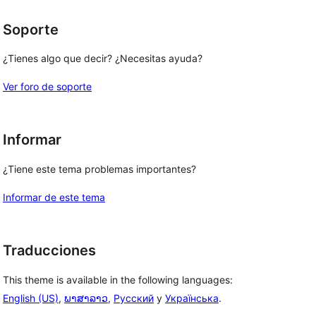
Soporte
¿Tienes algo que decir? ¿Necesitas ayuda?
Ver foro de soporte
Informar
¿Tiene este tema problemas importantes?
Informar de este tema
Traducciones
This theme is available in the following languages:
English (US)
,
ພາສາລາວ
,
Русский
y
Українська
.