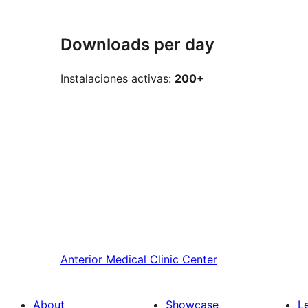
Downloads per day
Instalaciones activas:
200+
Anterior
Medical Clinic Center
About
Showcase
L