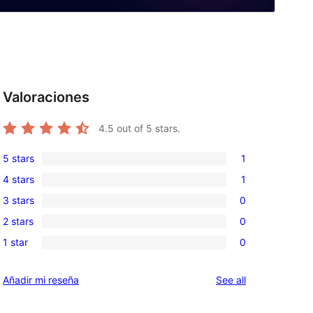
Valoraciones
4.5
out of 5 stars.
5 stars
1
1
4 stars
1
5-
1
3 stars
0
star
4-
0
review
2 stars
0
star
3-
0
review
1 star
0
star
2-
0
reviews
star
1-
reviews
Añadir mi reseña
See all
reviews
star
reviews