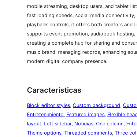
mobile streaming, desktop users, and tablet list
fast loading speeds, social media connectivity
playback controls, it offers both creators and l
supports event promotion, audiobook hosting, s
creating a complete hub for sharing and consum
music brand, managing records, enhancing soun
modern digital company presence.
Características
Block editor styles
, 
Custom background
, 
Custo
Entretenimiento
, 
Featured images
, 
Flexible hea
layout
, 
Left sidebar
, 
Noticias
, 
One column
, 
Foto
Theme options
, 
Threaded comments
, 
Three co