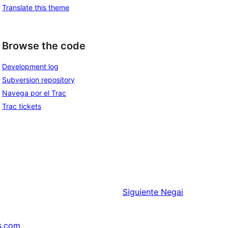
Translate this theme
Browse the code
Development log
Subversion repository
Navega por el Trac
Trac tickets
Siguiente
Negai
s.com