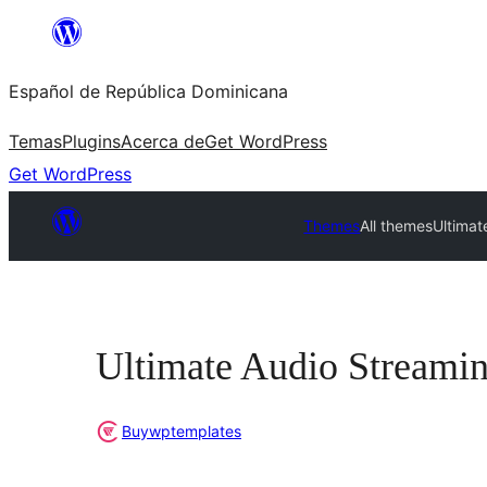
Saltar
al
Español de República Dominicana
contenido
Temas
Plugins
Acerca de
Get WordPress
Get WordPress
Themes
All themes
Ultimat
Ultimate Audio Streami
Buywptemplates