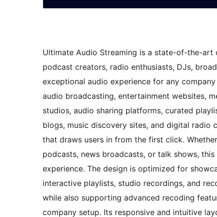
Ultimate Audio Streaming is a state-of-the-art d
podcast creators, radio enthusiasts, DJs, broa
exceptional audio experience for any company o
audio broadcasting, entertainment websites, m
studios, audio sharing platforms, curated playli
blogs, music discovery sites, and digital radio
that draws users in from the first click. Whethe
podcasts, news broadcasts, or talk shows, thi
experience. The design is optimized for showcasi
interactive playlists, studio recordings, and rec
while also supporting advanced recoding featu
company setup. Its responsive and intuitive layo