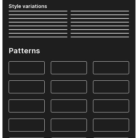
Style variations
Patterns