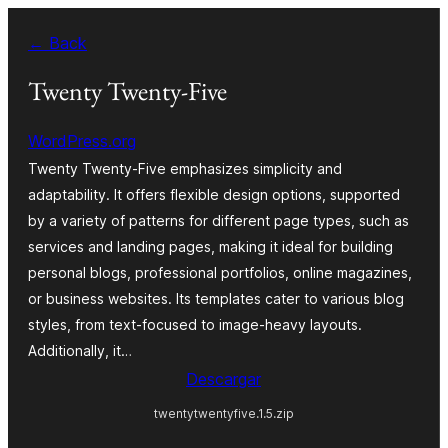
Saltar
← Back
al
contenido
Twenty Twenty-Five
WordPress.org
Twenty Twenty-Five emphasizes simplicity and
adaptability. It offers flexible design options, supported
by a variety of patterns for different page types, such as
services and landing pages, making it ideal for building
personal blogs, professional portfolios, online magazines,
or business websites. Its templates cater to various blog
styles, from text-focused to image-heavy layouts.
Additionally, it…
Descargar
twentytwentyfive.1.5.zip