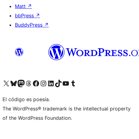
Matt
↗
bbPress
↗
BuddyPress
↗
Visit our X (formerly Twitter) account
Visit our Bluesky account
Visit our Mastodon account
Visit our Threads account
Visit our Facebook page
Visit our Instagram account
Visit our LinkedIn account
Visit our TikTok account
Visit our YouTube channel
Visit our Tumblr account
El código es poesía.
The WordPress® trademark is the intellectual property
of the WordPress Foundation.