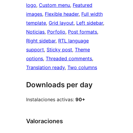
logo
, 
Custom menu
, 
Featured
images
, 
Flexible header
, 
Full width
template
, 
Grid layout
, 
Left sidebar
, 
Noticias
, 
Porfolio
, 
Post formats
, 
Right sidebar
, 
RTL language
support
, 
Sticky post
, 
Theme
options
, 
Threaded comments
, 
Translation ready
, 
Two columns
Downloads per day
Instalaciones activas:
90+
Valoraciones