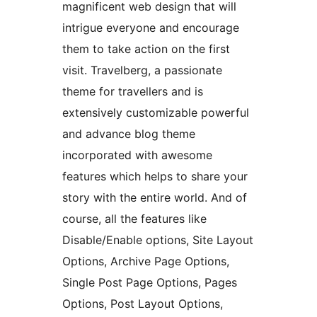
magnificent web design that will
intrigue everyone and encourage
them to take action on the first
visit. Travelberg, a passionate
theme for travellers and is
extensively customizable powerful
and advance blog theme
incorporated with awesome
features which helps to share your
story with the entire world. And of
course, all the features like
Disable/Enable options, Site Layout
Options, Archive Page Options,
Single Post Page Options, Pages
Options, Post Layout Options,