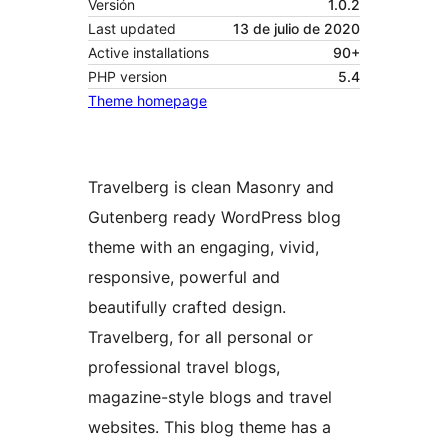
Versión
1.0.2
Last updated
13 de julio de 2020
Active installations
90+
PHP version
5.4
Theme homepage
Travelberg is clean Masonry and
Gutenberg ready WordPress blog
theme with an engaging, vivid,
responsive, powerful and
beautifully crafted design.
Travelberg, for all personal or
professional travel blogs,
magazine-style blogs and travel
websites. This blog theme has a