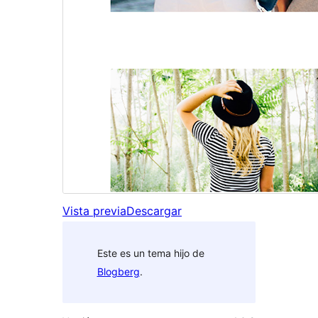
Vista previa
Descargar
Este es un tema hijo de
Blogberg
.