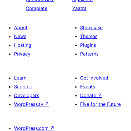
Complete
Yaatra
About
Showcase
News
Themes
Hosting
Plugins
Privacy
Patterns
Learn
Get Involved
Support
Events
Developers
Donate
↗
WordPress.tv
↗
Five for the Future
WordPress.com
↗