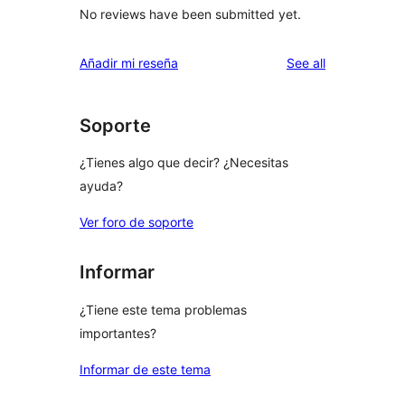
No reviews have been submitted yet.
reviews
Añadir mi reseña
See all
Soporte
¿Tienes algo que decir? ¿Necesitas
ayuda?
Ver foro de soporte
Informar
¿Tiene este tema problemas
importantes?
Informar de este tema