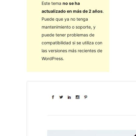
Este tema
no se ha
actualizado en más de 2 años
.
Puede que ya no tenga
mantenimiento o soporte, y
puede tener problemas de
compatibilidad si se utiliza con
las versiones más recientes de
WordPress.