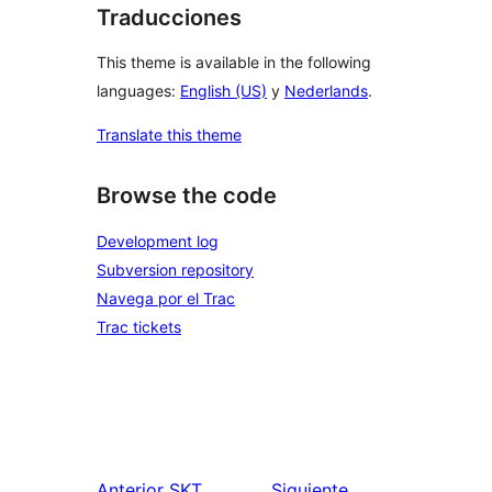
Traducciones
This theme is available in the following
languages:
English (US)
y
Nederlands
.
Translate this theme
Browse the code
Development log
Subversion repository
Navega por el Trac
Trac tickets
Anterior
SKT
Siguiente