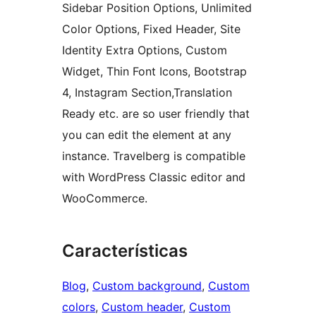
Sidebar Position Options, Unlimited
Color Options, Fixed Header, Site
Identity Extra Options, Custom
Widget, Thin Font Icons, Bootstrap
4, Instagram Section,Translation
Ready etc. are so user friendly that
you can edit the element at any
instance. Travelberg is compatible
with WordPress Classic editor and
WooCommerce.
Características
Blog
, 
Custom background
, 
Custom
colors
, 
Custom header
, 
Custom