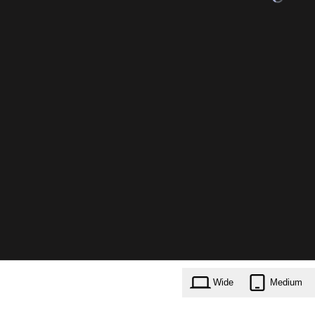
Wide
Medium