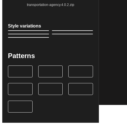
transportation-agency.4.0.2.zip
Style variations
Patterns