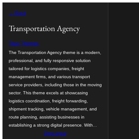
Saltar
← Back
al
contenido
Transportation Agency
Titan Themes
The Transportation Agency theme is a modern,
professional, and fully responsive solution
tailored for logistics companies, freight
management firms, and various transport
service providers, including those in the moving
sector. This theme excels at showcasing
logistics coordination, freight forwarding,
shipment tracking, vehicle management, and
route planning, assisting businesses in
establishing a strong digital presence. With…
Descargar