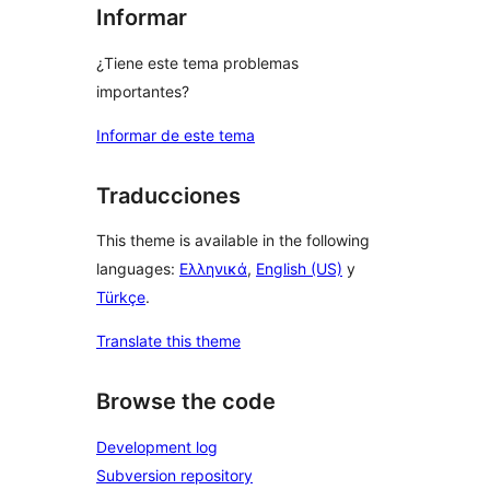
Informar
¿Tiene este tema problemas
importantes?
Informar de este tema
Traducciones
This theme is available in the following
languages:
Ελληνικά
,
English (US)
y
Türkçe
.
Translate this theme
Browse the code
Development log
Subversion repository