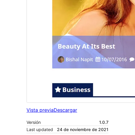
Vista previa
Descargar
Versión
1.0.7
Last updated
24 de noviembre de 2021