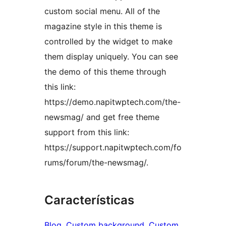
custom social menu. All of the
magazine style in this theme is
controlled by the widget to make
them display uniquely. You can see
the demo of this theme through
this link:
https://demo.napitwptech.com/the-
newsmag/ and get free theme
support from this link:
https://support.napitwptech.com/fo
rums/forum/the-newsmag/.
Características
Blog
, 
Custom background
, 
Custom