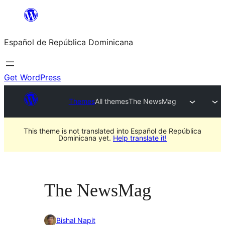
Saltar
al
Español de República Dominicana
contenido
Get WordPress
Themes
All themes
The NewsMag
This theme is not translated into Español de República
Dominicana yet.
Help translate it!
The NewsMag
Bishal Napit