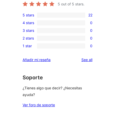
5
out of 5 stars.
5 stars
22
22
4 stars
0
5-
0
3 stars
0
star
4-
0
reviews
2 stars
0
star
3-
0
reviews
1 star
0
star
2-
0
reviews
star
1-
reviews
Añadir mi reseña
See all
reviews
star
reviews
Soporte
¿Tienes algo que decir? ¿Necesitas
ayuda?
Ver foro de soporte