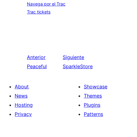
Navega por el Trac
Trac tickets
Anterior
Siguiente
Peaceful
SparkleStore
About
Showcase
News
Themes
Hosting
Plugins
Privacy
Patterns