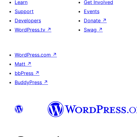
Learn
Get Involved
Support
Events
Developers
Donate
↗
WordPress.tv
↗
Swag
↗
WordPress.com
↗
Matt
↗
bbPress
↗
BuddyPress
↗