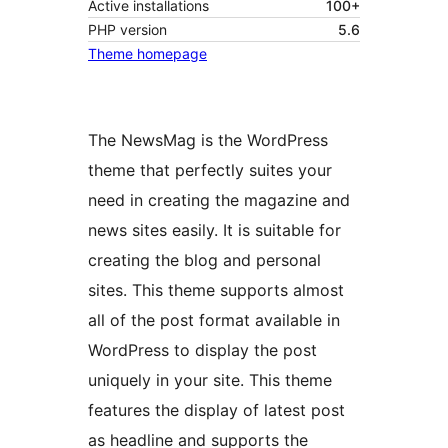
Active installations
100+
PHP version
5.6
Theme homepage
The NewsMag is the WordPress
theme that perfectly suites your
need in creating the magazine and
news sites easily. It is suitable for
creating the blog and personal
sites. This theme supports almost
all of the post format available in
WordPress to display the post
uniquely in your site. This theme
features the display of latest post
as headline and supports the