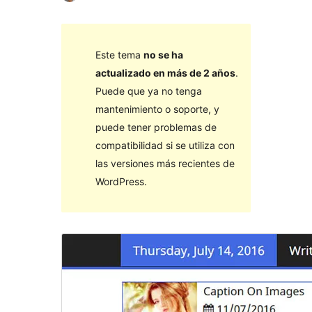
Este tema
no se ha
actualizado en más de 2 años
.
Puede que ya no tenga
mantenimiento o soporte, y
puede tener problemas de
compatibilidad si se utiliza con
las versiones más recientes de
WordPress.