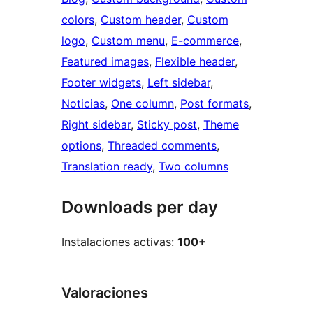
colors
, 
Custom header
, 
Custom
logo
, 
Custom menu
, 
E-commerce
, 
Featured images
, 
Flexible header
, 
Footer widgets
, 
Left sidebar
, 
Noticias
, 
One column
, 
Post formats
, 
Right sidebar
, 
Sticky post
, 
Theme
options
, 
Threaded comments
, 
Translation ready
, 
Two columns
Downloads per day
Instalaciones activas:
100+
Valoraciones