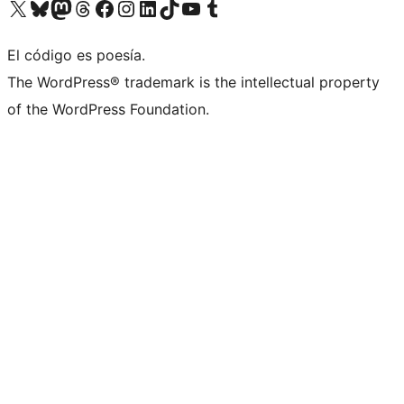
Visit our X (formerly Twitter) account
Visit our Bluesky account
Visit our Mastodon account
Visit our Threads account
Visit our Facebook page
Visit our Instagram account
Visit our LinkedIn account
Visit our TikTok account
Visit our YouTube channel
Visit our Tumblr account
El código es poesía.
The WordPress® trademark is the intellectual property
of the WordPress Foundation.