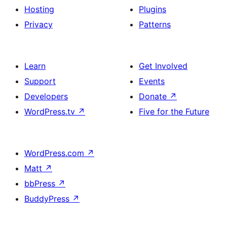
Hosting
Plugins
Privacy
Patterns
Learn
Get Involved
Support
Events
Developers
Donate
↗
WordPress.tv
↗
Five for the Future
WordPress.com
↗
Matt
↗
bbPress
↗
BuddyPress
↗