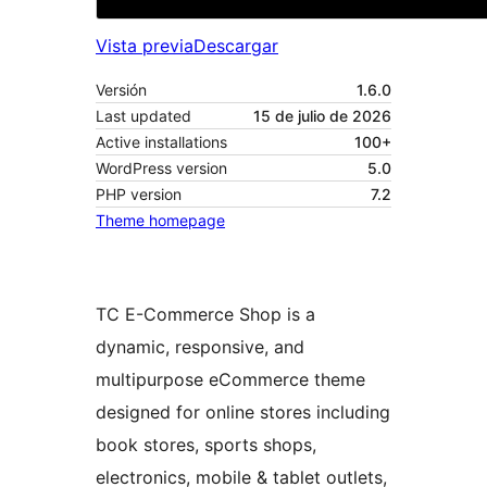
Vista previa
Descargar
Versión
1.6.0
Last updated
15 de julio de 2026
Active installations
100+
WordPress version
5.0
PHP version
7.2
Theme homepage
TC E-Commerce Shop is a
dynamic, responsive, and
multipurpose eCommerce theme
designed for online stores including
book stores, sports shops,
electronics, mobile & tablet outlets,