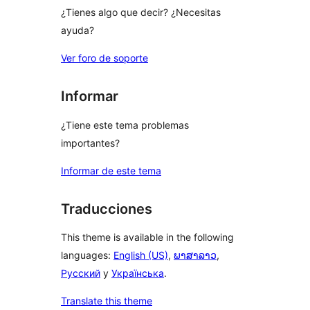
¿Tienes algo que decir? ¿Necesitas
ayuda?
Ver foro de soporte
Informar
¿Tiene este tema problemas
importantes?
Informar de este tema
Traducciones
This theme is available in the following
languages:
English (US)
,
ພາສາລາວ
,
Русский
y
Українська
.
Translate this theme