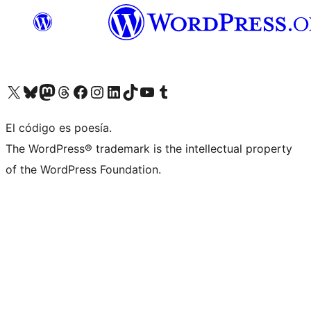
Visit our X (formerly Twitter) account
Visit our Bluesky account
Visit our Mastodon account
Visit our Threads account
Visit our Facebook page
Visit our Instagram account
Visit our LinkedIn account
Visit our TikTok account
Visit our YouTube channel
Visit our Tumblr account
El código es poesía.
The WordPress® trademark is the intellectual property
of the WordPress Foundation.