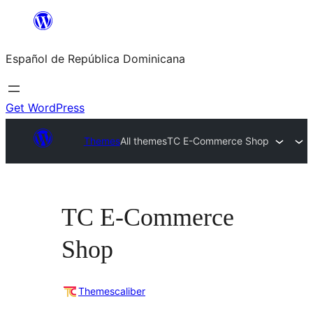
Saltar
al
Español de República Dominicana
contenido
Get WordPress
Themes
All themes
TC E-Commerce Shop
TC E-Commerce
Shop
Themescaliber