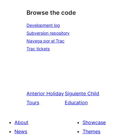
Browse the code
Development log
Subversion repository
Navega por el Trac
Trac tickets
Anterior
Holiday
Siguiente
Child
Tours
Education
About
Showcase
News
Themes