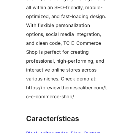
all within an SEO-friendly, mobile-
optimized, and fast-loading design.
With flexible personalization
options, social media integration,
and clean code, TC E-Commerce
Shop is perfect for creating
professional, high-performing, and
interactive online stores across
various niches. Check demo at:
https://preview.themescaliber.com/t
c-e-commerce-shop/
Características