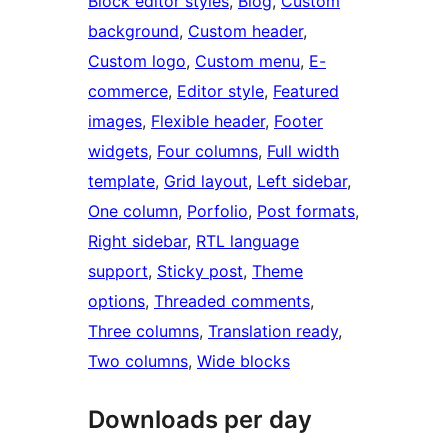
Block editor styles
, 
Blog
, 
Custom
background
, 
Custom header
, 
Custom logo
, 
Custom menu
, 
E-
commerce
, 
Editor style
, 
Featured
images
, 
Flexible header
, 
Footer
widgets
, 
Four columns
, 
Full width
template
, 
Grid layout
, 
Left sidebar
, 
One column
, 
Porfolio
, 
Post formats
, 
Right sidebar
, 
RTL language
support
, 
Sticky post
, 
Theme
options
, 
Threaded comments
, 
Three columns
, 
Translation ready
, 
Two columns
, 
Wide blocks
Downloads per day