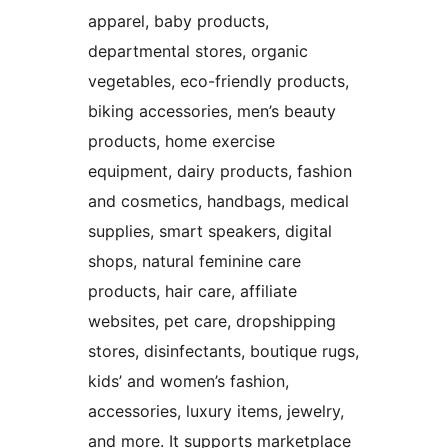
apparel, baby products,
departmental stores, organic
vegetables, eco-friendly products,
biking accessories, men’s beauty
products, home exercise
equipment, dairy products, fashion
and cosmetics, handbags, medical
supplies, smart speakers, digital
shops, natural feminine care
products, hair care, affiliate
websites, pet care, dropshipping
stores, disinfectants, boutique rugs,
kids’ and women’s fashion,
accessories, luxury items, jewelry,
and more. It supports marketplace