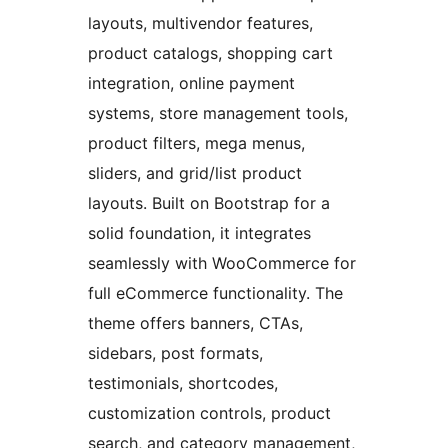
layouts, multivendor features,
product catalogs, shopping cart
integration, online payment
systems, store management tools,
product filters, mega menus,
sliders, and grid/list product
layouts. Built on Bootstrap for a
solid foundation, it integrates
seamlessly with WooCommerce for
full eCommerce functionality. The
theme offers banners, CTAs,
sidebars, post formats,
testimonials, shortcodes,
customization controls, product
search, and category management,