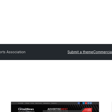
rts Association
Submit a theme
Commercia