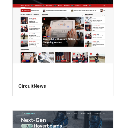
CircuitNews