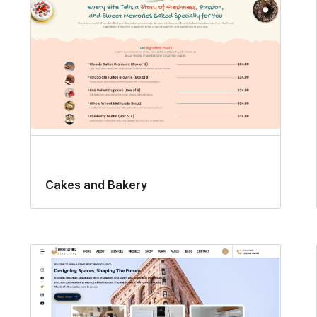
Cakes and Bakery