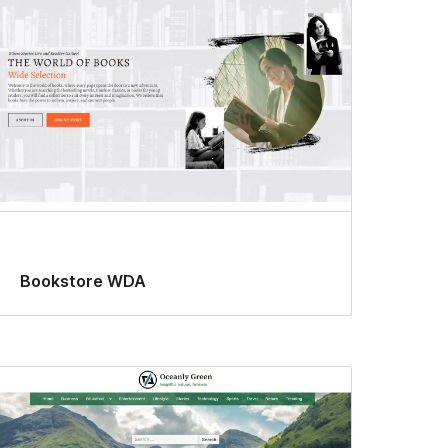
Bookstore WDA