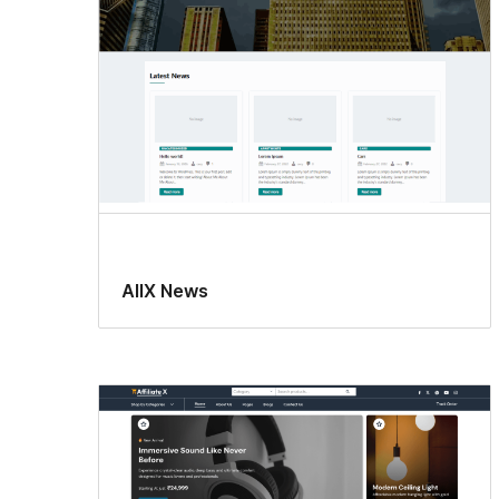
AllX News