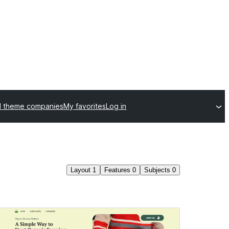
l theme companies
My favorites
Log in
Layout
1
Features
0
Subjects
0