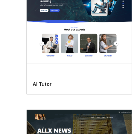
AI Tutor