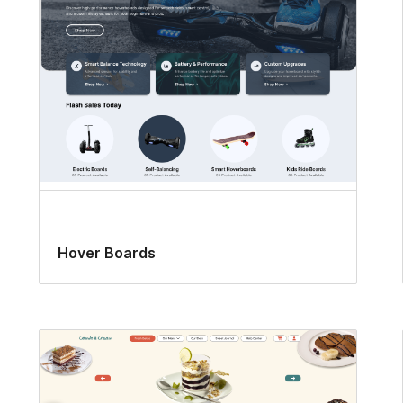
Hover Boards