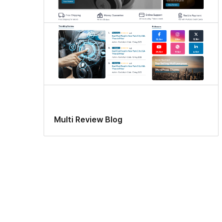
Multi Review Blog