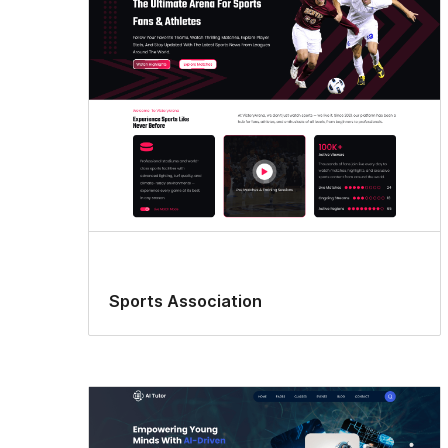
Sports Association