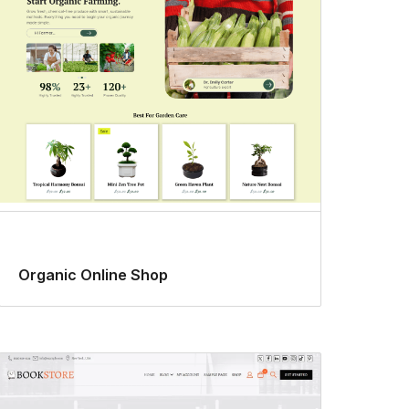
Organic Online Shop