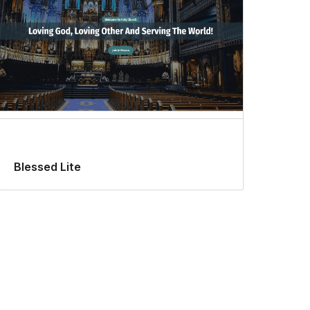
Blessed Lite