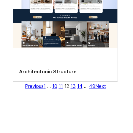
Architectonic Structure
Previous
1
…
10
11
12
13
14
…
49
Next