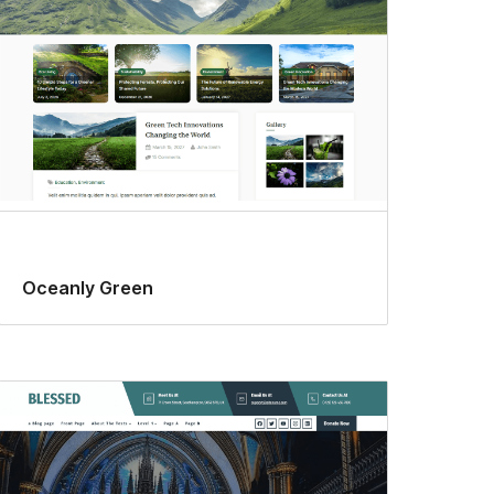
Oceanly Green