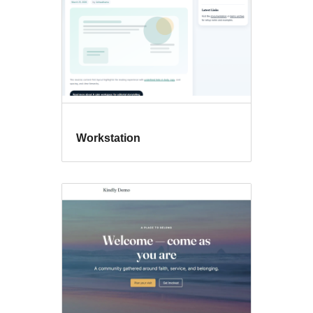
Workstation