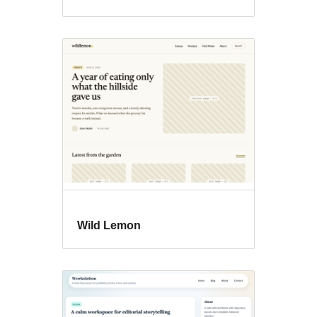
Wild Lemon