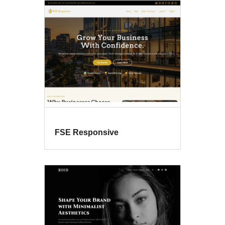
FSE Responsive