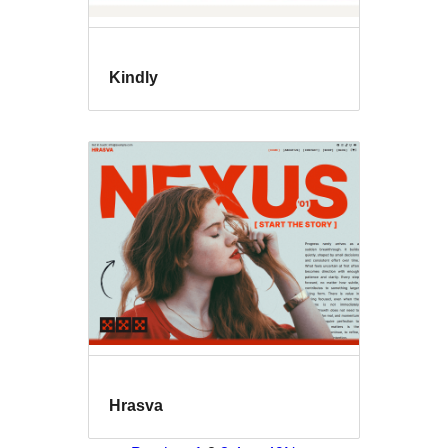
Kindly
Hrasva