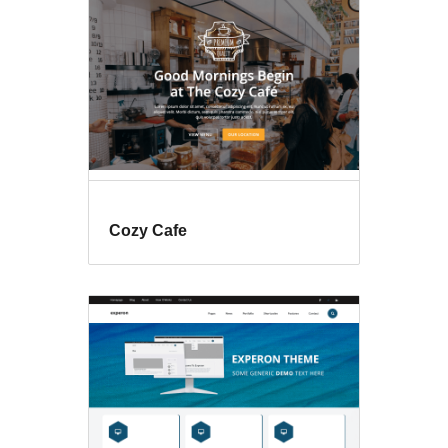
Cozy Cafe