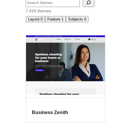
Buscar
7.416 themes
Layout
0
Feature
1
Subjects
0
Translation
ready
Business Zenith