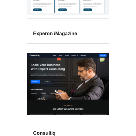
Experon iMagazine
Consultiq