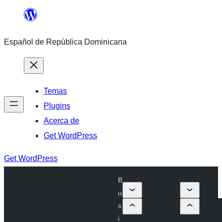
Saltar
al
Español de República Dominicana
contenido
Temas
Plugins
Acerca de
Get WordPress
Get WordPress
B
u
s
i