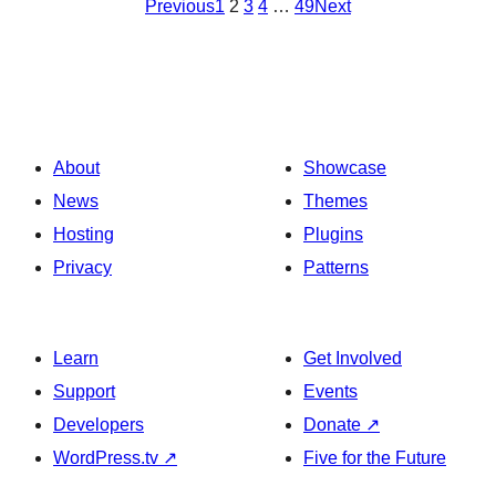
Previous
1
2
3
4
…
49
Next
About
Showcase
News
Themes
Hosting
Plugins
Privacy
Patterns
Learn
Get Involved
Support
Events
Developers
Donate
↗
WordPress.tv
↗
Five for the Future