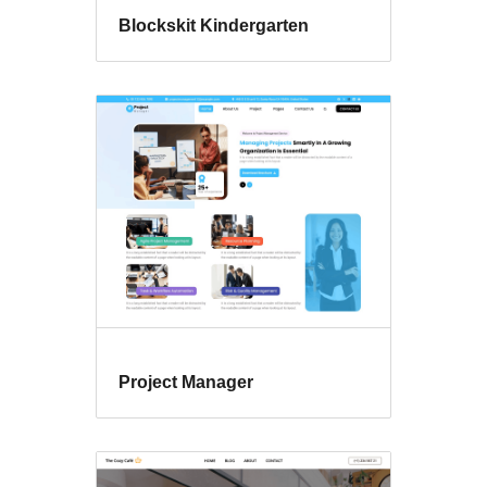
Blockskit Kindergarten
Project Manager