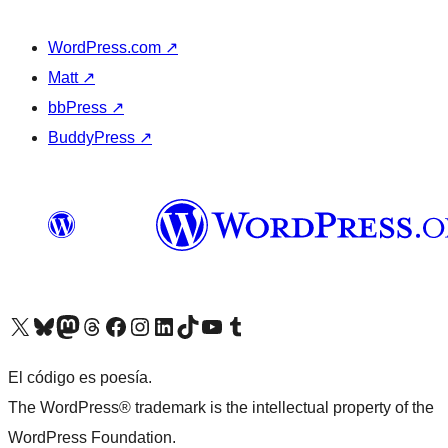
WordPress.com
↗
Matt
↗
bbPress
↗
BuddyPress
↗
Visit our X (formerly Twitter) account
Visit our Bluesky account
Visit our Mastodon account
Visit our Threads account
Visit our Facebook page
Visit our Instagram account
Visit our LinkedIn account
Visit our TikTok account
Visit our YouTube channel
Visit our Tumblr account
El código es poesía.
The WordPress® trademark is the intellectual property of the
WordPress Foundation.