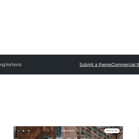
ing
Vortexis
Submit a theme
Commercial 