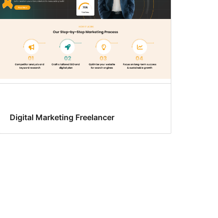
Digital Marketing Freelancer