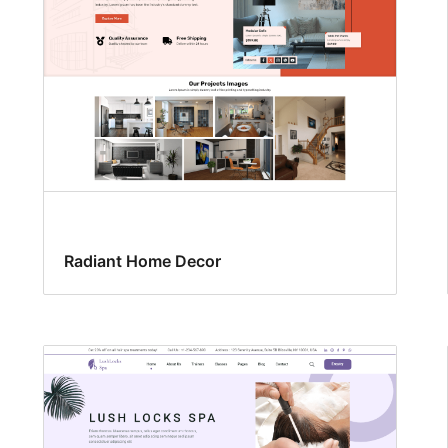
Radiant Home Decor