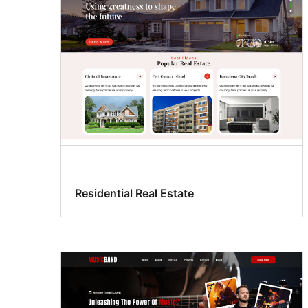
Residential Real Estate