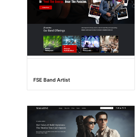
FSE Band Artist