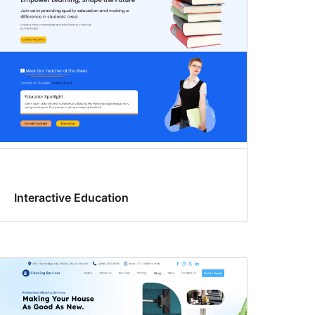
Interactive Education