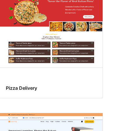
Pizza Delivery