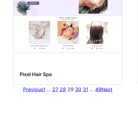
Pixel Hair Spa
Previous
1
…
27
28
29
30
31
…
49
Next