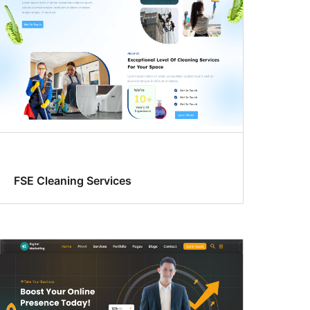
FSE Cleaning Services