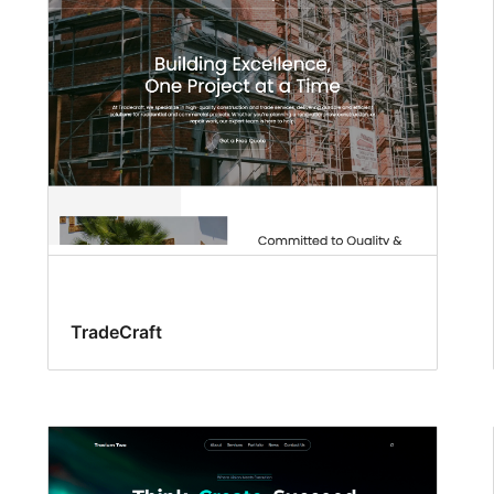
TradeCraft