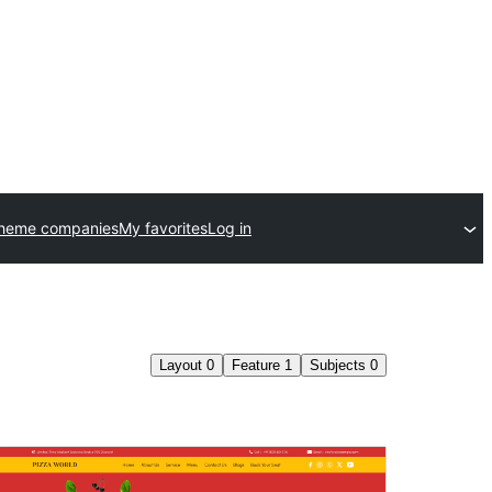
theme companies
My favorites
Log in
Layout
0
Feature
1
Subjects
0