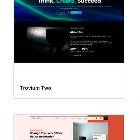
Trovium Two