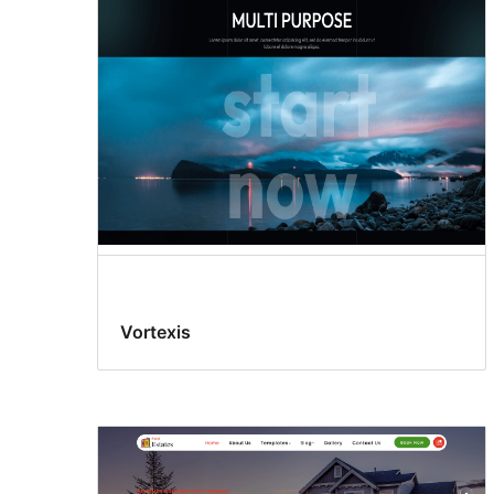
Vortexis