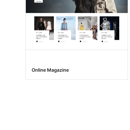
Online Magazine