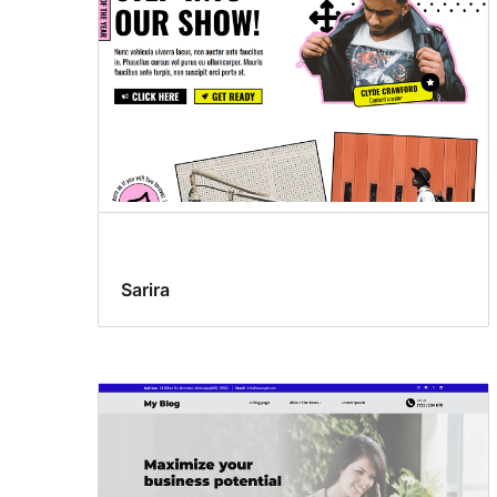
Sarira