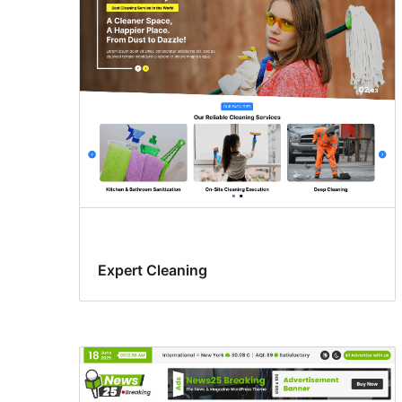
Expert Cleaning