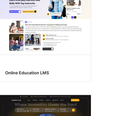
Online Education LMS