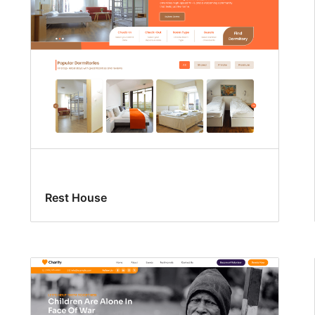
Rest House