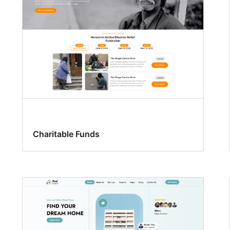
Charitable Funds