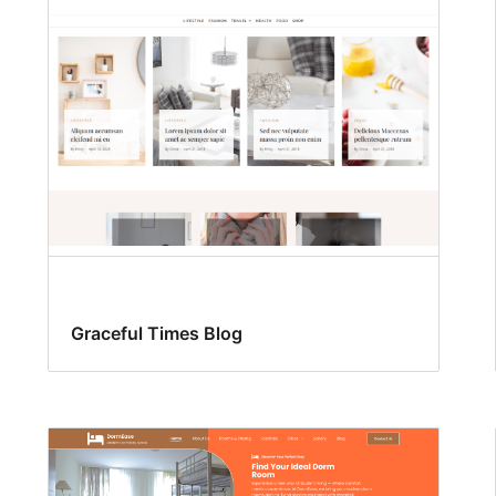
Graceful Times Blog