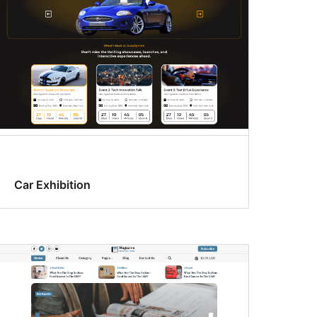
Car Exhibition