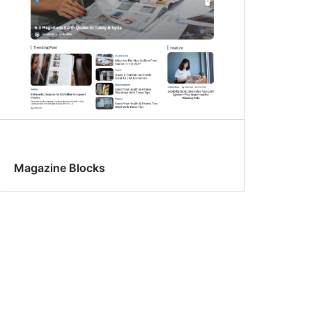
Magazine Blocks