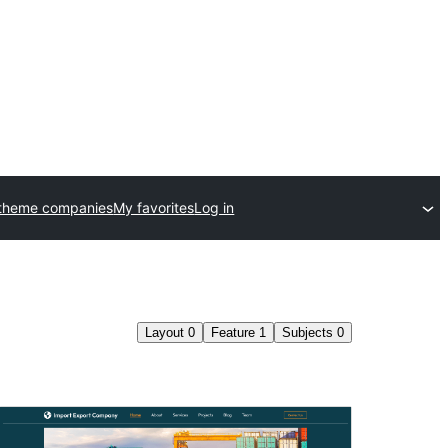
theme companies
My favorites
Log in
Layout
0
Feature
1
Subjects
0