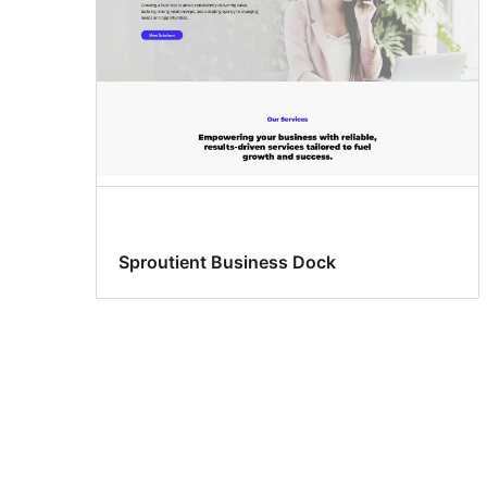
Sproutient Business Dock