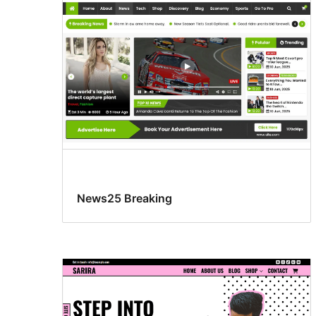
News25 Breaking