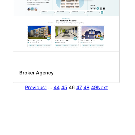
Broker Agency
Previous
1
…
44
45
46
47
48
49
Next