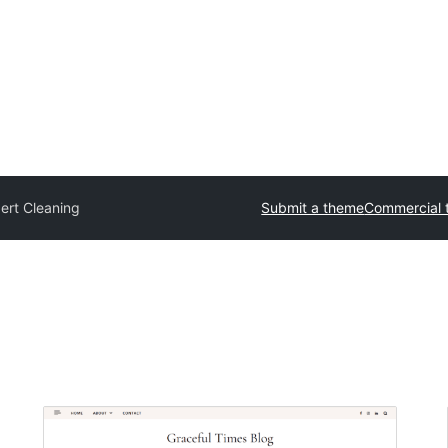
ert Cleaning
Submit a theme
Commercial 