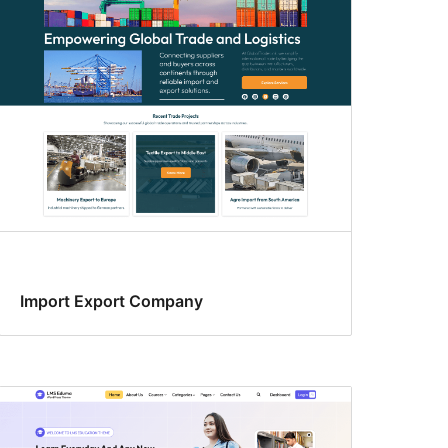
Import Export Company