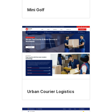
Mini Golf
Urban Courier Logistics