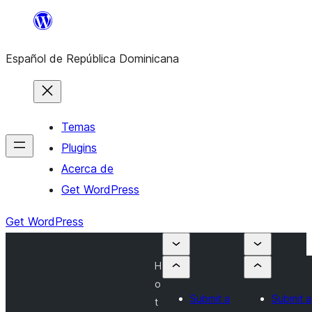
Saltar
al
Español de República Dominicana
contenido
Temas
Plugins
Acerca de
Get WordPress
Get WordPress
H
o
Submit a
Submit a
t