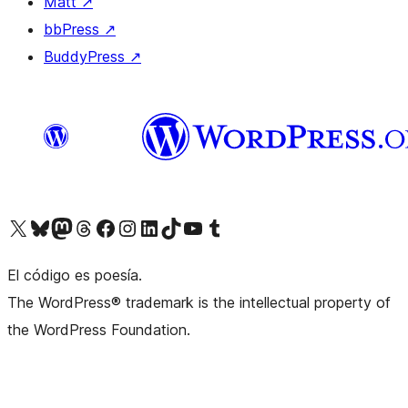
Matt
↗
bbPress
↗
BuddyPress
↗
Visit our X (formerly Twitter) account
Visit our Bluesky account
Visit our Mastodon account
Visit our Threads account
Visit our Facebook page
Visit our Instagram account
Visit our LinkedIn account
Visit our TikTok account
Visit our YouTube channel
Visit our Tumblr account
El código es poesía.
The WordPress® trademark is the intellectual property of
the WordPress Foundation.