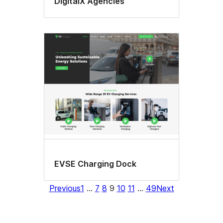
DigitalX Agencies
EVSE Charging Dock
Previous
1
…
7
8
9
10
11
…
49
Next