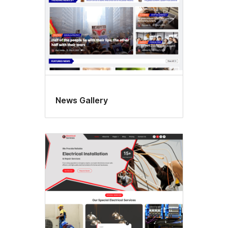
News Gallery