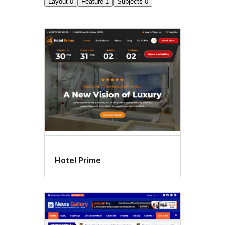
Layout
0
Feature
1
Subjects
0
Flexible
header
Hotel Prime