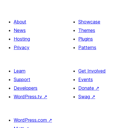
About
Showcase
News
Themes
Hosting
Plugins
Privacy
Patterns
Learn
Get Involved
Support
Events
Developers
Donate
↗
WordPress.tv
↗
Swag
↗
WordPress.com
↗