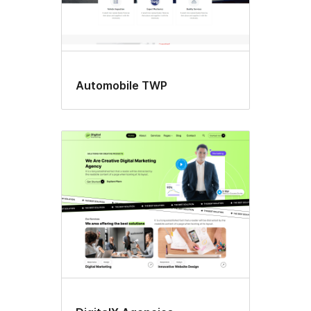
Automobile TWP