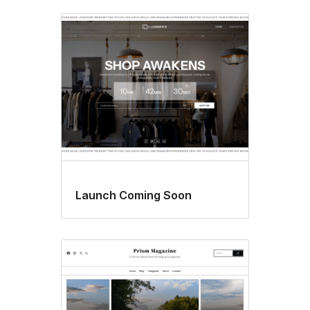
Launch Coming Soon