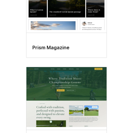
Prism Magazine