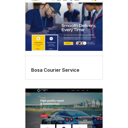
Bosa Courier Service