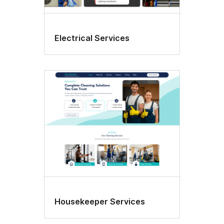
Electrical Services
Housekeeper Services