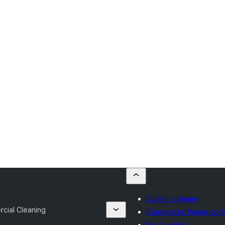
Submit a theme
cial Cleaning
Commercial theme com
My favorites