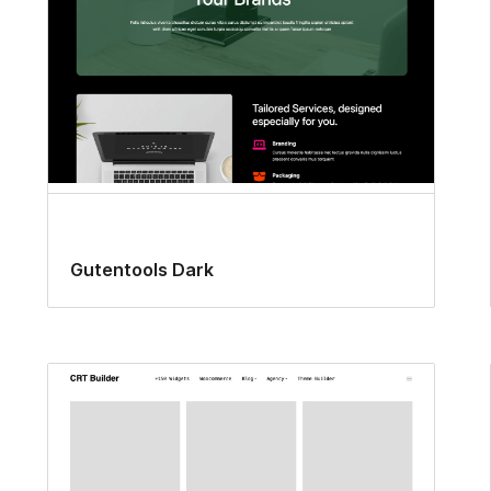
Gutentools Dark