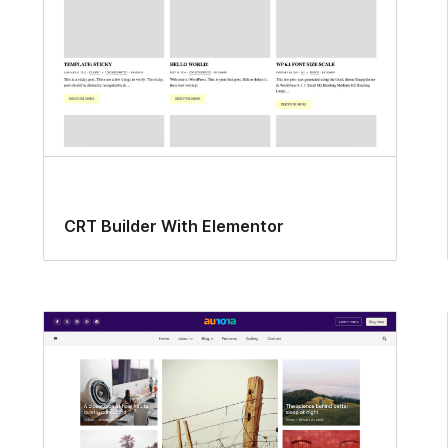
CRT Builder With Elementor