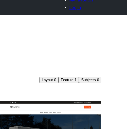
Log in
Layout
0
Feature
1
Subjects
0