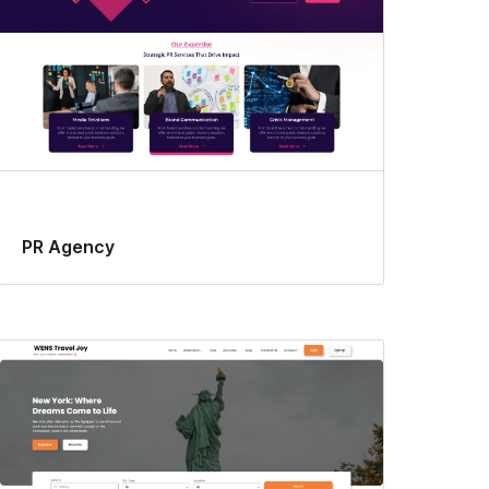
PR Agency