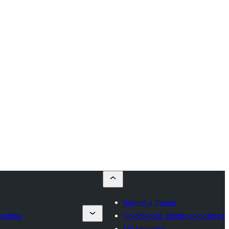
Submit a theme
panies
Commercial theme companies
My favorites