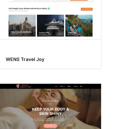
WENS Travel Joy