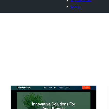
Log in