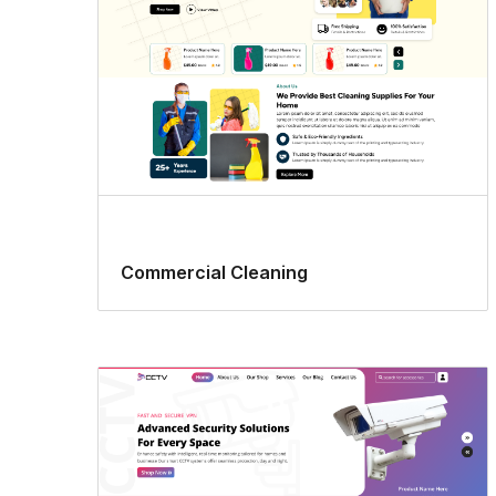
Commercial Cleaning