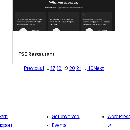
FSE Restaurant
Previous
1
…
17
18
19
20
21
…
49
Next
earn
Get Involved
WordPres
upport
Events
↗