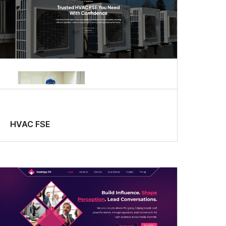
HVAC FSE