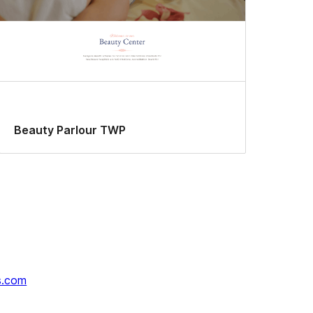
Beauty Parlour TWP
s.com