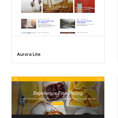
Aurora Lite