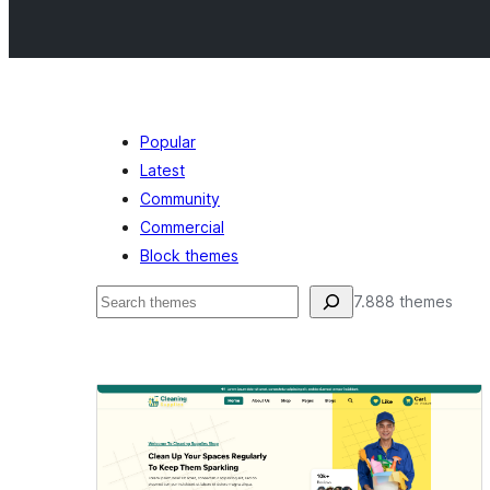
Popular
Latest
Community
Commercial
Block themes
Buscar
7.888 themes
Featured
images