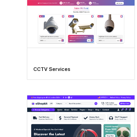
CCTV Services