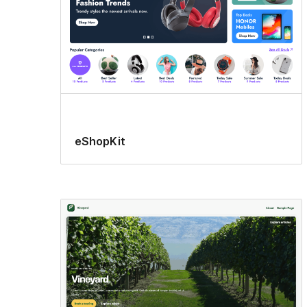
eShopKit