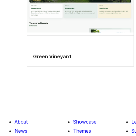
Green Vineyard
About
Showcase
L
News
Themes
S