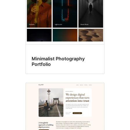
Minimalist Photography
Portfolio