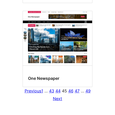
One Newspaper
Previous
1
…
43
44
45
46
47
…
49
Next