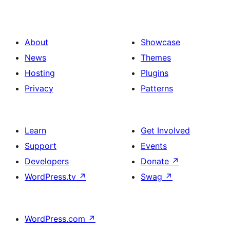
About
Showcase
News
Themes
Hosting
Plugins
Privacy
Patterns
Learn
Get Involved
Support
Events
Developers
Donate
↗
WordPress.tv
↗
Swag
↗
WordPress.com
↗