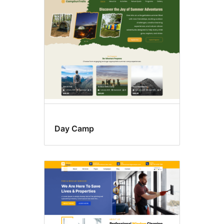
Custom
colors
Day Camp