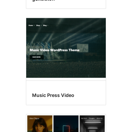
Music Press Video