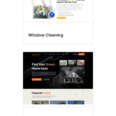
Window Cleaning