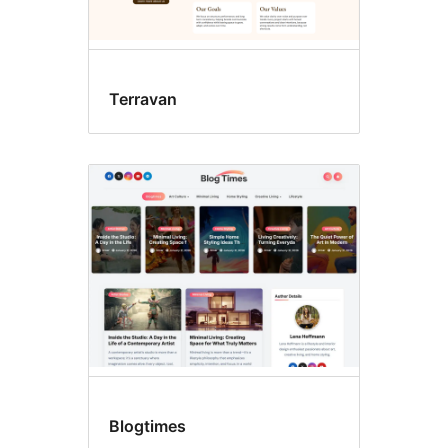
Terravan
Blogtimes