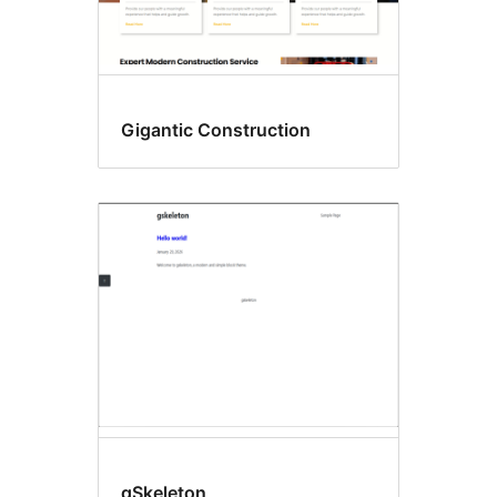
Gigantic Construction
gSkeleton