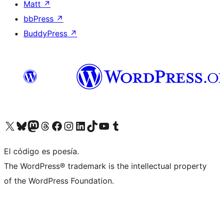
Matt
↗
bbPress
↗
BuddyPress
↗
Visit our X (formerly Twitter) account
Visit our Bluesky account
Visit our Mastodon account
Visit our Threads account
Visit our Facebook page
Visit our Instagram account
Visit our LinkedIn account
Visit our TikTok account
Visit our YouTube channel
Visit our Tumblr account
El código es poesía.
The WordPress® trademark is the intellectual property
of the WordPress Foundation.