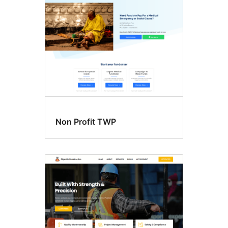
Non Profit TWP