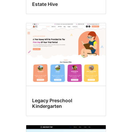
Estate Hive
Legacy Preschool
Kindergarten