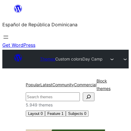
Saltar
al
Español de República Dominicana
contenido
Get WordPress
Themes
Custom colors
Day Camp
Block
Popular
Latest
Community
Commercial
themes
Buscar
5.949 themes
Layout
0
Feature
1
Subjects
0