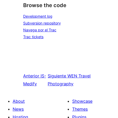
Browse the code
Development log
Subversion repository
Navega por el Trac
Trac tickets
Anterior
IS-
Siguiente
WEN Travel
Medify
Photography
About
Showcase
News
Themes
Hosting
Plugins