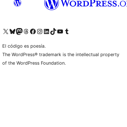
Visit our X (formerly Twitter) account
Visit our Bluesky account
Visit our Mastodon account
Visit our Threads account
Visit our Facebook page
Visit our Instagram account
Visit our LinkedIn account
Visit our TikTok account
Visit our YouTube channel
Visit our Tumblr account
El código es poesía.
The WordPress® trademark is the intellectual property
of the WordPress Foundation.