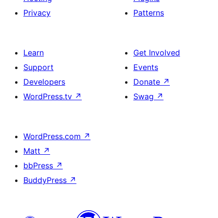
Privacy
Patterns
Learn
Get Involved
Support
Events
Developers
Donate
↗
WordPress.tv
↗
Swag
↗
WordPress.com
↗
Matt
↗
bbPress
↗
BuddyPress
↗