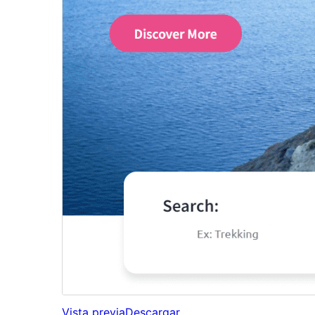
Vista previa
Descargar