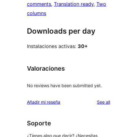
comments
, 
Translation ready
, 
Two
columns
Downloads per day
Instalaciones activas:
30+
Valoraciones
No reviews have been submitted yet.
reviews
Añadir mi reseña
See all
Soporte
¿Tienes algo que decir? ¿Necesitas