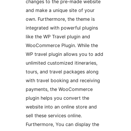
changes to the pre-made website
and make a unique site of your
own. Furthermore, the theme is
integrated with powerful plugins
like the WP Travel plugin and
WooCommerce Plugin. While the
WP travel plugin allows you to add
unlimited customized itineraries,
tours, and travel packages along
with travel booking and receiving
payments, the WooCommerce
plugin helps you convert the
website into an online store and
sell these services online.
Furthermore, You can display the