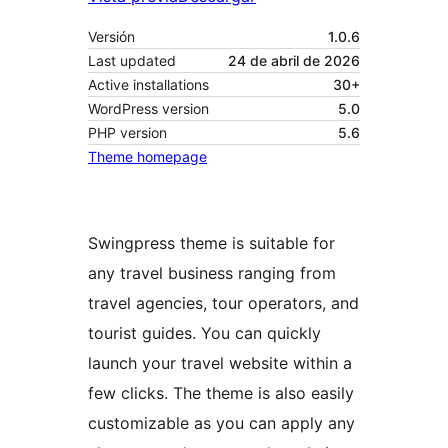
Versión
1.0.6
Last updated
24 de abril de 2026
Active installations
30+
WordPress version
5.0
PHP version
5.6
Theme homepage
Swingpress theme is suitable for
any travel business ranging from
travel agencies, tour operators, and
tourist guides. You can quickly
launch your travel website within a
few clicks. The theme is also easily
customizable as you can apply any