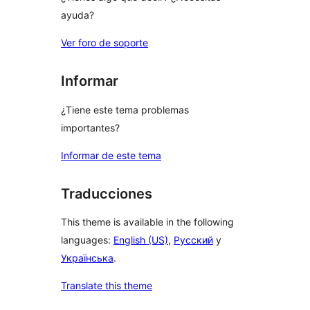
ayuda?
Ver foro de soporte
Informar
¿Tiene este tema problemas
importantes?
Informar de este tema
Traducciones
This theme is available in the following
languages:
English (US)
,
Русский
y
Українська
.
Translate this theme