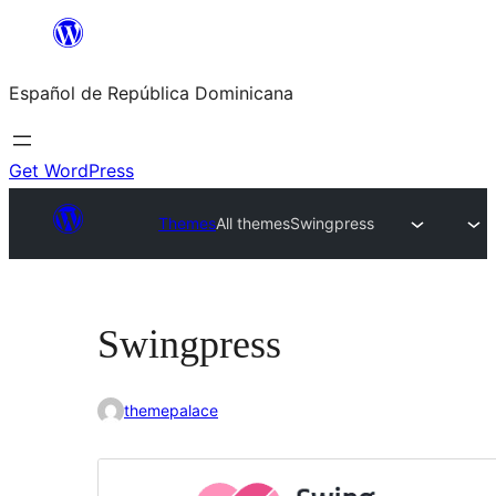
Saltar
al
Español de República Dominicana
contenido
Get WordPress
Themes
All themes
Swingpress
Swingpress
themepalace