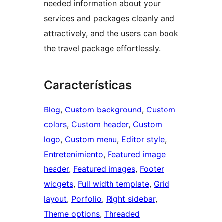
needed information about your
services and packages cleanly and
attractively, and the users can book
the travel package effortlessly.
Características
Blog
, 
Custom background
, 
Custom
colors
, 
Custom header
, 
Custom
logo
, 
Custom menu
, 
Editor style
, 
Entretenimiento
, 
Featured image
header
, 
Featured images
, 
Footer
widgets
, 
Full width template
, 
Grid
layout
, 
Porfolio
, 
Right sidebar
, 
Theme options
, 
Threaded