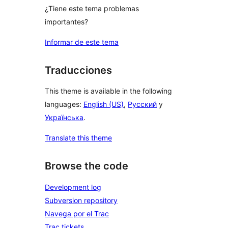
¿Tiene este tema problemas
importantes?
Informar de este tema
Traducciones
This theme is available in the following
languages:
English (US)
,
Русский
y
Українська
.
Translate this theme
Browse the code
Development log
Subversion repository
Navega por el Trac
Trac tickets