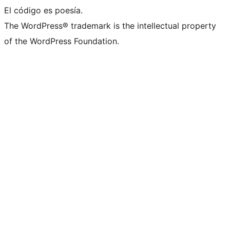
El código es poesía.
The WordPress® trademark is the intellectual property
of the WordPress Foundation.