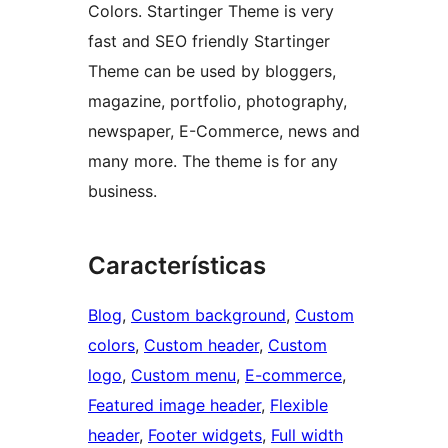
Colors. Startinger Theme is very
fast and SEO friendly Startinger
Theme can be used by bloggers,
magazine, portfolio, photography,
newspaper, E-Commerce, news and
many more. The theme is for any
business.
Características
Blog
, 
Custom background
, 
Custom
colors
, 
Custom header
, 
Custom
logo
, 
Custom menu
, 
E-commerce
, 
Featured image header
, 
Flexible
header
, 
Footer widgets
, 
Full width