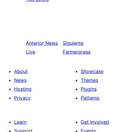
Anterior
News
Siguiente
Live
Farmerpress
About
Showcase
News
Themes
Hosting
Plugins
Privacy
Patterns
Learn
Get Involved
Support
Events