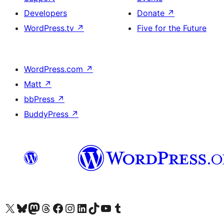
Developers
Donate
↗
WordPress.tv
↗
Five for the Future
WordPress.com
↗
Matt
↗
bbPress
↗
BuddyPress
↗
Visit our X (formerly Twitter) account
Visit our Bluesky account
Visit our Mastodon account
Visit our Threads account
Visit our Facebook page
Visit our Instagram account
Visit our LinkedIn account
Visit our TikTok account
Visit our YouTube channel
Visit our Tumblr account