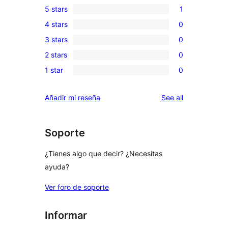
5 stars
1
1
4 stars
0
5-
0
3 stars
0
star
4-
0
review
2 stars
0
star
3-
0
reviews
1 star
0
star
2-
0
reviews
star
1-
reviews
Añadir mi reseña
See all
reviews
star
reviews
Soporte
¿Tienes algo que decir? ¿Necesitas
ayuda?
Ver foro de soporte
Informar