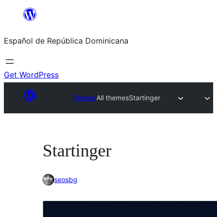
Saltar
al
Español de República Dominicana
contenido
Get WordPress
Themes
All themes
Startinger
Startinger
seosbg