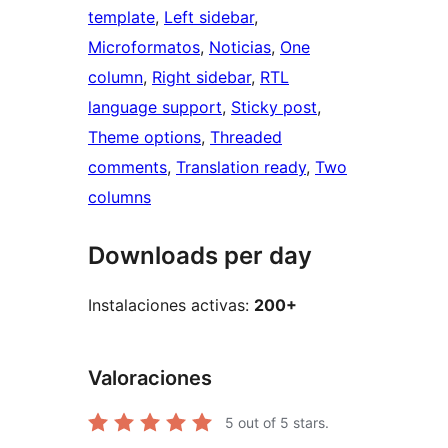
template
, 
Left sidebar
, 
Microformatos
, 
Noticias
, 
One
column
, 
Right sidebar
, 
RTL
language support
, 
Sticky post
, 
Theme options
, 
Threaded
comments
, 
Translation ready
, 
Two
columns
Downloads per day
Instalaciones activas:
200+
Valoraciones
5
out of 5 stars.