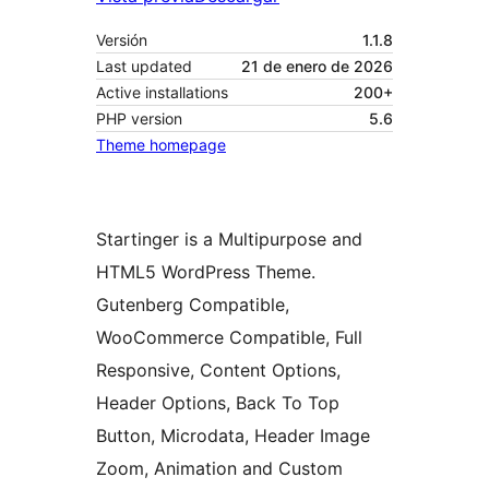
Versión
1.1.8
Last updated
21 de enero de 2026
Active installations
200+
PHP version
5.6
Theme homepage
Startinger is a Multipurpose and
HTML5 WordPress Theme.
Gutenberg Compatible,
WooCommerce Compatible, Full
Responsive, Content Options,
Header Options, Back To Top
Button, Microdata, Header Image
Zoom, Animation and Custom