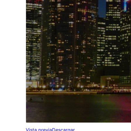
Vista previa
Descargar