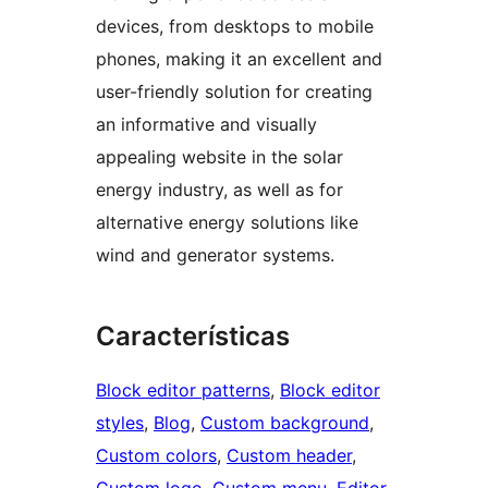
devices, from desktops to mobile
phones, making it an excellent and
user-friendly solution for creating
an informative and visually
appealing website in the solar
energy industry, as well as for
alternative energy solutions like
wind and generator systems.
Características
Block editor patterns
, 
Block editor
styles
, 
Blog
, 
Custom background
, 
Custom colors
, 
Custom header
, 
Custom logo
, 
Custom menu
, 
Editor