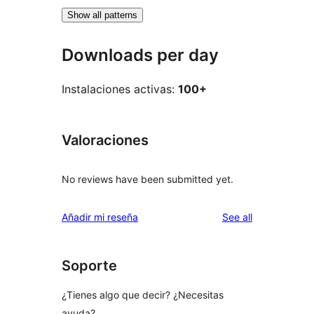
Show all patterns
Downloads per day
Instalaciones activas:
100+
Valoraciones
No reviews have been submitted yet.
reviews
Añadir mi reseña
See all
Soporte
¿Tienes algo que decir? ¿Necesitas
ayuda?