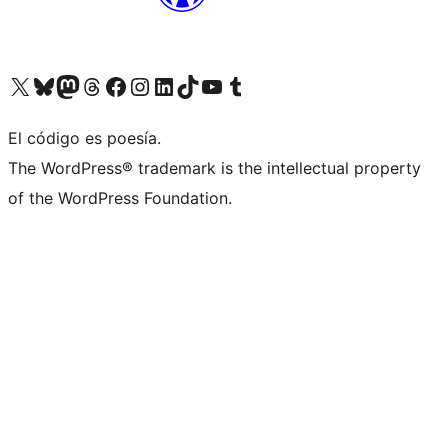
Visit our X (formerly Twitter) account
Visit our Bluesky account
Visit our Mastodon account
Visit our Threads account
Visit our Facebook page
Visit our Instagram account
Visit our LinkedIn account
Visit our TikTok account
Visit our YouTube channel
Visit our Tumblr account
El código es poesía.
The WordPress® trademark is the intellectual property
of the WordPress Foundation.