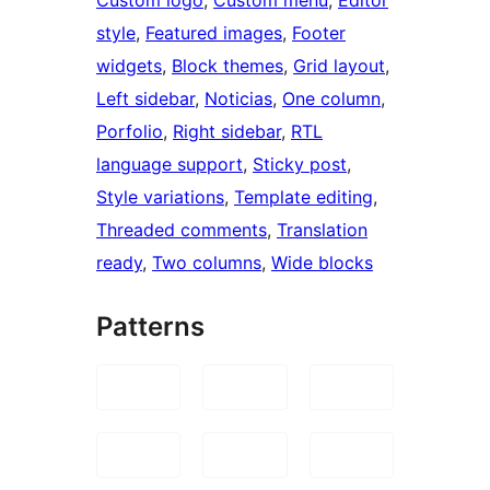
style
, 
Featured images
, 
Footer
widgets
, 
Block themes
, 
Grid layout
, 
Left sidebar
, 
Noticias
, 
One column
, 
Porfolio
, 
Right sidebar
, 
RTL
language support
, 
Sticky post
, 
Style variations
, 
Template editing
, 
Threaded comments
, 
Translation
ready
, 
Two columns
, 
Wide blocks
Patterns