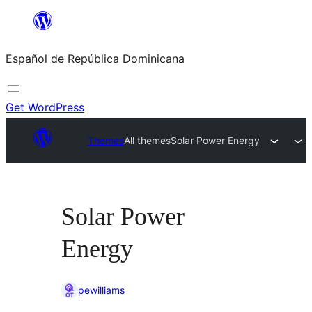
Saltar
al
Español de República Dominicana
contenido
Get WordPress
Themes
All themes
Solar Power Energy
Solar Power
Energy
pewilliams