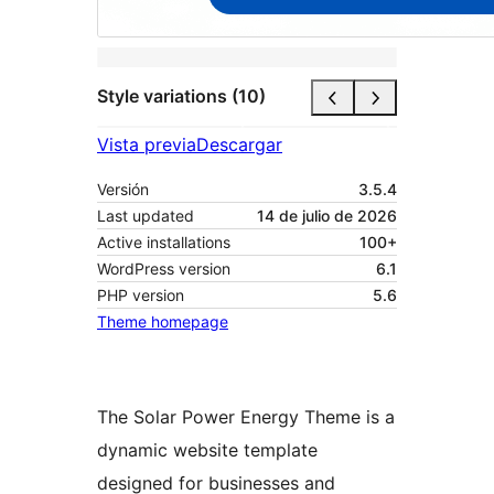
Style variations (10)
Vista previa
Descargar
Versión
3.5.4
Last updated
14 de julio de 2026
Active installations
100+
WordPress version
6.1
PHP version
5.6
Theme homepage
The Solar Power Energy Theme is a
dynamic website template
designed for businesses and