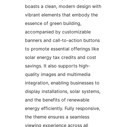
boasts a clean, modern design with
vibrant elements that embody the
essence of green building,
accompanied by customizable
banners and call-to-action buttons
to promote essential offerings like
solar energy tax credits and cost
savings. It also supports high-
quality images and multimedia
integration, enabling businesses to
display installations, solar systems,
and the benefits of renewable
energy efficiently. Fully responsive,
the theme ensures a seamless
viewing experience across all