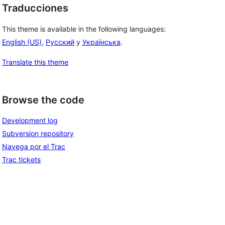
Traducciones
This theme is available in the following languages:
English (US)
,
Русский
y
Українська
.
Translate this theme
Browse the code
Development log
Subversion repository
Navega por el Trac
Trac tickets