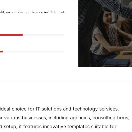
eal choice for IT solutions and technology services,
r various businesses, including agencies, consulting firms,
setup, it features innovative templates suitable for