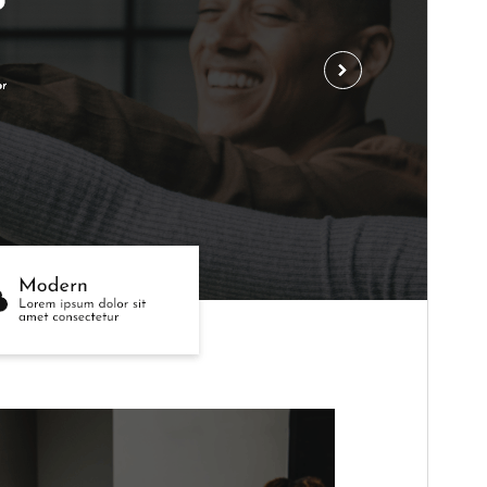
Active installations
80+
WordPress version
5.0
PHP version
5.6
Theme homepage