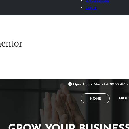
Log in
entor