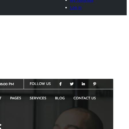
Log in
Commercial theme
This theme is free but offers additional paid
commercial upgrades or support.
Vista previa
Descargar
Versión
0.6.5
Last updated
15 de julio de 2026