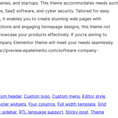
mpanies, and startups. This theme accommodates needs such
, SaaS software, and cyber security. Tailored for easy
, it enables you to create stunning web pages with
 options and engaging homepage designs, this theme not
howcase your products effectively. If you’re aiming to
ompany Elementor theme will meet your needs seamlessly.
ttps://preview.wpelemento.com/software-company-
tom header
, 
Custom logo
, 
Custom menu
, 
Editor style
, 
ooter widgets
, 
Four columns
, 
Full width template
, 
Grid
t sidebar
, 
RTL language support
, 
Sticky post
, 
Theme