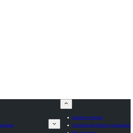
Submit a theme
mpanies
Commercial theme companies
My favorites