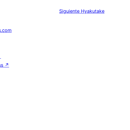
Siguiente
Hyakutake
s.com
↗
ss
↗