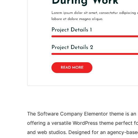
The Software Company Elementor theme is an id
offering a versatile WordPress theme perfect fo
and web studios. Designed for an agency-based 