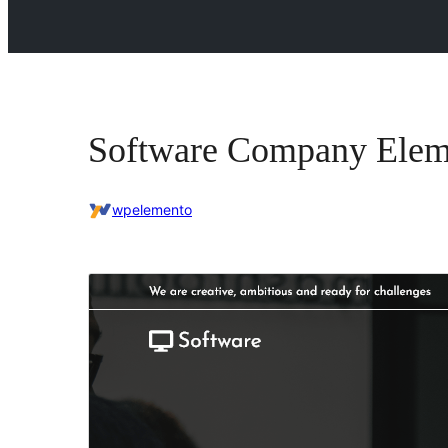
Software Company Elem
wpelemento