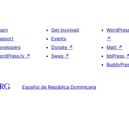
earn
Get Involved
WordPres
upport
Events
↗
evelopers
Donate
↗
Matt
↗
ordPress.tv
↗
Swag
↗
bbPress
BuddyPre
Español de República Dominicana