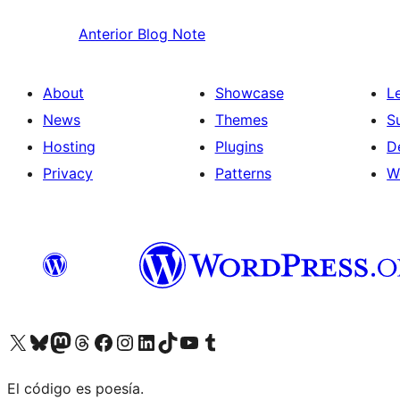
Anterior
Blog Note
About
Showcase
L
News
Themes
S
Hosting
Plugins
D
Privacy
Patterns
W
Visit our X (formerly Twitter) account
Visit our Bluesky account
Visit our Mastodon account
Visit our Threads account
Visit our Facebook page
Visit our Instagram account
Visit our LinkedIn account
Visit our TikTok account
Visit our YouTube channel
Visit our Tumblr account
El código es poesía.