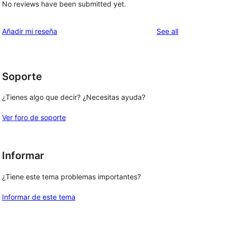
No reviews have been submitted yet.
reviews
Añadir mi reseña
See all
Soporte
¿Tienes algo que decir? ¿Necesitas ayuda?
Ver foro de soporte
Informar
¿Tiene este tema problemas importantes?
Informar de este tema