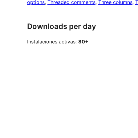
options
, 
Threaded comments
, 
Three columns
, 
T
Downloads per day
Instalaciones activas:
80+