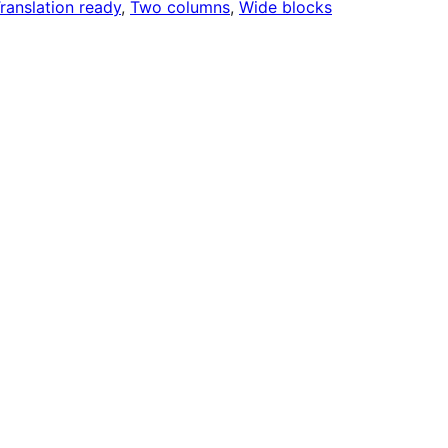
ranslation ready
, 
Two columns
, 
Wide blocks