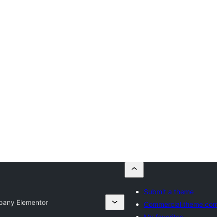
Submit a theme
pany Elementor
Commercial theme co
My favorites