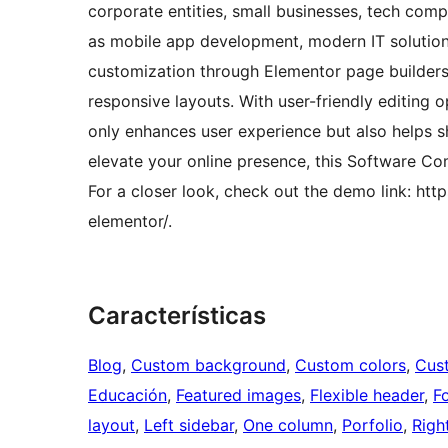
corporate entities, small businesses, tech co
as mobile app development, modern IT solutions
customization through Elementor page builders
responsive layouts. With user-friendly editing
only enhances user experience but also helps s
elevate your online presence, this Software C
For a closer look, check out the demo link: h
elementor/.
Características
Blog
, 
Custom background
, 
Custom colors
, 
Cus
Educación
, 
Featured images
, 
Flexible header
, 
F
layout
, 
Left sidebar
, 
One column
, 
Porfolio
, 
Righ