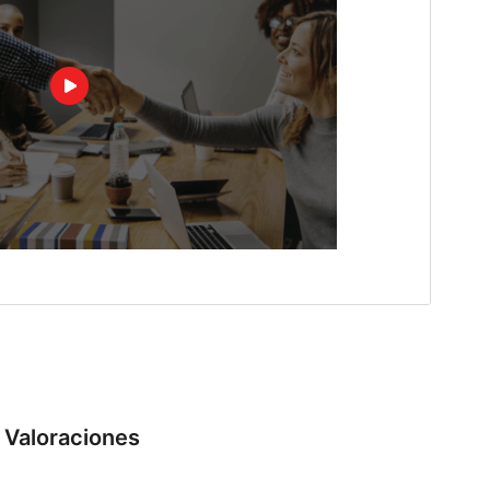
Valoraciones