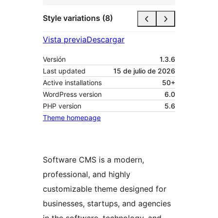
Style variations (8)
Vista previa
Descargar
Versión
1.3.6
Last updated
15 de julio de 2026
Active installations
50+
WordPress version
6.0
PHP version
5.6
Theme homepage
Software CMS is a modern,
professional, and highly
customizable theme designed for
businesses, startups, and agencies
in the software, technology, and