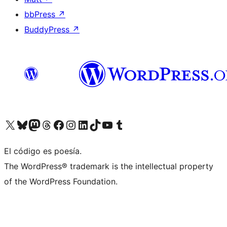
bbPress
↗
BuddyPress
↗
Visit our X (formerly Twitter) account
Visit our Bluesky account
Visit our Mastodon account
Visit our Threads account
Visit our Facebook page
Visit our Instagram account
Visit our LinkedIn account
Visit our TikTok account
Visit our YouTube channel
Visit our Tumblr account
El código es poesía.
The WordPress® trademark is the intellectual property
of the WordPress Foundation.