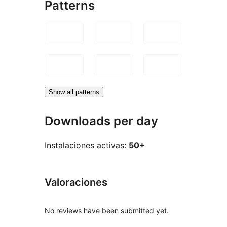
Patterns
Show all patterns
Downloads per day
Instalaciones activas:
50+
Valoraciones
No reviews have been submitted yet.