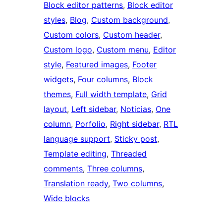
Block editor patterns
, 
Block editor
styles
, 
Blog
, 
Custom background
, 
Custom colors
, 
Custom header
, 
Custom logo
, 
Custom menu
, 
Editor
style
, 
Featured images
, 
Footer
widgets
, 
Four columns
, 
Block
themes
, 
Full width template
, 
Grid
layout
, 
Left sidebar
, 
Noticias
, 
One
column
, 
Porfolio
, 
Right sidebar
, 
RTL
language support
, 
Sticky post
, 
Template editing
, 
Threaded
comments
, 
Three columns
, 
Translation ready
, 
Two columns
, 
Wide blocks