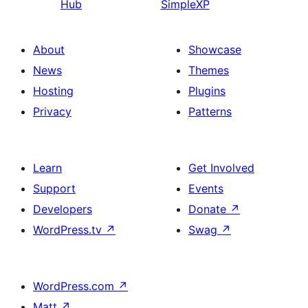
Hub
SimpleXP
About
Showcase
News
Themes
Hosting
Plugins
Privacy
Patterns
Learn
Get Involved
Support
Events
Developers
Donate
↗
WordPress.tv
↗
Swag
↗
WordPress.com
↗
Matt
↗