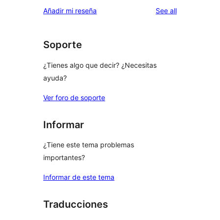
reviews
Añadir mi reseña
See all
Soporte
¿Tienes algo que decir? ¿Necesitas
ayuda?
Ver foro de soporte
Informar
¿Tiene este tema problemas
importantes?
Informar de este tema
Traducciones