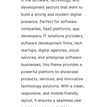
development sectors that want to
build a strong and modern digital
presence. Perfect for software
companies, SaaS platforms, app
developers, IT solutions providers,
software development firms, tech
startups, digital agencies, cloud
services, and enterprise software
businesses, this theme provides a
powerful platform to showcase
products, services, and innovative
technology solutions. With a clean,
responsive, and mobile-friendly
layout, it ensures a seamless user