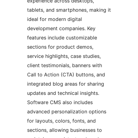
experience across desktops,
tablets, and smartphones, making it
ideal for modern digital
development companies. Key
features include customizable
sections for product demos,
service highlights, case studies,
client testimonials, banners with
Call to Action (CTA) buttons, and
integrated blog areas for sharing
updates and technical insights.
Software CMS also includes
advanced personalization options
for layouts, colors, fonts, and
sections, allowing businesses to