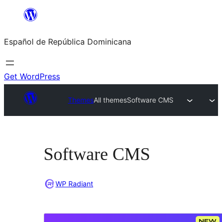
Saltar
al
Español de República Dominicana
contenido
Get WordPress
Themes
All themes
Software CMS
Software CMS
WP Radiant