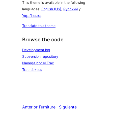
This theme is available in the following
languages:
English (US)
,
Русский
y
Українська
.
Translate this theme
Browse the code
Development log
Subversion repository
Navega por el Trac
Trac tickets
Anterior
Furniture
Siguiente