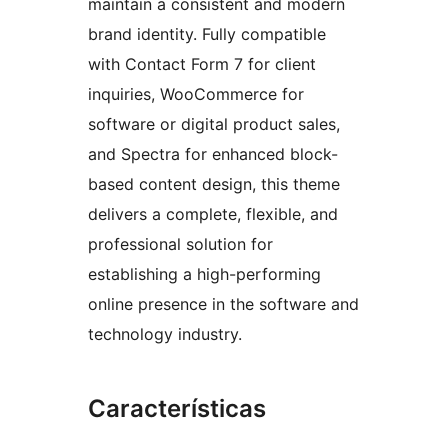
maintain a consistent and modern
brand identity. Fully compatible
with Contact Form 7 for client
inquiries, WooCommerce for
software or digital product sales,
and Spectra for enhanced block-
based content design, this theme
delivers a complete, flexible, and
professional solution for
establishing a high-performing
online presence in the software and
technology industry.
Características