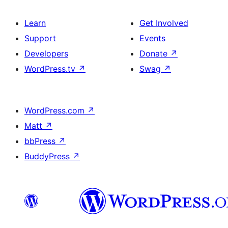
Learn
Get Involved
Support
Events
Developers
Donate
↗
WordPress.tv
↗
Swag
↗
WordPress.com
↗
Matt
↗
bbPress
↗
BuddyPress
↗