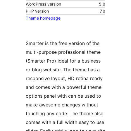
WordPress version
5.0
PHP version
7.0
Theme homepage
Smarter is the free version of the
multi-purpose professional theme
(Smarter Pro) ideal for a business
or blog website. The theme has a
responsive layout, HD retina ready
and comes with a powerful theme
options panel with can be used to
make awesome changes without
touching any code. The theme also
comes with a full width easy to use