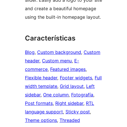
slider. Easily add a logo to your site
and create a beautiful homepage
using the built-in homepage layout.
Características
Blog
, 
Custom background
, 
Custom
header
, 
Custom menu
, 
E-
commerce
, 
Featured images
, 
Flexible header
, 
Footer widgets
, 
Full
width template
, 
Grid layout
, 
Left
sidebar
, 
One column
, 
Fotografía
, 
Post formats
, 
Right sidebar
, 
RTL
language support
, 
Sticky post
, 
Theme options
, 
Threaded