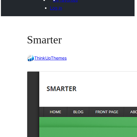
Log in
Smarter
ThinkUpThemes