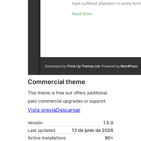
Commercial theme
This theme is free but offers additional
paid commercial upgrades or support.
Vista previa
Descargar
Versión
1.5.0
Last updated
13 de junio de 2026
Active installations
90+