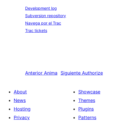
Development log
Subversion repository
Navega por el Trac
Trac tickets
Anterior
Anima
Siguiente
Authorize
About
Showcase
News
Themes
Hosting
Plugins
Privacy
Patterns