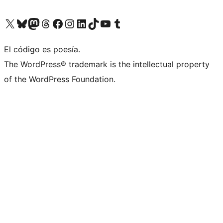
Visit our X (formerly Twitter) account
Visit our Bluesky account
Visit our Mastodon account
Visit our Threads account
Visit our Facebook page
Visit our Instagram account
Visit our LinkedIn account
Visit our TikTok account
Visit our YouTube channel
Visit our Tumblr account
El código es poesía.
The WordPress® trademark is the intellectual property
of the WordPress Foundation.