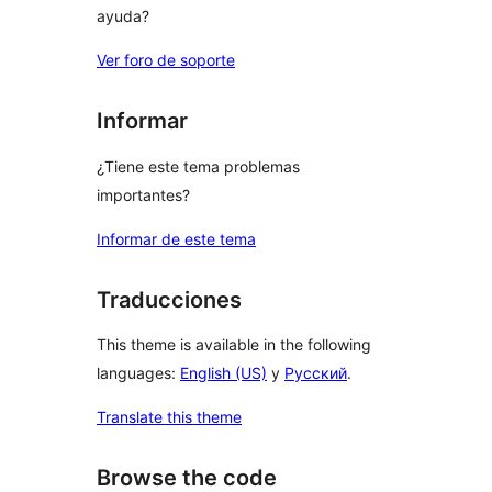
ayuda?
Ver foro de soporte
Informar
¿Tiene este tema problemas
importantes?
Informar de este tema
Traducciones
This theme is available in the following
languages:
English (US)
y
Русский
.
Translate this theme
Browse the code