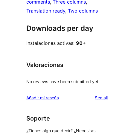
comments
, 
Three columns
, 
Translation ready
, 
Two columns
Downloads per day
Instalaciones activas:
90+
Valoraciones
No reviews have been submitted yet.
reviews
Añadir mi reseña
See all
Soporte
¿Tienes algo que decir? ¿Necesitas