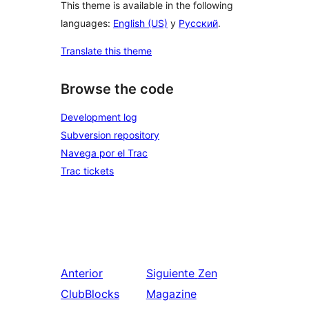
This theme is available in the following
languages:
English (US)
y
Русский
.
Translate this theme
Browse the code
Development log
Subversion repository
Navega por el Trac
Trac tickets
Anterior
Siguiente
Zen
ClubBlocks
Magazine