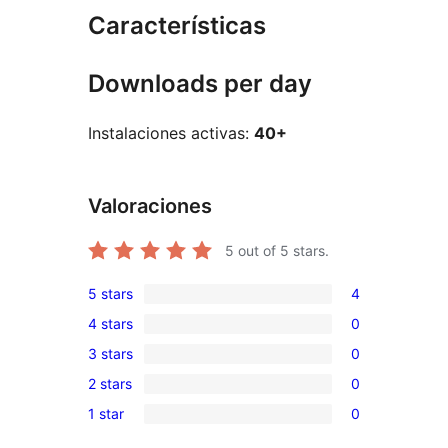
Características
Downloads per day
Instalaciones activas:
40+
Valoraciones
5
out of 5 stars.
5 stars
4
4
4 stars
0
5-
0
3 stars
0
star
4-
0
reviews
2 stars
0
star
3-
0
reviews
1 star
0
star
2-
0
reviews
star