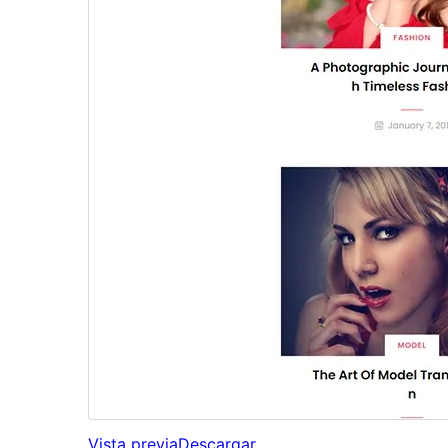
Vista previa
Descargar