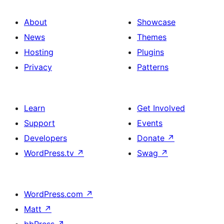
About
Showcase
News
Themes
Hosting
Plugins
Privacy
Patterns
Learn
Get Involved
Support
Events
Developers
Donate
↗
WordPress.tv
↗
Swag
↗
WordPress.com
↗
Matt
↗