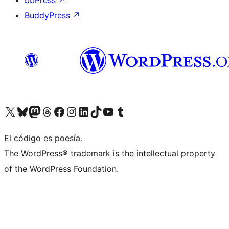
bbPress
↗
BuddyPress
↗
Visit our X (formerly Twitter) account
Visit our Bluesky account
Visit our Mastodon account
Visit our Threads account
Visit our Facebook page
Visit our Instagram account
Visit our LinkedIn account
Visit our TikTok account
Visit our YouTube channel
Visit our Tumblr account
El código es poesía.
The WordPress® trademark is the intellectual property
of the WordPress Foundation.