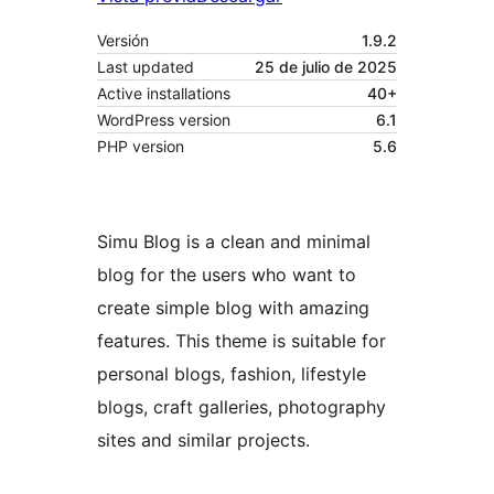
Versión
1.9.2
Last updated
25 de julio de 2025
Active installations
40+
WordPress version
6.1
PHP version
5.6
Simu Blog is a clean and minimal
blog for the users who want to
create simple blog with amazing
features. This theme is suitable for
personal blogs, fashion, lifestyle
blogs, craft galleries, photography
sites and similar projects.