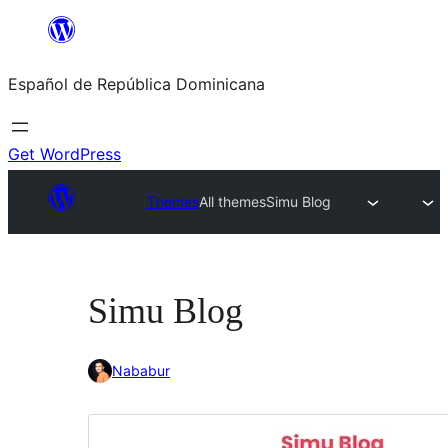
Saltar
al
Español de República Dominicana
contenido
Get WordPress
Themes
All themes
Simu Blog
Simu Blog
Nababur