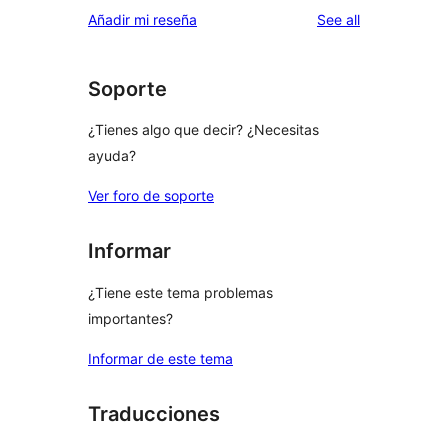
1-
reviews
Añadir mi reseña
See all
reviews
star
reviews
Soporte
¿Tienes algo que decir? ¿Necesitas
ayuda?
Ver foro de soporte
Informar
¿Tiene este tema problemas
importantes?
Informar de este tema
Traducciones