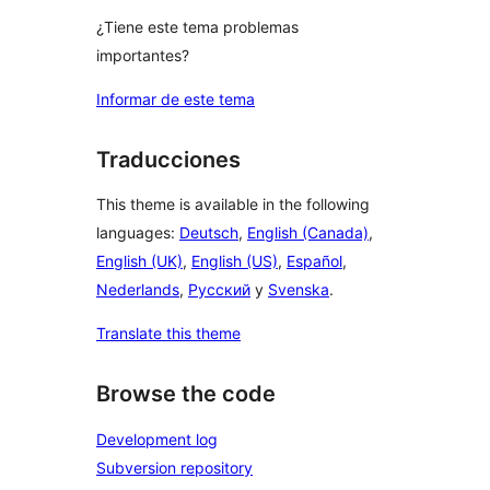
¿Tiene este tema problemas
importantes?
Informar de este tema
Traducciones
This theme is available in the following
languages:
Deutsch
,
English (Canada)
,
English (UK)
,
English (US)
,
Español
,
Nederlands
,
Русский
y
Svenska
.
Translate this theme
Browse the code
Development log
Subversion repository