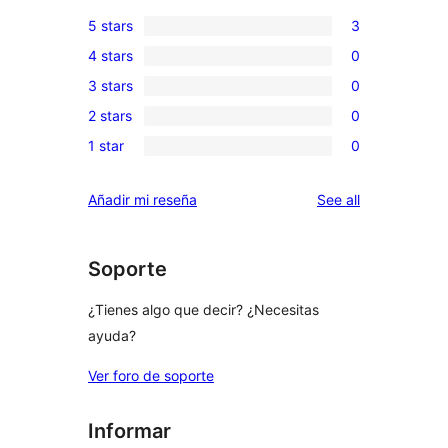
5 stars
3
3
4 stars
0
5-
0
3 stars
0
star
4-
0
reviews
2 stars
0
star
3-
0
reviews
1 star
0
star
2-
0
reviews
star
1-
reviews
Añadir mi reseña
See all
reviews
star
reviews
Soporte
¿Tienes algo que decir? ¿Necesitas
ayuda?
Ver foro de soporte
Informar