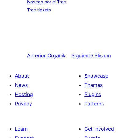
Navega por el Trac
Trac tickets
Anterior
Organik
Siguiente
Elisium
About
Showcase
News
Themes
Hosting
Plugins
Privacy
Patterns
Learn
Get Involved