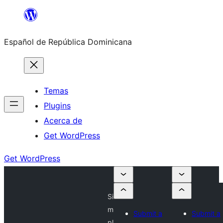
Saltar
al
Español de República Dominicana
contenido
Temas
Plugins
Acerca de
Get WordPress
Get WordPress
Si
m
Submit a
Submit a
pl