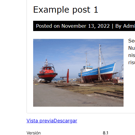
Vista previa
Descargar
Versión
8.1