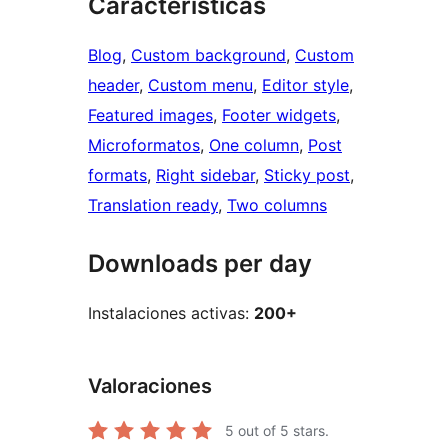
Características
Blog
, 
Custom background
, 
Custom
header
, 
Custom menu
, 
Editor style
, 
Featured images
, 
Footer widgets
, 
Microformatos
, 
One column
, 
Post
formats
, 
Right sidebar
, 
Sticky post
, 
Translation ready
, 
Two columns
Downloads per day
Instalaciones activas:
200+
Valoraciones
5
out of 5 stars.