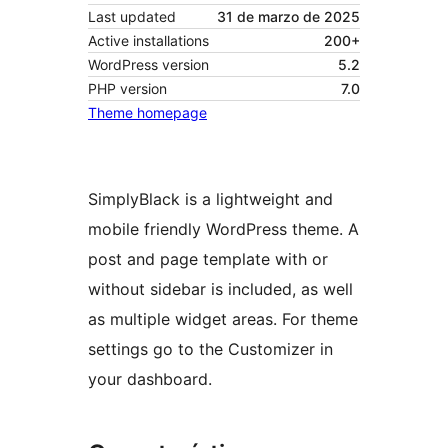
Last updated
31 de marzo de 2025
Active installations
200+
WordPress version
5.2
PHP version
7.0
Theme homepage
SimplyBlack is a lightweight and
mobile friendly WordPress theme. A
post and page template with or
without sidebar is included, as well
as multiple widget areas. For theme
settings go to the Customizer in
your dashboard.