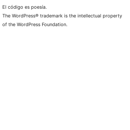
El código es poesía.
The WordPress® trademark is the intellectual property
of the WordPress Foundation.