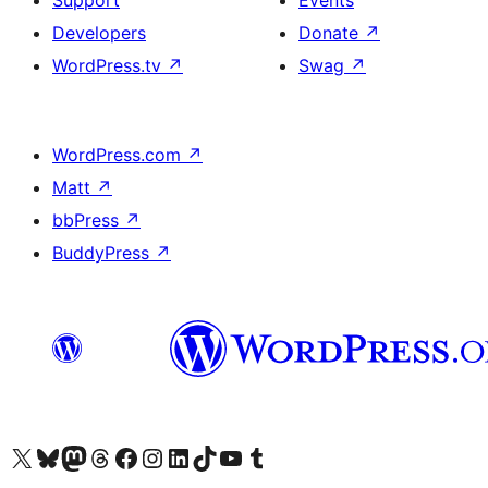
Support
Events
Developers
Donate
↗
WordPress.tv
↗
Swag
↗
WordPress.com
↗
Matt
↗
bbPress
↗
BuddyPress
↗
Visit our X (formerly Twitter) account
Visit our Bluesky account
Visit our Mastodon account
Visit our Threads account
Visit our Facebook page
Visit our Instagram account
Visit our LinkedIn account
Visit our TikTok account
Visit our YouTube channel
Visit our Tumblr account