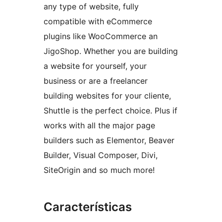
any type of website, fully
compatible with eCommerce
plugins like WooCommerce an
JigoShop. Whether you are building
a website for yourself, your
business or are a freelancer
building websites for your cliente,
Shuttle is the perfect choice. Plus if
works with all the major page
builders such as Elementor, Beaver
Builder, Visual Composer, Divi,
SiteOrigin and so much more!
Características