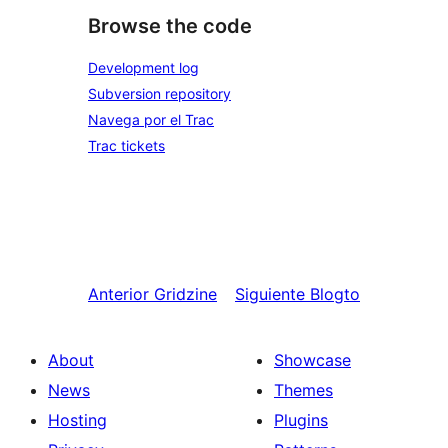
Browse the code
Development log
Subversion repository
Navega por el Trac
Trac tickets
Anterior
Gridzine
Siguiente
Blogto
About
Showcase
News
Themes
Hosting
Plugins