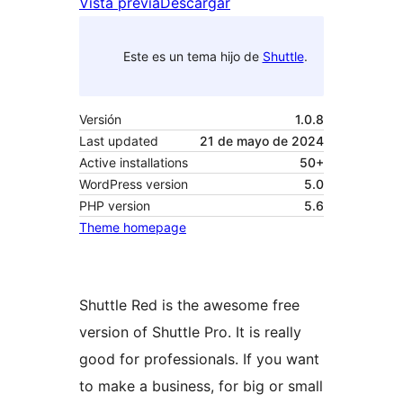
Vista previa
Descargar
Este es un tema hijo de
Shuttle
.
Versión
1.0.8
Last updated
21 de mayo de 2024
Active installations
50+
WordPress version
5.0
PHP version
5.6
Theme homepage
Shuttle Red is the awesome free
version of Shuttle Pro. It is really
good for professionals. If you want
to make a business, for big or small