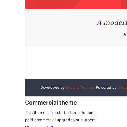
Commercial theme
This theme is free but offers additional
paid commercial upgrades or support.