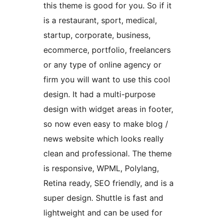
this theme is good for you. So if it
is a restaurant, sport, medical,
startup, corporate, business,
ecommerce, portfolio, freelancers
or any type of online agency or
firm you will want to use this cool
design. It had a multi-purpose
design with widget areas in footer,
so now even easy to make blog /
news website which looks really
clean and professional. The theme
is responsive, WPML, Polylang,
Retina ready, SEO friendly, and is a
super design. Shuttle is fast and
lightweight and can be used for