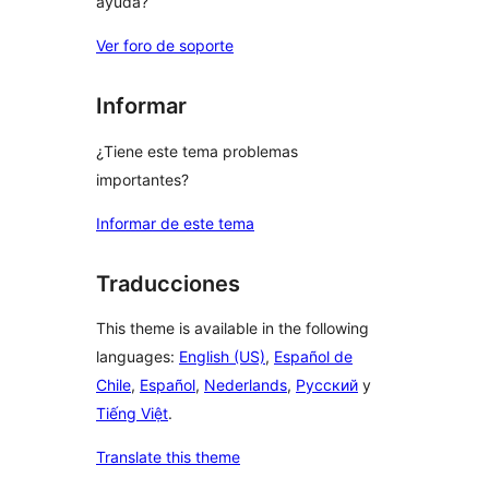
ayuda?
Ver foro de soporte
Informar
¿Tiene este tema problemas
importantes?
Informar de este tema
Traducciones
This theme is available in the following
languages:
English (US)
,
Español de
Chile
,
Español
,
Nederlands
,
Русский
y
Tiếng Việt
.
Translate this theme