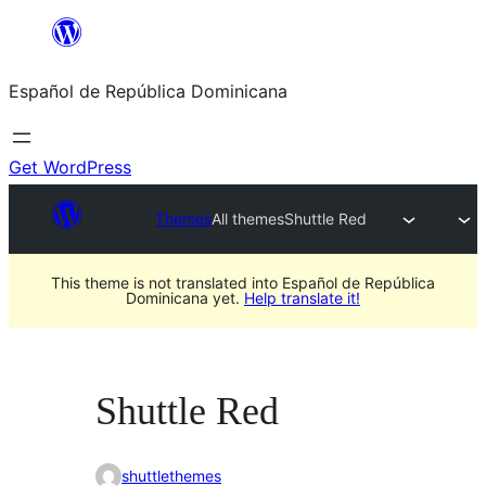
Saltar
al
Español de República Dominicana
contenido
Get WordPress
Themes
All themes
Shuttle Red
This theme is not translated into Español de República
Dominicana yet.
Help translate it!
Shuttle Red
shuttlethemes