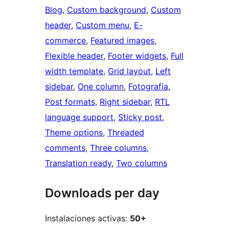
Blog
, 
Custom background
, 
Custom
header
, 
Custom menu
, 
E-
commerce
, 
Featured images
, 
Flexible header
, 
Footer widgets
, 
Full
width template
, 
Grid layout
, 
Left
sidebar
, 
One column
, 
Fotografía
, 
Post formats
, 
Right sidebar
, 
RTL
language support
, 
Sticky post
, 
Theme options
, 
Threaded
comments
, 
Three columns
, 
Translation ready
, 
Two columns
Downloads per day
Instalaciones activas:
50+