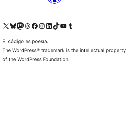
Visit our X (formerly Twitter) account
Visit our Bluesky account
Visit our Mastodon account
Visit our Threads account
Visit our Facebook page
Visit our Instagram account
Visit our LinkedIn account
Visit our TikTok account
Visit our YouTube channel
Visit our Tumblr account
El código es poesía.
The WordPress® trademark is the intellectual property
of the WordPress Foundation.