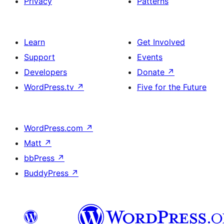
Privacy
Patterns
Learn
Get Involved
Support
Events
Developers
Donate
↗
WordPress.tv
↗
Five for the Future
WordPress.com
↗
Matt
↗
bbPress
↗
BuddyPress
↗