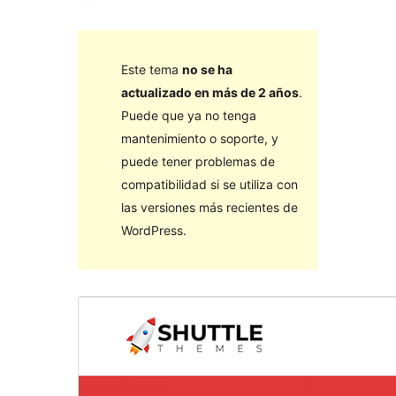
Este tema
no se ha
actualizado en más de 2 años
.
Puede que ya no tenga
mantenimiento o soporte, y
puede tener problemas de
compatibilidad si se utiliza con
las versiones más recientes de
WordPress.