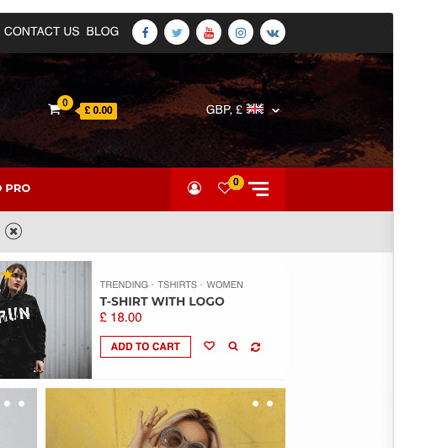
Vista previa
Descargar
Versión
2.5.8
Last updated
1 de julio de 2026
Active installations
300+
PHP version
5.0
Theme homepage