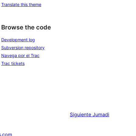
Translate this theme
Browse the code
Development log
Subversion repository
Navega por el Trac
Trac tickets
Siguiente
Jumadi
s.com