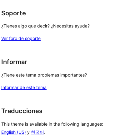
Soporte
¿Tienes algo que decir? ¿Necesitas ayuda?
Ver foro de soporte
, 
Informar
¿Tiene este tema problemas importantes?
Informar de este tema
Traducciones
This theme is available in the following languages:
English (US)
y
한국어
.