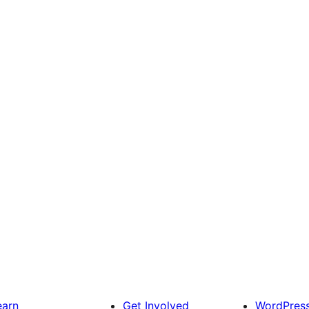
earn
Get Involved
WordPres