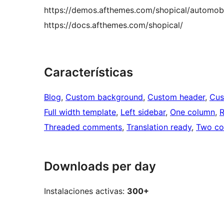
https://demos.afthemes.com/shopical/automobi
https://docs.afthemes.com/shopical/
Características
Blog
, 
Custom background
, 
Custom header
, 
Cus
Full width template
, 
Left sidebar
, 
One column
, 
R
Threaded comments
, 
Translation ready
, 
Two co
Downloads per day
Instalaciones activas:
300+