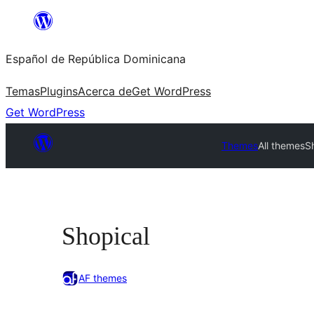
Saltar
al
Español de República Dominicana
contenido
Temas
Plugins
Acerca de
Get WordPress
Get WordPress
Themes
All themes
S
Shopical
AF themes