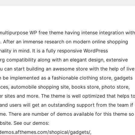
 multipurpose WP free theme having intense integration with
After an immense research on modern online shopping
ality in mind. It is a fully responsive WordPress
ompatibility along with an elegant design, extensive
ou can start building an awesome store with the help of live
an be implemented as a fashionable clothing store, gadgets
nces, automobile shopping site, books store, photo store,
r sites and more. The theme is well optimized that helps t
and users will get an outstanding support from the team if
theme. There are number of demos available for this theme so
ebsite. See our demos:
/demos.afthemes.com/shopical/gadgets/,