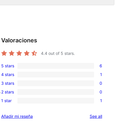
Valoraciones
4.4
out of 5 stars.
5 stars
6
6
4 stars
1
5-
1
3 stars
0
star
4-
0
reviews
2 stars
0
o
star
3-
0
review
1 star
1
star
2-
1
reviews
star
1-
reviews
Añadir mi reseña
See all
reviews
star
review