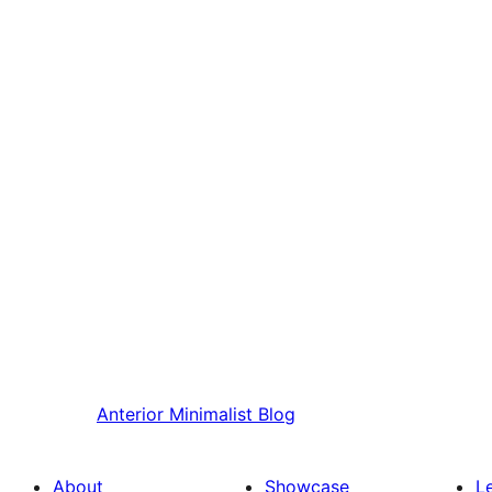
Anterior
Minimalist Blog
About
Showcase
L