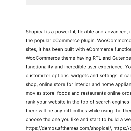
Shopical is a powerful, flexible and advanced,
the popular eCommerce plugin; WooCommerce. 
sites, it has been built with eCommerce function
WooCommerce theme having RTL and Gutenberg c
functionality and incredible user experience. Y
customizer options, widgets and settings. it c
shop, online store for interior and home applia
movies store, foods and restaurants online orde
rank your website in the top of search engines 
there will be any difficulties while using the 
choose the one you like and start to build a w
https://demos.afthemes.com/shopical/, https:/