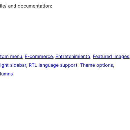
le/ and documentation:
tom menu
, 
E-commerce
, 
Entretenimiento
, 
Featured images
ight sidebar
, 
RTL language support
, 
Theme options
, 
lumns