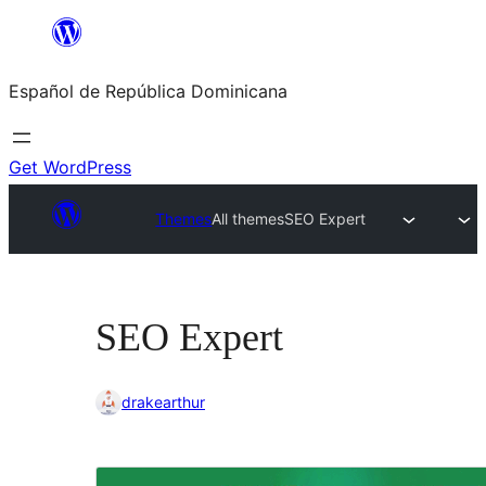
Saltar
al
Español de República Dominicana
contenido
Get WordPress
Themes
All themes
SEO Expert
SEO Expert
drakearthur