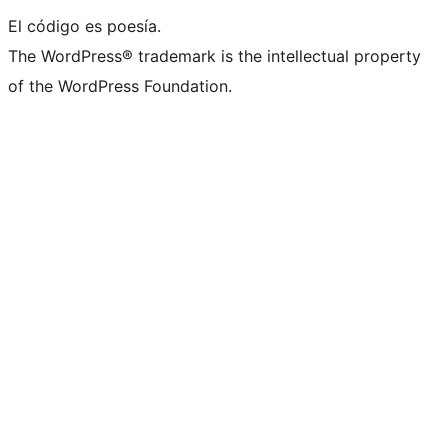
El código es poesía.
The WordPress® trademark is the intellectual property
of the WordPress Foundation.