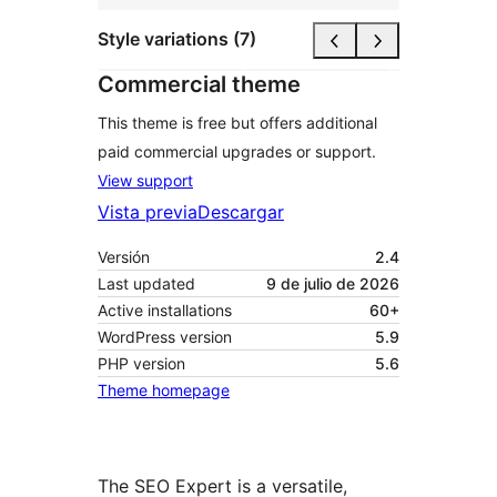
Style variations (7)
Commercial theme
This theme is free but offers additional
paid commercial upgrades or support.
View support
Vista previa
Descargar
Versión
2.4
Last updated
9 de julio de 2026
Active installations
60+
WordPress version
5.9
PHP version
5.6
Theme homepage
The SEO Expert is a versatile,