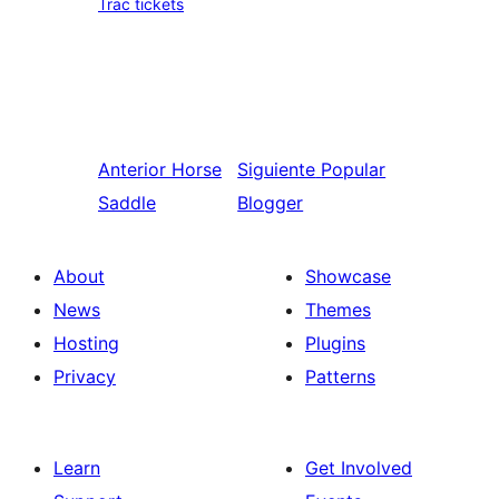
Trac tickets
Anterior
Horse
Siguiente
Popular
Saddle
Blogger
About
Showcase
News
Themes
Hosting
Plugins
Privacy
Patterns
Learn
Get Involved