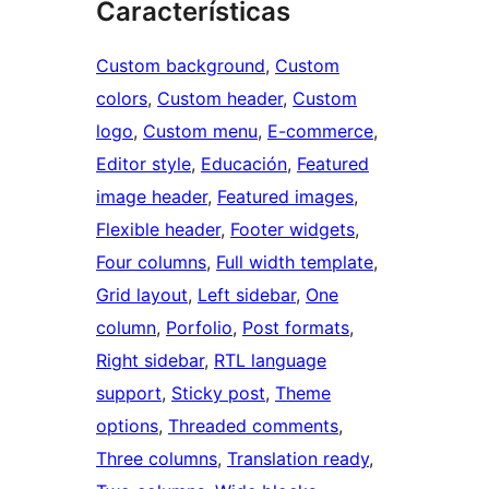
Características
Custom background
, 
Custom
colors
, 
Custom header
, 
Custom
logo
, 
Custom menu
, 
E-commerce
, 
Editor style
, 
Educación
, 
Featured
image header
, 
Featured images
, 
Flexible header
, 
Footer widgets
, 
Four columns
, 
Full width template
, 
Grid layout
, 
Left sidebar
, 
One
column
, 
Porfolio
, 
Post formats
, 
Right sidebar
, 
RTL language
support
, 
Sticky post
, 
Theme
options
, 
Threaded comments
, 
Three columns
, 
Translation ready
, 