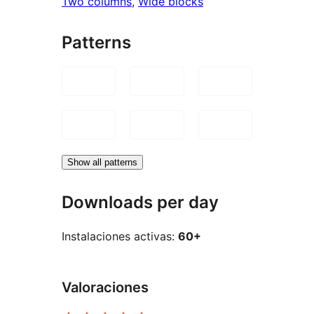
Two columns
, 
Wide blocks
Patterns
Show all patterns
Downloads per day
Instalaciones activas:
60+
Valoraciones