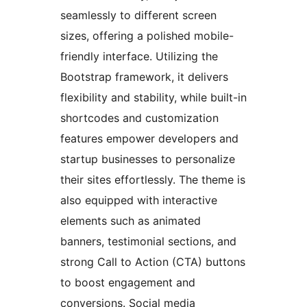
seamlessly to different screen
sizes, offering a polished mobile-
friendly interface. Utilizing the
Bootstrap framework, it delivers
flexibility and stability, while built-in
shortcodes and customization
features empower developers and
startup businesses to personalize
their sites effortlessly. The theme is
also equipped with interactive
elements such as animated
banners, testimonial sections, and
strong Call to Action (CTA) buttons
to boost engagement and
conversions. Social media