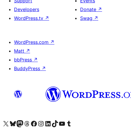
Support
Events
Developers
Donate
↗
WordPress.tv
↗
Swag
↗
WordPress.com
↗
Matt
↗
bbPress
↗
BuddyPress
↗
Visit our X (formerly Twitter) account
Visit our Bluesky account
Visit our Mastodon account
Visit our Threads account
Visit our Facebook page
Visit our Instagram account
Visit our LinkedIn account
Visit our TikTok account
Visit our YouTube channel
Visit our Tumblr account