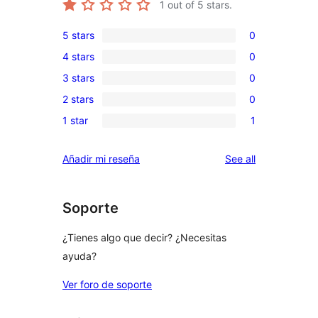
1
out of 5 stars.
5 stars
0
0
4 stars
0
5-
0
3 stars
0
star
4-
0
reviews
2 stars
0
star
3-
0
reviews
1 star
1
star
2-
1
reviews
star
1-
reviews
Añadir mi reseña
See all
reviews
star
review
Soporte
¿Tienes algo que decir? ¿Necesitas
ayuda?
Ver foro de soporte