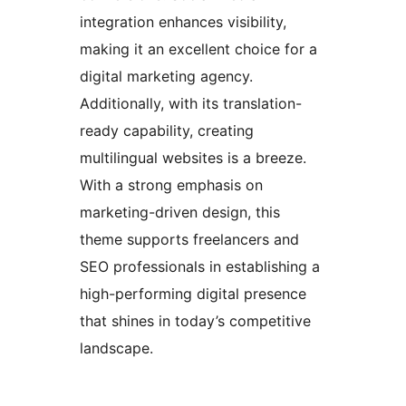
integration enhances visibility,
making it an excellent choice for a
digital marketing agency.
Additionally, with its translation-
ready capability, creating
multilingual websites is a breeze.
With a strong emphasis on
marketing-driven design, this
theme supports freelancers and
SEO professionals in establishing a
high-performing digital presence
that shines in today’s competitive
landscape.