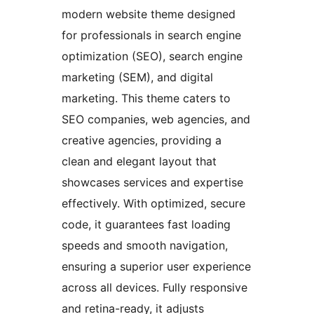
modern website theme designed
for professionals in search engine
optimization (SEO), search engine
marketing (SEM), and digital
marketing. This theme caters to
SEO companies, web agencies, and
creative agencies, providing a
clean and elegant layout that
showcases services and expertise
effectively. With optimized, secure
code, it guarantees fast loading
speeds and smooth navigation,
ensuring a superior user experience
across all devices. Fully responsive
and retina-ready, it adjusts