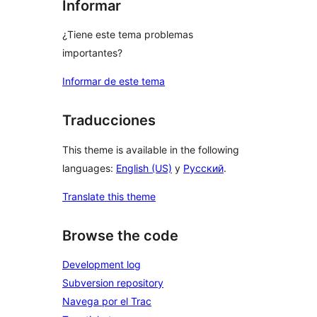
Informar
¿Tiene este tema problemas
importantes?
Informar de este tema
Traducciones
This theme is available in the following
languages:
English (US)
y
Русский
.
Translate this theme
Browse the code
Development log
Subversion repository
Navega por el Trac