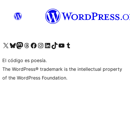
Visit our X (formerly Twitter) account
Visit our Bluesky account
Visit our Mastodon account
Visit our Threads account
Visit our Facebook page
Visit our Instagram account
Visit our LinkedIn account
Visit our TikTok account
Visit our YouTube channel
Visit our Tumblr account
El código es poesía.
The WordPress® trademark is the intellectual property
of the WordPress Foundation.