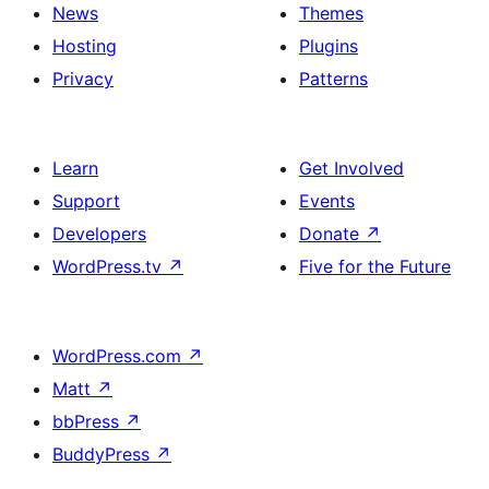
News
Themes
Hosting
Plugins
Privacy
Patterns
Learn
Get Involved
Support
Events
Developers
Donate
↗
WordPress.tv
↗
Five for the Future
WordPress.com
↗
Matt
↗
bbPress
↗
BuddyPress
↗