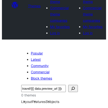
theme
theme
Themes
Commercial
Commercial
theme
theme
companies
companies
My favorites
My favorites
Log in
Log in
Popular
Latest
Community
Commercial
Block themes
Buscar
0 themes
Layout
Features
Subjects