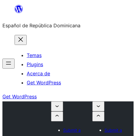
Saltar
al
Español de República Dominicana
contenido
Temas
Plugins
Acerca de
Get WordPress
Get WordPress
Submit a
Submit a