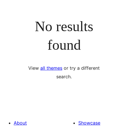
No results
found
View
all themes
or try a different
search.
About
Showcase