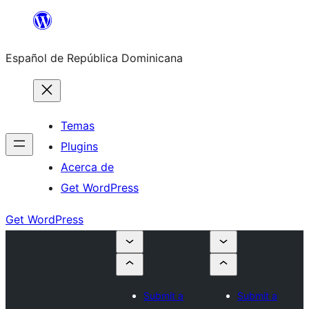
Saltar
al
Español de República Dominicana
contenido
Temas
Plugins
Acerca de
Get WordPress
Get WordPress
Submit a
Submit a