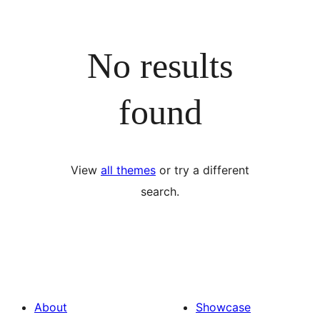
No results
found
View
all themes
or try a different
search.
About
Showcase