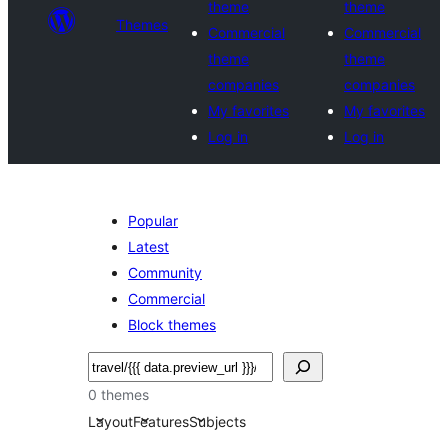
theme
theme
Themes
Commercial
Commercial
theme
theme
companies
companies
My favorites
My favorites
Log in
Log in
Popular
Latest
Community
Commercial
Block themes
Buscar
0 themes
Layout
Features
Subjects