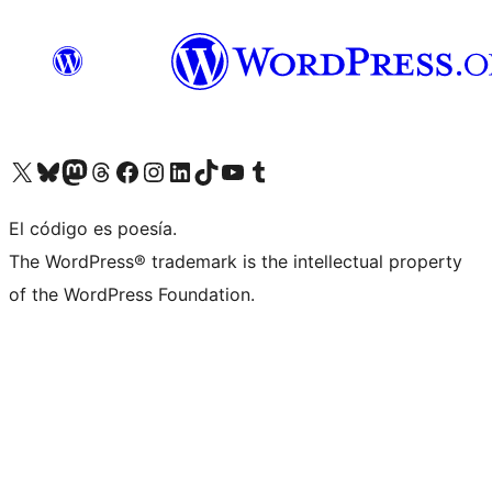
Visit our X (formerly Twitter) account
Visit our Bluesky account
Visit our Mastodon account
Visit our Threads account
Visit our Facebook page
Visit our Instagram account
Visit our LinkedIn account
Visit our TikTok account
Visit our YouTube channel
Visit our Tumblr account
El código es poesía.
The WordPress® trademark is the intellectual property
of the WordPress Foundation.