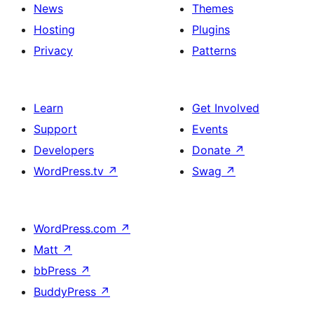
News
Themes
Hosting
Plugins
Privacy
Patterns
Learn
Get Involved
Support
Events
Developers
Donate
↗
WordPress.tv
↗
Swag
↗
WordPress.com
↗
Matt
↗
bbPress
↗
BuddyPress
↗