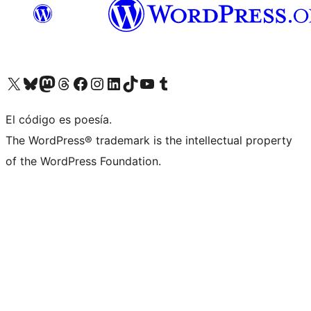
Visit our X (formerly Twitter) account
Visit our Bluesky account
Visit our Mastodon account
Visit our Threads account
Visit our Facebook page
Visit our Instagram account
Visit our LinkedIn account
Visit our TikTok account
Visit our YouTube channel
Visit our Tumblr account
El código es poesía.
The WordPress® trademark is the intellectual property
of the WordPress Foundation.