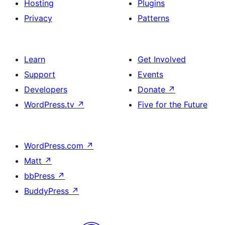
Hosting
Plugins
Privacy
Patterns
Learn
Get Involved
Support
Events
Developers
Donate
↗
WordPress.tv
↗
Five for the Future
WordPress.com
↗
Matt
↗
bbPress
↗
BuddyPress
↗