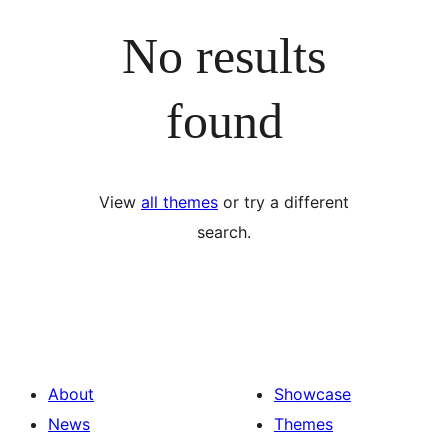
No results
found
View
all themes
or try a different
search.
About
Showcase
News
Themes