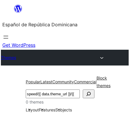
Saltar
al
Español de República Dominicana
contenido
Get WordPress
Themes
Block
Popular
Latest
Community
Commercial
themes
Buscar
0 themes
Layout
Features
Subjects