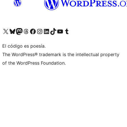
Visit our X (formerly Twitter) account
Visit our Bluesky account
Visit our Mastodon account
Visit our Threads account
Visit our Facebook page
Visit our Instagram account
Visit our LinkedIn account
Visit our TikTok account
Visit our YouTube channel
Visit our Tumblr account
El código es poesía.
The WordPress® trademark is the intellectual property
of the WordPress Foundation.