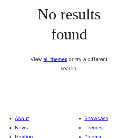
No results
found
View
all themes
or try a different
search.
About
Showcase
News
Themes
Hosting
Plugins