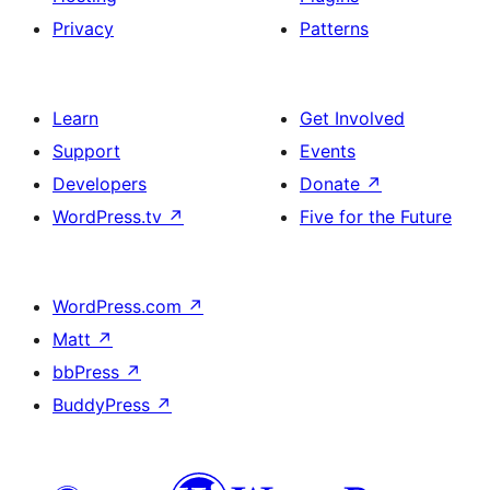
Privacy
Patterns
Learn
Get Involved
Support
Events
Developers
Donate
↗
WordPress.tv
↗
Five for the Future
WordPress.com
↗
Matt
↗
bbPress
↗
BuddyPress
↗