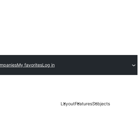
ompanies
My favorites
Log in
Layout
Features
Subjects