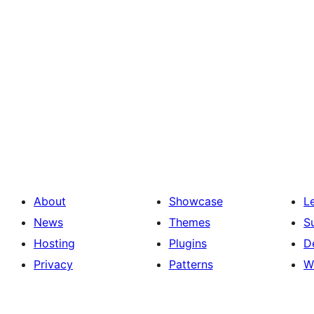
About
Showcase
L
News
Themes
S
Hosting
Plugins
D
Privacy
Patterns
W