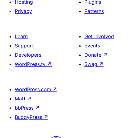
Hosting
Plugins
Privacy
Patterns
Learn
Get Involved
Support
Events
Developers
Donate
↗
WordPress.tv
↗
Swag
↗
WordPress.com
↗
Matt
↗
bbPress
↗
BuddyPress
↗