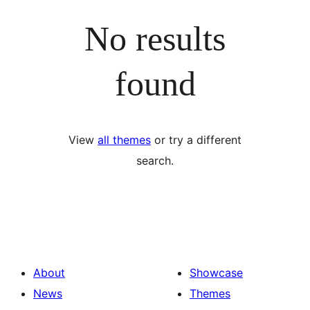
No results
found
View
all themes
or try a different
search.
About
Showcase
News
Themes