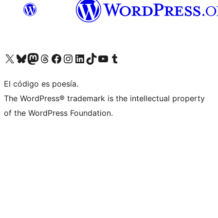
Visit our X (formerly Twitter) account
Visit our Bluesky account
Visit our Mastodon account
Visit our Threads account
Visit our Facebook page
Visit our Instagram account
Visit our LinkedIn account
Visit our TikTok account
Visit our YouTube channel
Visit our Tumblr account
El código es poesía.
The WordPress® trademark is the intellectual property
of the WordPress Foundation.