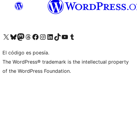
Visit our X (formerly Twitter) account
Visit our Bluesky account
Visit our Mastodon account
Visit our Threads account
Visit our Facebook page
Visit our Instagram account
Visit our LinkedIn account
Visit our TikTok account
Visit our YouTube channel
Visit our Tumblr account
El código es poesía.
The WordPress® trademark is the intellectual property
of the WordPress Foundation.