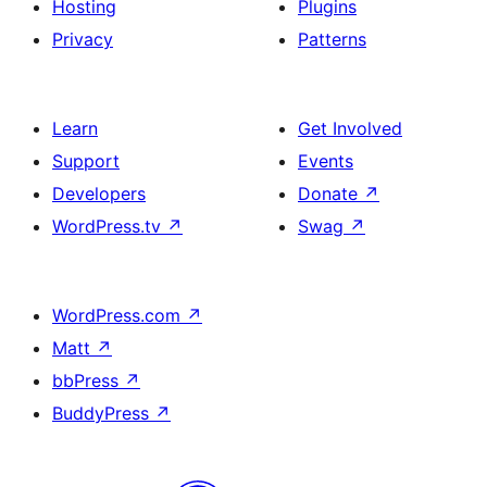
Hosting
Plugins
Privacy
Patterns
Learn
Get Involved
Support
Events
Developers
Donate
↗
WordPress.tv
↗
Swag
↗
WordPress.com
↗
Matt
↗
bbPress
↗
BuddyPress
↗