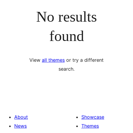
No results
found
View
all themes
or try a different
search.
About
Showcase
News
Themes