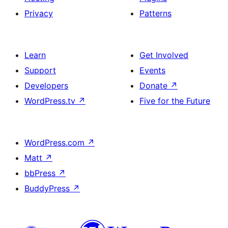
Privacy
Patterns
Learn
Get Involved
Support
Events
Developers
Donate
↗
WordPress.tv
↗
Five for the Future
WordPress.com
↗
Matt
↗
bbPress
↗
BuddyPress
↗