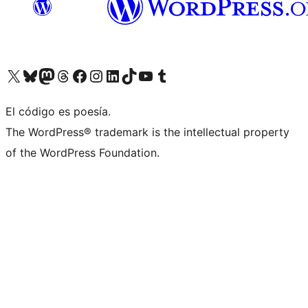
Visit our X (formerly Twitter) account
Visit our Bluesky account
Visit our Mastodon account
Visit our Threads account
Visit our Facebook page
Visit our Instagram account
Visit our LinkedIn account
Visit our TikTok account
Visit our YouTube channel
Visit our Tumblr account
El código es poesía.
The WordPress® trademark is the intellectual property
of the WordPress Foundation.