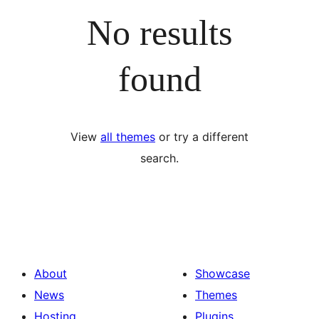
No results
found
View
all themes
or try a different
search.
About
Showcase
News
Themes
Hosting
Plugins