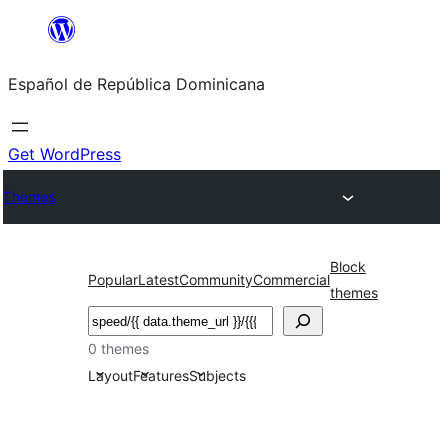
Saltar
al
Español de República Dominicana
contenido
Get WordPress
Themes
Block
Popular
Latest
Community
Commercial
themes
Buscar
0 themes
Layout
Features
Subjects