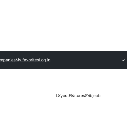
ompanies
My favorites
Log in
Layout
Features
Subjects