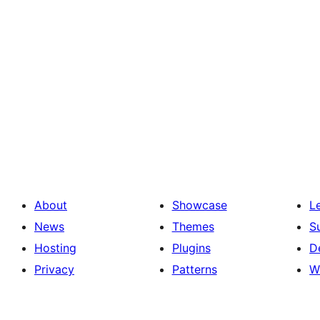
About
Showcase
L
News
Themes
S
Hosting
Plugins
D
Privacy
Patterns
W