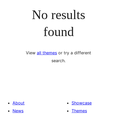
No results
found
View
all themes
or try a different
search.
About
Showcase
News
Themes