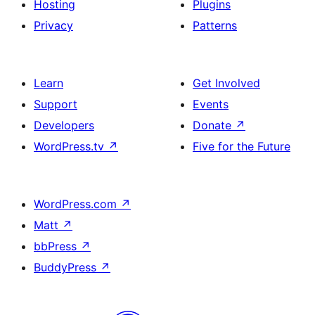
Hosting
Plugins
Privacy
Patterns
Learn
Get Involved
Support
Events
Developers
Donate
↗
WordPress.tv
↗
Five for the Future
WordPress.com
↗
Matt
↗
bbPress
↗
BuddyPress
↗