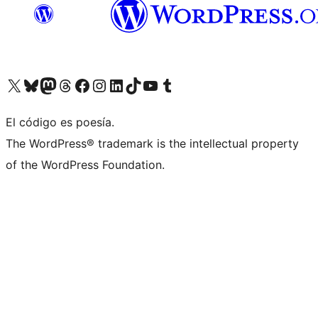
Visit our X (formerly Twitter) account
Visit our Bluesky account
Visit our Mastodon account
Visit our Threads account
Visit our Facebook page
Visit our Instagram account
Visit our LinkedIn account
Visit our TikTok account
Visit our YouTube channel
Visit our Tumblr account
El código es poesía.
The WordPress® trademark is the intellectual property
of the WordPress Foundation.