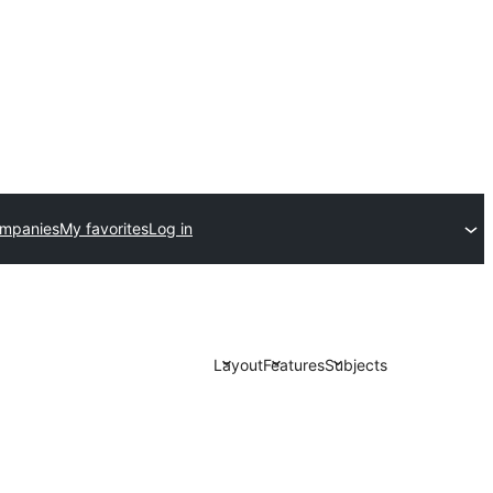
ompanies
My favorites
Log in
Layout
Features
Subjects