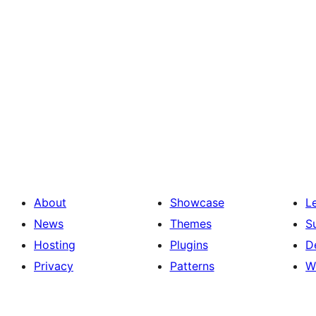
About
Showcase
L
News
Themes
S
Hosting
Plugins
D
Privacy
Patterns
W